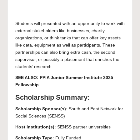
Students will presented with an opportunity to work with
external stakeholders like businesses, charity
organizations, or think tanks that can offer key assets
like data, equipment as well as participants. These
partnerships can also bring extra cash, the second
supervisor, or possibly a placement that enriches the
students’ research.
SEE ALSO:
PPIA Junior Summer Institute 2025
Fellowship
Scholarship Summary:
Scholarship Sponsor(s):
South and East Network for
Social Sciences (SENSS)
Host Institution(s):
SENSS partner universities
Scholarship Type:
Fully Funded