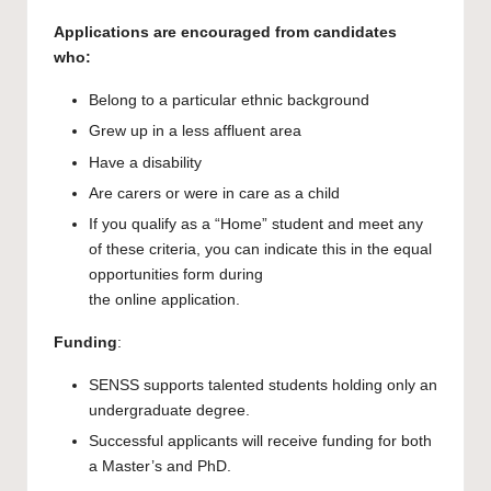
Applications are encouraged from candidates
who:
Belong to a particular ethnic background
Grew up in a less affluent area
Have a disability
Are carers or were in care as a child
If you qualify as a “Home” student and meet any
of these criteria, you can indicate this in the equal
opportunities form during
the online application.
Funding
:
SENSS supports talented students holding only an
undergraduate degree.
Successful applicants will receive funding for both
a Master’s and PhD.