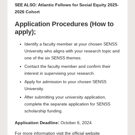
SEE ALSO:
Atlantic Fellows for Social Equity 2025-
2026 Cohort
Application Procedures (How to
apply);
Identify a faculty member at your chosen SENSS
University who aligns with your research topic and
one of the six SENSS themes.
Contact the faculty member and confirm their
interest in supervising your research.
Apply for admission to your chosen SENSS
University.
After submitting your university application,
complete the separate application for SENSS
scholarship funding.
Application Deadline:
October 6, 2024.
For more information visit the
official website