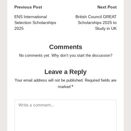
Post
Previous Post
Next Post
navigation
ENS International
British Council GREAT
Selection Scholarships
Scholarships 2025 to
2025
Study in UK
Comments
No comments yet. Why don’t you start the discussion?
Leave a Reply
Your email address will not be published.
Required fields are
marked
*