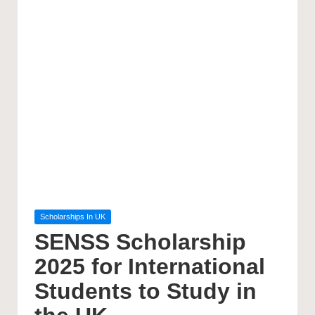
Posted
Scholarships In UK
in
SENSS Scholarship
2025 for International
Students to Study in