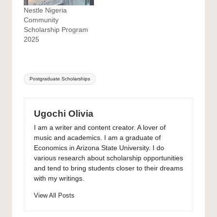
Nestle Nigeria
Community
Scholarship Program
2025
Tags:
Postgraduate Scholarships
Ugochi Olivia
I am a writer and content creator. A lover of
music and academics. I am a graduate of
Economics in Arizona State University. I do
various research about scholarship opportunities
and tend to bring students closer to their dreams
with my writings.
View All Posts