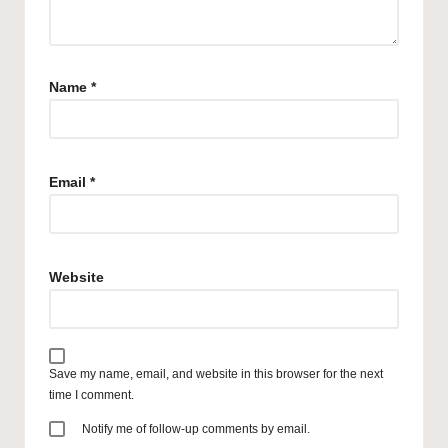
Name
*
Email
*
Website
Save my name, email, and website in this browser for the next
time I comment.
Notify me of follow-up comments by email.