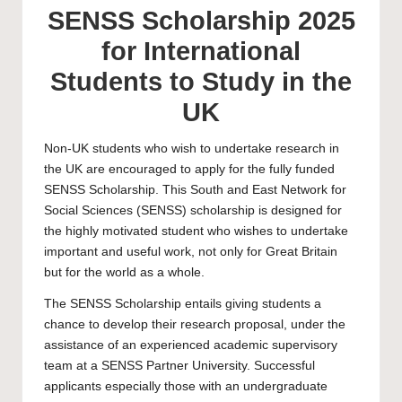
SENSS Scholarship 2025
for International
Students to Study in the
UK
Non-UK students who wish to undertake research in
the UK are encouraged to apply for the fully funded
SENSS Scholarship. This South and East Network for
Social Sciences (SENSS) scholarship is designed for
the highly motivated student who wishes to undertake
important and useful work, not only for Great Britain
but for the world as a whole.
The SENSS Scholarship entails giving students a
chance to develop their research proposal, under the
assistance of an experienced academic supervisory
team at a SENSS Partner University. Successful
applicants especially those with an undergraduate