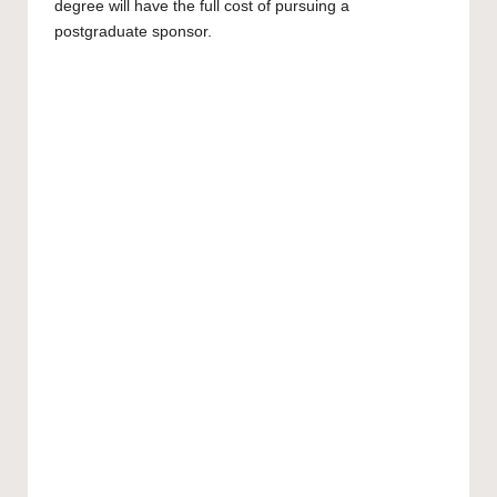
degree will have the full cost of pursuing a
postgraduate
sponsor.