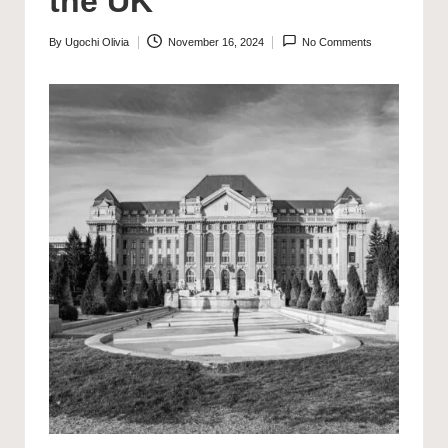
the UK
By
Ugochi Olivia
November 16, 2024
No Comments
Posted
by