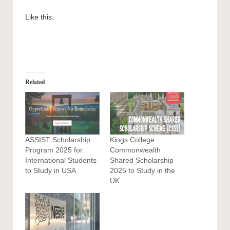
Like this:
Related
ASSIST Scholarship
Kings College
Program 2025 for
Commonwealth
International Students
Shared Scholarship
to Study in USA
2025 to Study in the
UK