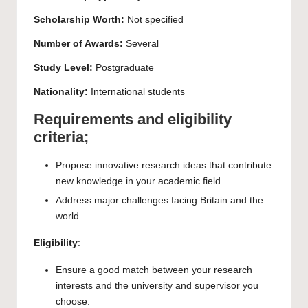
Scholarship Worth:
Not specified
Number of Awards:
Several
Study Level:
Postgraduate
Nationality:
International students
Requirements and eligibility
criteria;
Propose innovative research ideas that contribute
new knowledge in your academic field.
Address major challenges facing Britain and the
world.
Eligibility
:
Ensure a good match between your research
interests and the university and supervisor you
choose.