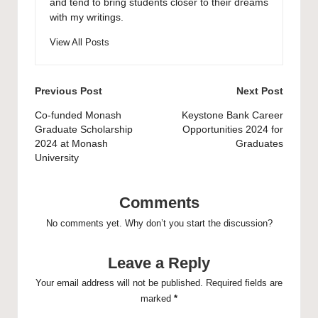
and tend to bring students closer to their dreams
with my writings.
View All Posts
Post
Previous Post
Next Post
navigation
Co-funded Monash
Keystone Bank Career
Graduate Scholarship
Opportunities 2024 for
2024 at Monash
Graduates
University
Comments
No comments yet. Why don’t you start the discussion?
Leave a Reply
Your email address will not be published.
Required fields are
marked
*