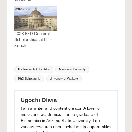
2023 E4D Doctoral
Scholarships at ETH
Zurich
Tags:
Bachelors Scholarships
Masters scholarship
PhD Scholarship
University of Waikato
Ugochi Olivia
I am a writer and content creator. A lover of
music and academics. I am a graduate of
Economics in Arizona State University. I do
various research about scholarship opportunities