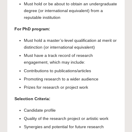
Must hold or be about to obtain an undergraduate
degree (or international equivalent) from a
reputable institution
For PhD program:
Must hold a master’s-level qualification at merit or
distinction (or international equivalent)
Must have a track record of research
engagement, which may include:
Contributions to publications/articles
Promoting research to a wider audience
Prizes for research or project work
Selection Criteria:
Candidate profile
Quality of the research project or artistic work
Synergies and potential for future research