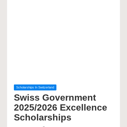
Posted
Scholarships In Switzerland
in
Swiss Government
2025/2026 Excellence
Scholarships