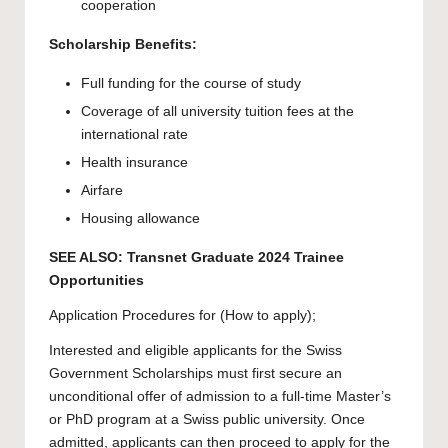
cooperation
Scholarship Benefits:
Full funding for the course of study
Coverage of all university tuition fees at the
international rate
Health insurance
Airfare
Housing allowance
SEE ALSO:
Transnet Graduate 2024 Trainee
Opportunities
Application Procedures for (How to apply);
Interested and eligible applicants for the Swiss
Government Scholarships must first secure an
unconditional offer of admission to a full-time Master’s
or PhD program at a Swiss public university. Once
admitted, applicants can then proceed to
apply
for the