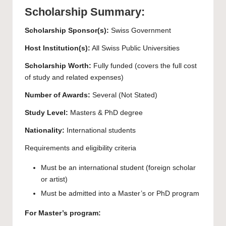
Scholarship Summary:
Scholarship Sponsor(s):
Swiss Government
Host Institution(s):
All Swiss Public Universities
Scholarship Worth:
Fully funded (covers the full cost
of study and related expenses)
Number of Awards:
Several (Not Stated)
Study Level:
Masters
&
PhD
degree
Nationality:
International students
Requirements and eligibility criteria
Must be an international student (foreign scholar
or artist)
Must be admitted into a Master’s or PhD program
For Master’s program: