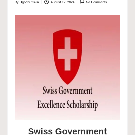
By
Ugochi Olivia
August 12, 2024
No Comments
Posted
by
Swiss Government