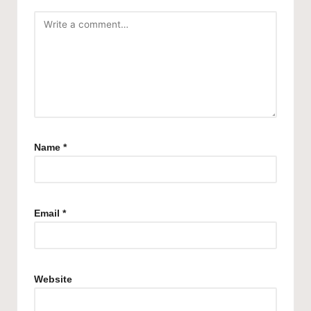
Name
*
Email
*
Website