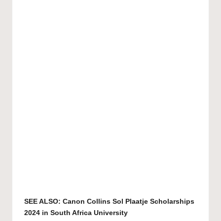
SEE ALSO:
Canon Collins Sol Plaatje Scholarships
2024 in South Africa University