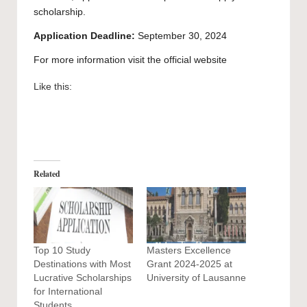
scholarship.
Application Deadline:
September 30, 2024
For more information visit the official
website
Like this:
Related
Top 10 Study
Masters Excellence
Destinations with Most
Grant 2024-2025 at
Lucrative Scholarships
University of Lausanne
for International
Students