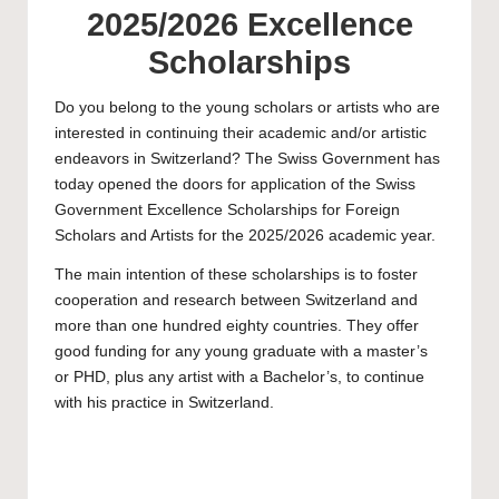
2025/2026 Excellence
Scholarships
Do you belong to the young scholars or artists who are
interested in continuing their academic and/or artistic
endeavors in Switzerland? The Swiss Government has
today opened the doors for application of the Swiss
Government Excellence Scholarships for Foreign
Scholars and Artists for the 2025/2026 academic year.
The main intention of these scholarships is to foster
cooperation and research between Switzerland and
more than one hundred eighty countries. They offer
good funding for any young graduate with a
master’s
or
PHD
, plus any artist with a
Bachelor’s
, to continue
with his practice in Switzerland.