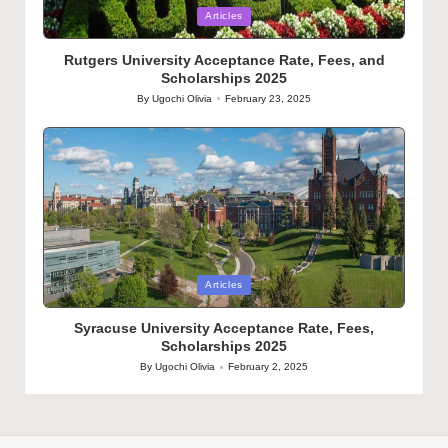
Posted
Articles
in
Rutgers University Acceptance Rate, Fees, and
Scholarships 2025
By
Ugochi Olivia
February 23, 2025
Posted
by
Posted
Articles
in
Syracuse University Acceptance Rate, Fees,
Scholarships 2025
By
Ugochi Olivia
February 2, 2025
Posted
by