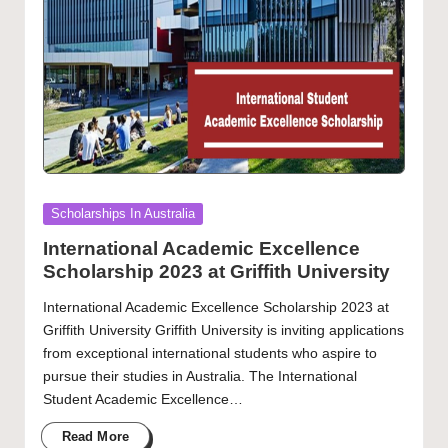
Posted
Scholarships In Australia
in
International Academic Excellence
Scholarship 2023 at Griffith University
International Academic Excellence Scholarship 2023 at
Griffith University Griffith University is inviting applications
from exceptional international students who aspire to
pursue their studies in Australia. The International
Student Academic Excellence…
Read More