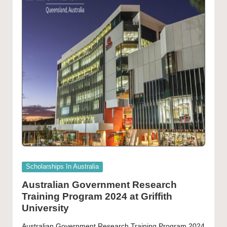
Posted
Scholarships In Australia
in
Australian Government Research
Training Program 2024 at Griffith
University
Australian Government Research Training Program 2024