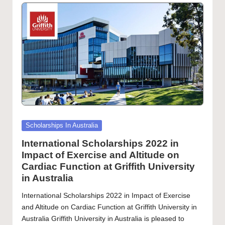
Posted
Scholarships In Australia
in
International Scholarships 2022 in
Impact of Exercise and Altitude on
Cardiac Function at Griffith University
in Australia
International Scholarships 2022 in Impact of Exercise
and Altitude on Cardiac Function at Griffith University in
Australia Griffith University in Australia is pleased to