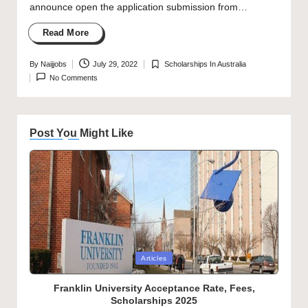
announce open the application submission from…
Read More
By
Naijjobs
July 29, 2022
Scholarships In Australia
Posted
Posted
No Comments
by
in
Post You Might Like
Posted
Articles
in
Franklin University Acceptance Rate, Fees,
Scholarships 2025