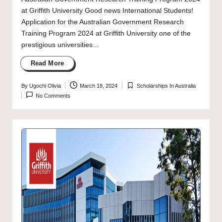
at Griffith University Good news International Students!
Application for the Australian Government Research
Training Program 2024 at Griffith University one of the
prestigious universities…
Read More
By
Ugochi Olivia
March 18, 2024
Scholarships In Australia
Posted
Posted
No Comments
by
in