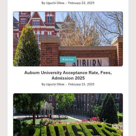
By
Ugochi Olivia
February 23, 2025
Posted
by
Posted
Articles
in
Auburn University Acceptance Rate, Fees,
Admission 2025
By
Ugochi Olivia
February 23, 2025
Posted
by