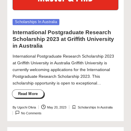
Posted
Scholarships In Australia
in
International Postgraduate Research
Scholarship 2023 at Griffith University
in Australia
International Postgraduate Research Scholarship 2023
at Griffith University in Australia Griffith University is
currently welcoming applications for the International
Postgraduate Research Scholarship 2023. This
scholarship opportunity is open to exceptional…
Read More
By
Ugochi Olivia
May 20, 2023
Scholarships In Australia
Posted
Posted
No Comments
by
in