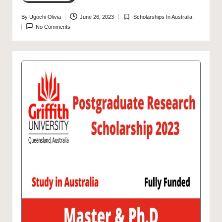
By
Ugochi Olivia
June 26, 2023
Scholarships In Australia
Posted
Posted
No Comments
by
in