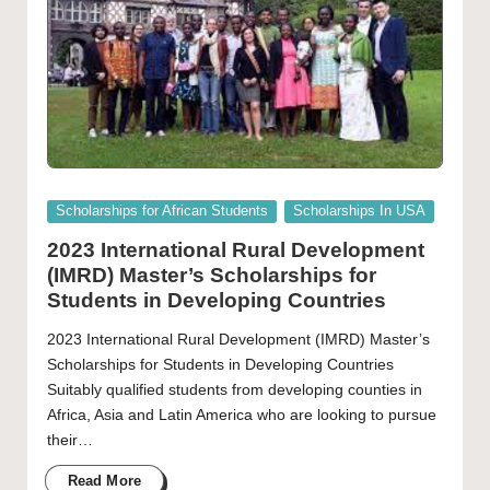
Posted
Scholarships for African Students
Scholarships In USA
in
2023 International Rural Development
(IMRD) Master’s Scholarships for
Students in Developing Countries
2023 International Rural Development (IMRD) Master’s
Scholarships for Students in Developing Countries
Suitably qualified students from developing counties in
Africa, Asia and Latin America who are looking to pursue
their…
Read More