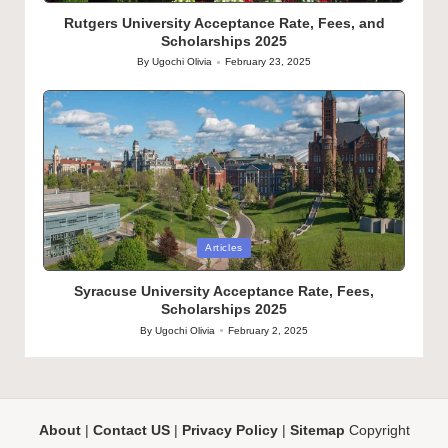
in
Rutgers University Acceptance Rate, Fees, and
Scholarships 2025
By
Ugochi Olivia
February 23, 2025
Posted
by
Posted
Articles
in
Syracuse University Acceptance Rate, Fees,
Scholarships 2025
By
Ugochi Olivia
February 2, 2025
Posted
by
About
|
Contact US
|
Privacy Policy
|
Sitemap
Copyright