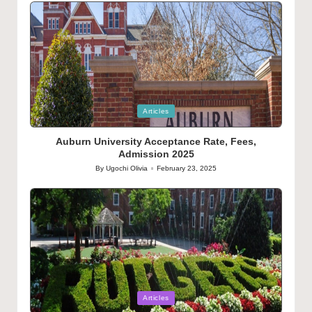
Posted
Articles
in
Auburn University Acceptance Rate, Fees,
Admission 2025
By
Ugochi Olivia
February 23, 2025
Posted
by
Posted
Articles