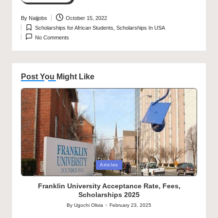
By
Naijjobs
October 15, 2022
Posted
Scholarships for African Students
,
Scholarships In USA
by
Posted
No Comments
in
Post You Might Like
Posted
Articles
in
Franklin University Acceptance Rate, Fees,
Scholarships 2025
By
Ugochi Olivia
February 23, 2025
Posted
by