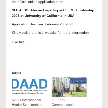
the official online application portal.
SEE ALSO:
African Legal Impact LL.M Scholarship
2023 at University of California in USA
Application Deadline: February 28, 2023.
Kindly visit the official website for more information
Like this:
Related
DAAD International
2022 UK
Health Scholarships
Commonwealth