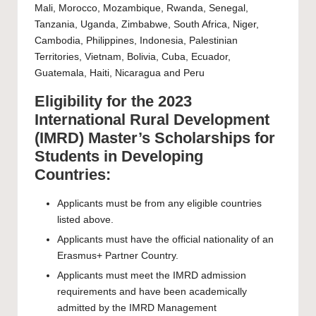
Mali, Morocco, Mozambique, Rwanda, Senegal,
Tanzania, Uganda, Zimbabwe, South Africa, Niger,
Cambodia, Philippines, Indonesia, Palestinian
Territories, Vietnam, Bolivia, Cuba, Ecuador,
Guatemala, Haiti, Nicaragua and Peru
Eligibility for the 2023
International Rural Development
(IMRD) Master’s Scholarships for
Students in Developing
Countries:
Applicants must be from any eligible countries
listed above.
Applicants must have the official nationality of an
Erasmus+ Partner Country.
Applicants must meet the IMRD admission
requirements and have been academically
admitted by the IMRD Management