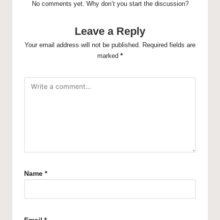
No comments yet. Why don’t you start the discussion?
Leave a Reply
Your email address will not be published.
Required fields are
marked
*
Name
*