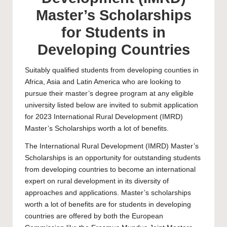
Master’s Scholarships
for Students in
Developing Countries
Suitably qualified students from developing counties in
Africa, Asia and Latin America who are looking to
pursue their master’s degree program at any eligible
university listed below are invited to submit application
for 2023 International Rural Development (IMRD)
Master’s Scholarships worth a lot of benefits.
The International Rural Development (IMRD) Master’s
Scholarships is an opportunity for outstanding students
from developing countries to become an international
expert on rural development in its diversity of
approaches and applications.
Master’s scholarships
worth a lot of benefits are for students in developing
countries are offered by both the European