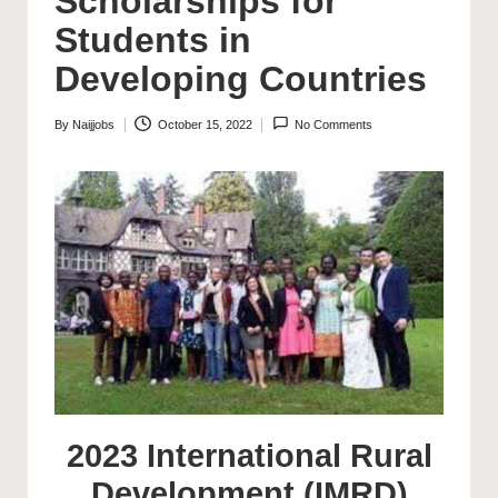
Scholarships for
Students in
Developing Countries
By
Naijjobs
October 15, 2022
No Comments
Posted
by
2023 International Rural
Development (IMRD)