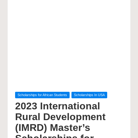
Posted
Scholarships for African Students
Scholarships In USA
in
2023 International
Rural Development
(IMRD) Master’s