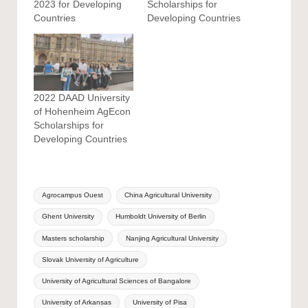
2023 for Developing
Scholarships for
Countries
Developing Countries
2022 DAAD University
of Hohenheim AgEcon
Scholarships for
Developing Countries
Tags:
Agrocampus Ouest
China Agricultural University
Ghent University
Humboldt University of Berlin
Masters scholarship
Nanjing Agricultural University
Slovak University of Agriculture
University of Agricultural Sciences of Bangalore
University of Arkansas
University of Pisa