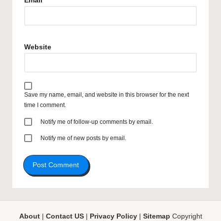
Email
*
Website
Save my name, email, and website in this browser for the next
time I comment.
Notify me of follow-up comments by email.
Notify me of new posts by email.
About
|
Contact US
|
Privacy Policy
|
Sitemap
Copyright