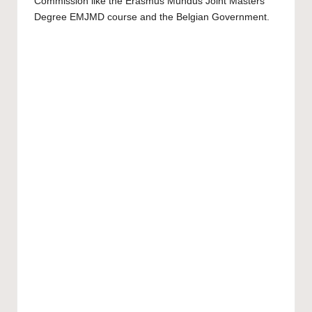
Commission like the Erasmus Mundus Joint Masters
Degree EMJMD course and the Belgian Government.