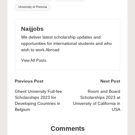
University of Pretoria
Naijjobs
We deliver latest scholarship updates and
opportunities for international students and who
wish to work Abroad
View All Posts
Post
Previous Post
Next Post
navigation
Ghent University Full-fee
Room and Board
Scholarships 2023 for
Scholarships 2023 at
Developing Countries in
University of California in
Belgium
USA
Comments