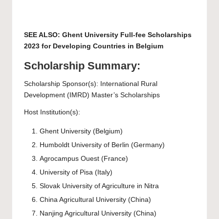
SEE ALSO:
Ghent University Full-fee Scholarships
2023 for Developing Countries in Belgium
Scholarship Summary:
Scholarship Sponsor(s): International Rural
Development (IMRD) Master’s Scholarships
Host Institution(s):
Ghent University
(Belgium)
Humboldt University of Berlin
(Germany)
Agrocampus Ouest
(France)
University of Pisa
(Italy)
Slovak University of Agriculture
in Nitra
China Agricultural University
(China)
Nanjing Agricultural University
(China)