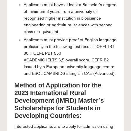
Applicants must have at least a Bachelor’s degree
of minimum 3 years from a university or
recognized higher institution in bioscience
engineering or agricultural sciences with second
class or equivalent.
Applicants must provide proof of English language
proficiency in the following test result: TOEFL IBT
80, TOEFL PBT 550
ACADEMIC IELTS 6,5 overall score, CEFR B2
Issued by a European university language centre
and ESOL CAMBRIDGE English CAE (Advanced).
Method of Application for the
2023 International Rural
Development (IMRD) Master’s
Scholarships for Students in
Developing Countries:
Interested applicants are to apply for admission using