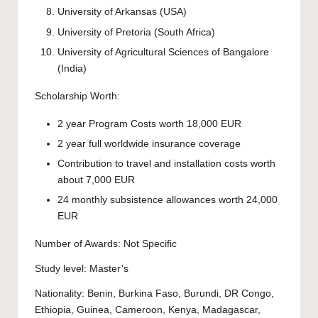
University of Arkansas
(USA)
University of Pretoria
(South Africa)
University of Agricultural Sciences of Bangalore
(India)
Scholarship Worth:
2 year Program Costs worth 18,000 EUR
2 year full worldwide insurance coverage
Contribution to travel and installation costs worth
about 7,000 EUR
24 monthly subsistence allowances worth 24,000
EUR
Number of Awards: Not Specific
Study level:
Master’s
Nationality: Benin, Burkina Faso, Burundi, DR Congo,
Ethiopia, Guinea, Cameroon, Kenya, Madagascar,