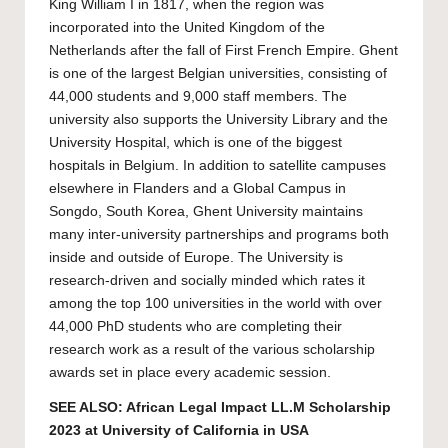
King William I in 1817, when the region was
incorporated into the United Kingdom of the
Netherlands after the fall of First French Empire. Ghent
is one of the largest Belgian universities, consisting of
44,000 students and 9,000 staff members. The
university also supports the University Library and the
University Hospital, which is one of the biggest
hospitals in Belgium. In addition to satellite campuses
elsewhere in Flanders and a Global Campus in
Songdo, South Korea, Ghent University maintains
many inter-university partnerships and programs both
inside and outside of Europe. The University is
research-driven and socially minded which rates it
among the top 100 universities in the world with over
44,000 PhD students who are completing their
research work as a result of the various scholarship
awards set in place every academic session.
SEE ALSO:
African Legal Impact LL.M Scholarship
2023 at University of California in USA