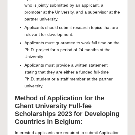
who is jointly submitted by an applicant, a
promoter at the University, and a supervisor at the
partner university.
Applicants should submit research topics that are
relevant for development.
Applicants must guarantee to work full time on the
Ph.D. project for a period of 24 months at the
University.
Applicants must provide a written statement
stating that they are either a funded full-time
Ph.D. student or a staff member at the partner
university.
Method of Application for the
Ghent University Full-fee
Scholarships 2023 for Developing
Countries in Belgium:
Interested applicants are required to submit
Application