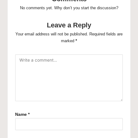
No comments yet. Why don’t you start the discussion?
Leave a Reply
Your email address will not be published.
Required fields are
marked
*
Name
*