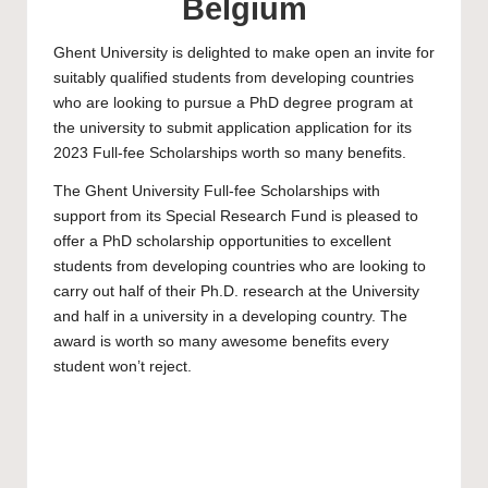
Belgium
Ghent University
is delighted to make open an invite for
suitably qualified students from developing countries
who are looking to pursue a PhD degree program at
the university to submit application application for its
2023 Full-fee Scholarships worth so many benefits.
The
Ghent University
Full-fee Scholarships with
support from its Special Research Fund is pleased to
offer a
PhD scholarship
opportunities to excellent
students from developing countries who are looking to
carry out half of their Ph.D. research at the University
and half in a university in a developing country. The
award is worth so many awesome benefits every
student won’t reject.