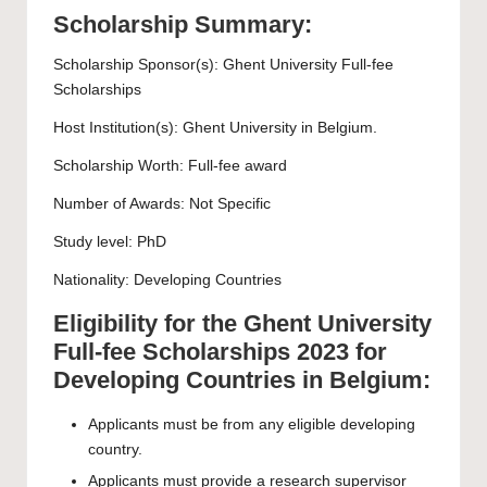
Scholarship Summary:
Scholarship Sponsor(s):
Ghent University
Full-fee
Scholarships
Host Institution(s):
Ghent University
in Belgium.
Scholarship Worth: Full-fee award
Number of Awards: Not Specific
Study level:
PhD
Nationality: Developing Countries
Eligibility for the Ghent University
Full-fee Scholarships 2023 for
Developing Countries in Belgium:
Applicants must be from any
eligible
developing
country.
Applicants must provide a research supervisor