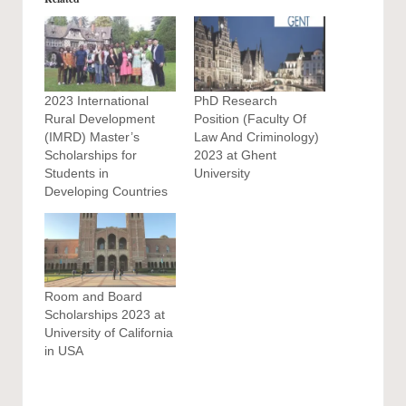
2023 International
PhD Research
Rural Development
Position (Faculty Of
(IMRD) Master’s
Law And Criminology)
Scholarships for
2023 at Ghent
Students in
University
Developing Countries
Room and Board
Scholarships 2023 at
University of California
in USA