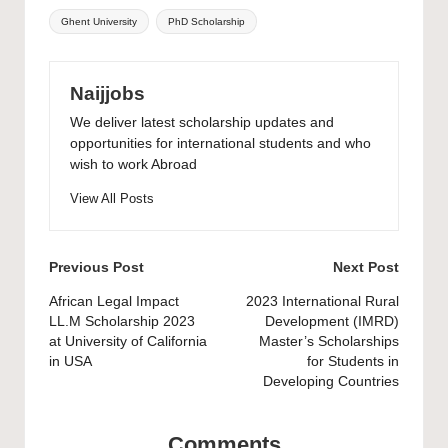
Tags:
Ghent University
PhD Scholarship
Naijjobs
We deliver latest scholarship updates and
opportunities for international students and who
wish to work Abroad
View All Posts
Post
Previous Post
Next Post
navigation
African Legal Impact
2023 International Rural
LL.M Scholarship 2023
Development (IMRD)
at University of California
Master’s Scholarships
in USA
for Students in
Developing Countries
Comments