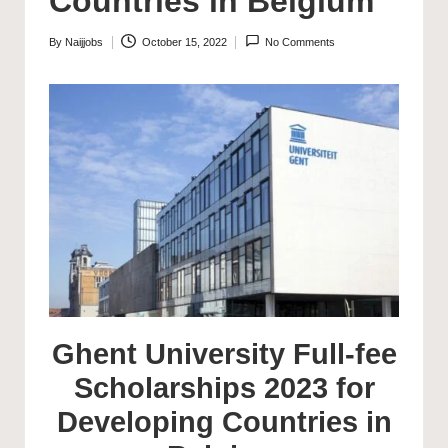
Countries in Belgium
By
Naijjobs
October 15, 2022
No Comments
Posted
by
Ghent University Full-fee
Scholarships 2023 for
Developing Countries in