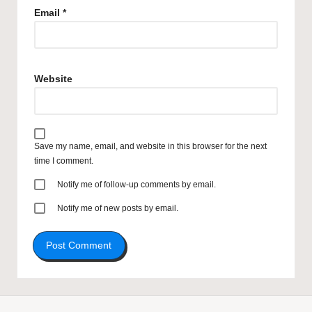
Email
*
Website
Save my name, email, and website in this browser for the next
time I comment.
Notify me of follow-up comments by email.
Notify me of new posts by email.