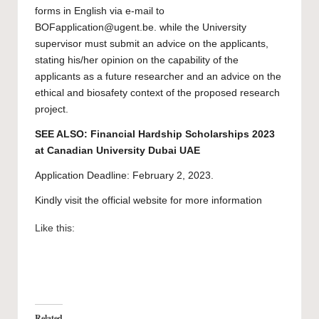
forms
in English via e-mail to
BOFapplication@ugent.be
. while the University
supervisor must submit
an advice on the applicants
,
stating his/her opinion on the capability of the
applicants as a future researcher and
an advice on the
ethical and biosafety
context of the proposed research
project.
SEE ALSO:
Financial Hardship Scholarships 2023
at Canadian University Dubai UAE
Application Deadline: February 2, 2023.
Kindly visit the official website for more information
Like this:
Related