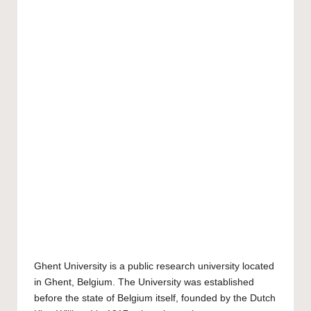
Ghent University
is a public research university located
in Ghent, Belgium. The University was established
before the state of Belgium itself, founded by the Dutch