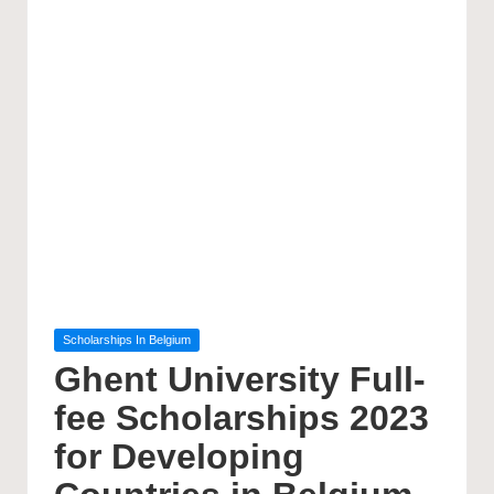
Posted
Scholarships In Belgium
in
Ghent University Full-
fee Scholarships 2023
for Developing