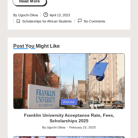
Read More
By
Ugochi Olivia
April 13, 2023
Posted
Scholarships for African Students
No Comments
by
Posted
in
Post You Might Like
Posted
Articles
in
Franklin University Acceptance Rate, Fees,
Scholarships 2025
By
Ugochi Olivia
February 23, 2025
Posted
by