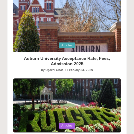
Posted
Articles
in
Auburn University Acceptance Rate, Fees,
Admission 2025
By
Ugochi Olivia
February 23, 2025
Posted
by
Posted
Articles
in