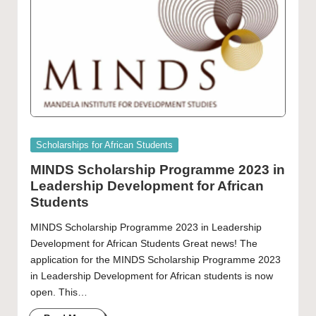
Posted
Scholarships for African Students
in
MINDS Scholarship Programme 2023 in
Leadership Development for African
Students
MINDS Scholarship Programme 2023 in Leadership
Development for African Students Great news! The
application for the MINDS Scholarship Programme 2023
in Leadership Development for African students is now
open. This…