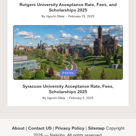
Rutgers University Acceptance Rate, Fees, and
Scholarships 2025
By
Ugochi Olivia
February 23, 2025
Posted
by
Posted
Articles
in
Syracuse University Acceptance Rate, Fees,
Scholarships 2025
By
Ugochi Olivia
February 2, 2025
Posted
by
About
|
Contact US
|
Privacy Policy
|
Sitemap
Copyright
2026 — Naijjobs. All rights reserved.