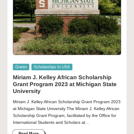
Posted
Grants
Scholarships In USA
in
Miriam J. Kelley African Scholarship
Grant Program 2023 at Michigan State
University
Miriam J. Kelley African Scholarship Grant Program 2023
at Michigan State University The Miriam J. Kelley African
Scholarship Grant Program, facilitated by the Office for
International Students and Scholars at…
Read More