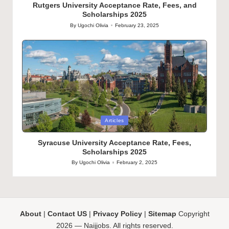
Rutgers University Acceptance Rate, Fees, and
Scholarships 2025
By
Ugochi Olivia
February 23, 2025
Posted
by
Posted
Articles
in
Syracuse University Acceptance Rate, Fees,
Scholarships 2025
By
Ugochi Olivia
February 2, 2025
Posted
by
About
|
Contact US
|
Privacy Policy
|
Sitemap
Copyright
2026 — Naijjobs. All rights reserved.