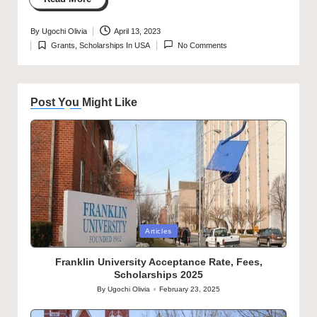
By
Ugochi Olivia
April 13, 2023
Posted
Grants
,
Scholarships In USA
No Comments
by
Posted
in
Post You Might Like
Posted
Articles
in
Franklin University Acceptance Rate, Fees,
Scholarships 2025
By
Ugochi Olivia
February 23, 2025
Posted
by