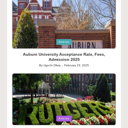
Posted
Articles
in
Auburn University Acceptance Rate, Fees,
Admission 2025
By
Ugochi Olivia
February 23, 2025
Posted
by
Posted
Articles
in