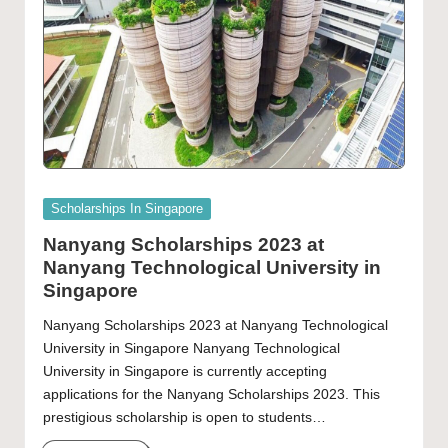
Posted
Scholarships In Singapore
in
Nanyang Scholarships 2023 at
Nanyang Technological University in
Singapore
Nanyang Scholarships 2023 at Nanyang Technological
University in Singapore Nanyang Technological
University in Singapore is currently accepting
applications for the Nanyang Scholarships 2023. This
prestigious scholarship is open to students…