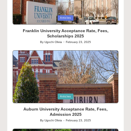
Posted
Articles
in
Franklin University Acceptance Rate, Fees,
Scholarships 2025
By
Ugochi Olivia
February 23, 2025
Posted
by
Posted
Articles
in
Auburn University Acceptance Rate, Fees,
Admission 2025
By
Ugochi Olivia
February 23, 2025
Posted
by