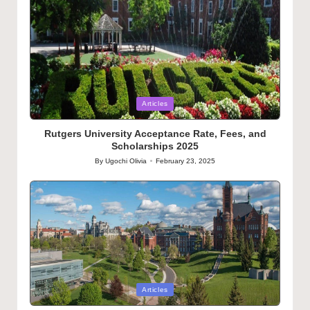
Posted
Articles
in
Rutgers University Acceptance Rate, Fees, and
Scholarships 2025
By
Ugochi Olivia
February 23, 2025
Posted
by
Posted
Articles
in