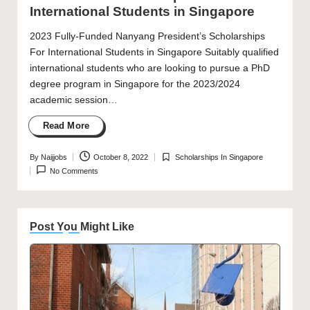
International Students in Singapore
2023 Fully-Funded Nanyang President’s Scholarships
For International Students in Singapore Suitably qualified
international students who are looking to pursue a PhD
degree program in Singapore for the 2023/2024
academic session…
Read More
By
Naijjobs
October 8, 2022
Scholarships In Singapore
Posted
Posted
No Comments
by
in
Post You Might Like