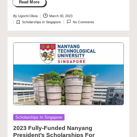
Read More
By
Ugochi Olivia
March 30, 2023
Posted
Scholarships In Singapore
No Comments
by
Posted
in
Posted
Scholarships In Singapore
in
2023 Fully-Funded Nanyang
President’s Scholarships For