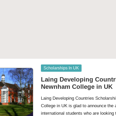
Posted
Scholarships In UK
in
Laing Developing Countri
Newnham College in UK
Laing Developing Countries Scholars
College in UK is glad to announce the a
international students who are looking