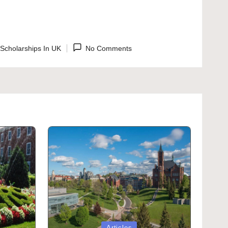
Scholarships In UK
No Comments
ted
Posted
Articles