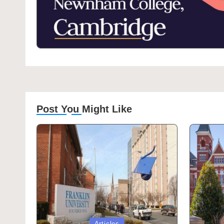
Post You Might Like
Posted
Posted
Articles