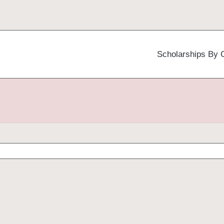
Scholarships By 