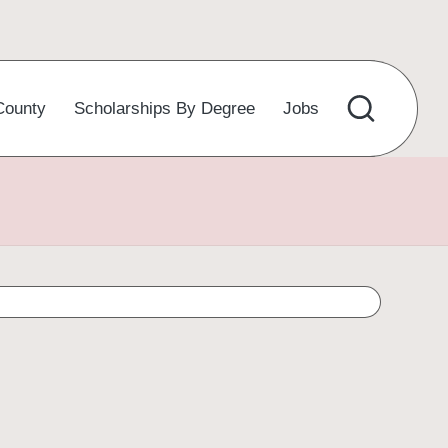
County
Scholarships By Degree
Jobs