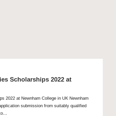
es Scholarships 2022 at
hips 2022 at Newnham College in UK Newnham
pplication submission from suitably qualified
 to…