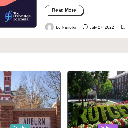
Read More
By
Naijjobs
July 27, 2022
Posted
Pos
by
in
Posted
Articles
Articles