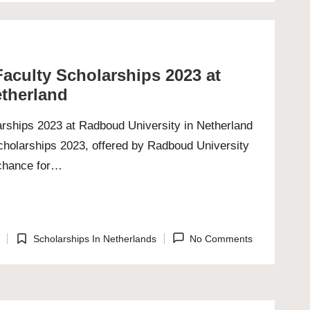
aculty Scholarships 2023 at
etherland
rships 2023 at Radboud University in Netherland
holarships 2023, offered by Radboud University
 chance for…
Scholarships In Netherlands
No Comments
Posted
in