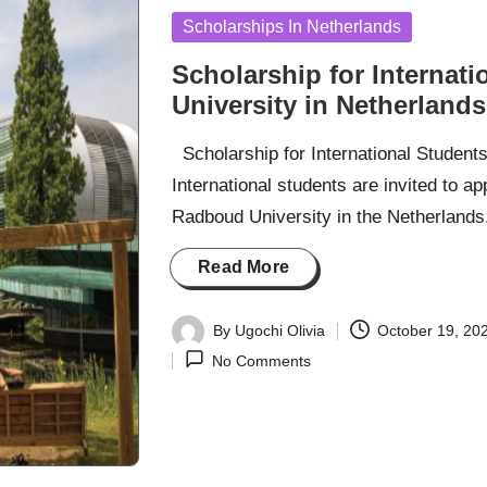
Posted
Scholarships In Netherlands
in
Scholarship for Internat
University in Netherlands
Scholarship for International Student
International students are invited to 
Radboud University in the Netherlands
Read More
By
Ugochi Olivia
October 19, 20
Posted
No Comments
by