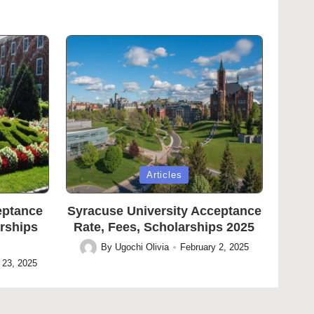
Posted
Articles
in
eptance
Syracuse University Acceptance
arships
Rate, Fees, Scholarships 2025
By
Ugochi Olivia
February 2, 2025
Posted
 23, 2025
by