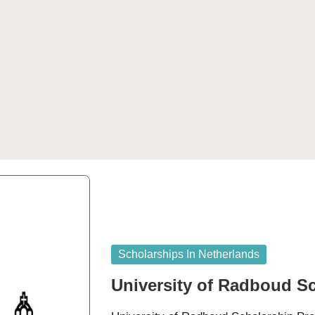
Posted
Scholarships In Netherlands
in
University of Radboud S