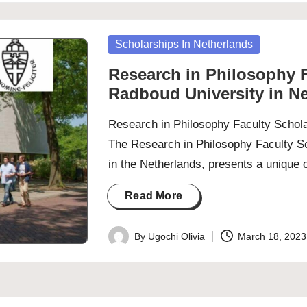
Posted
Scholarships In Netherlands
in
Research in Philosophy F
Radboud University in N
Research in Philosophy Faculty Schola
The Research in Philosophy Faculty Sc
in the Netherlands, presents a unique
Read More
By
Ugochi Olivia
March 18, 2023
Posted
by