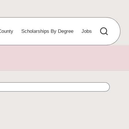
County
Scholarships By Degree
Jobs