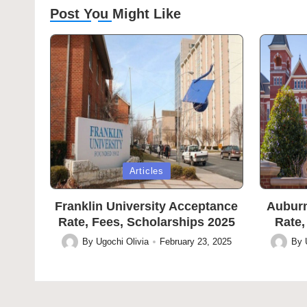
Post You Might Like
Posted
Posted
Articles
in
in
Franklin University Acceptance
Auburn
Rate, Fees, Scholarships 2025
Rate,
By
Ugochi Olivia
February 23, 2025
By
Posted
Posted
by
by