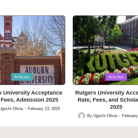
Posted
Articles
Articles
in
 University Acceptance
Rutgers University Acc
 Fees, Admission 2025
Rate, Fees, and Schol
2025
Ugochi Olivia
February 23, 2025
By
Ugochi Olivia
February
Posted
by