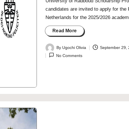
University of Radboud Scholarship Pro
candidates are invited to apply for t
Netherlands for the 2025/2026 academi
Read More
By
Ugochi Olivia
September 29,
Posted
No Comments
by