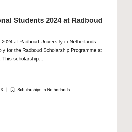
ional Students 2024 at Radboud
s 2024 at Radboud University in Netherlands
apply for the Radboud Scholarship Programme at
. This scholarship…
23
Scholarships In Netherlands
Posted
in