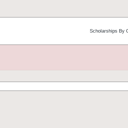
Scholarships By 