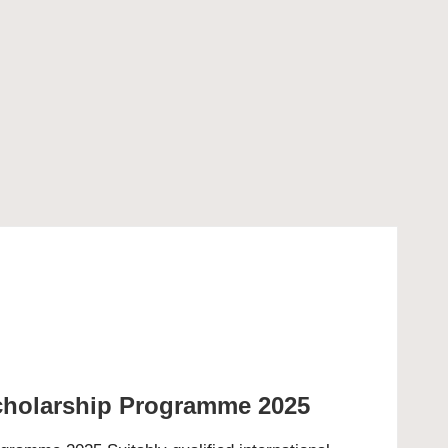
cholarship Programme 2025