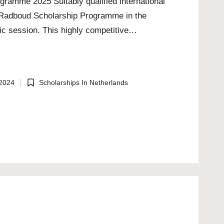
gramme 2025 Suitably qualified international
he Radboud Scholarship Programme in the
c session. This highly competitive…
 2024
Scholarships In Netherlands
Posted
in