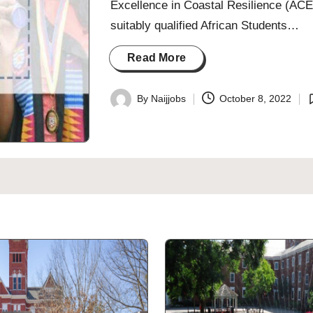
Excellence in Coastal Resilience (ACEC
suitably qualified African Students…
Read More
By
Naijjobs
October 8, 2022
Posted
P
by
i