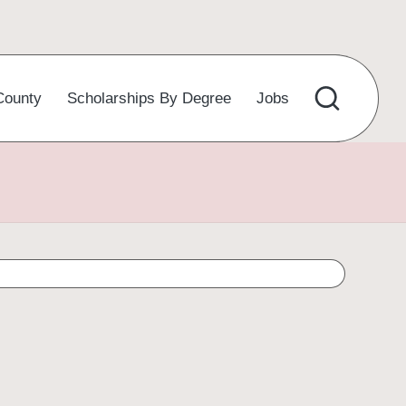
County
Scholarships By Degree
Jobs