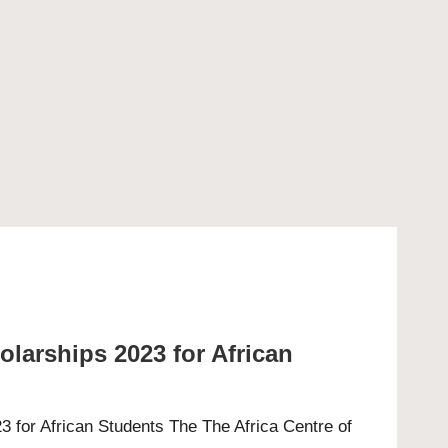
arships 2023 for African
for African Students The The Africa Centre of