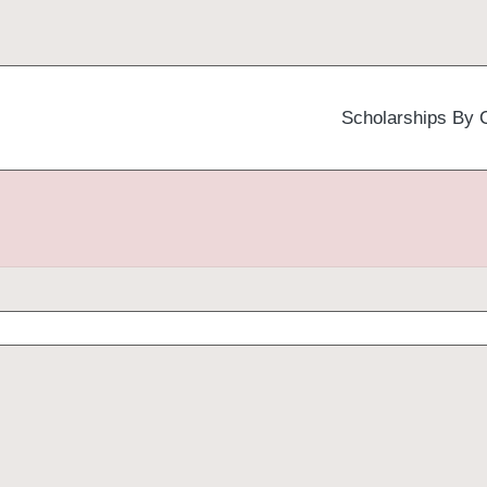
Scholarships By 