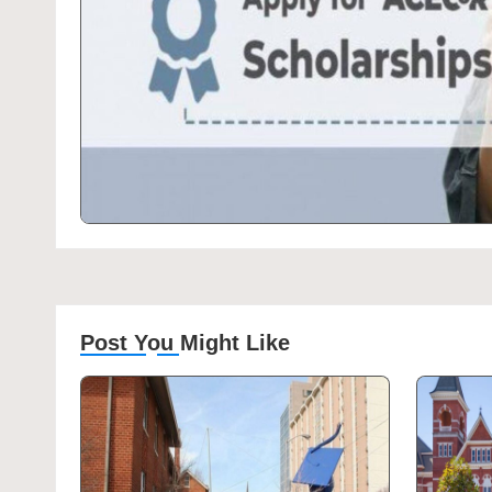
Post You Might Like