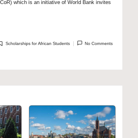
oR) which is an initiative of World Bank invites
Scholarships for African Students
No Comments
osted
n