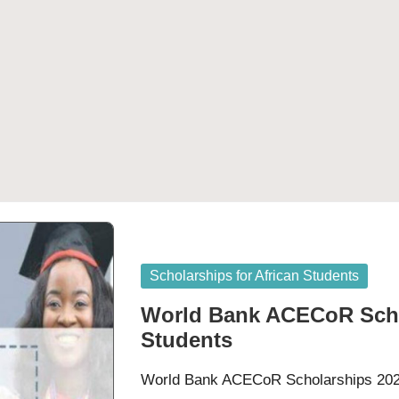
Posted
Scholarships for African Students
in
World Bank ACECoR Schol
Students
World Bank ACECoR Scholarships 2023 