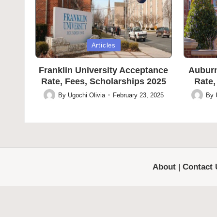
Posted
Posted
Articles
in
in
Franklin University Acceptance
Auburn
Rate, Fees, Scholarships 2025
Rate,
By
Ugochi Olivia
February 23, 2025
By
Posted
Posted
by
by
About
|
Contact