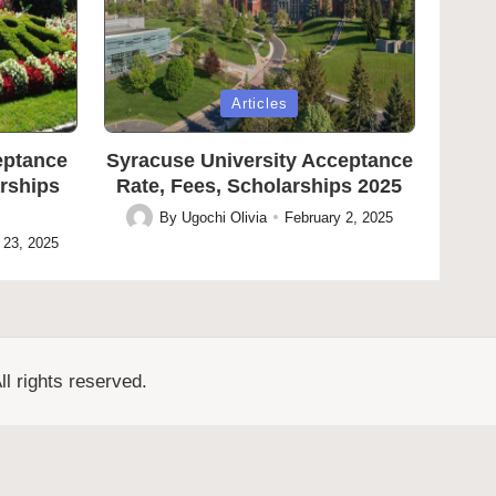
Posted
Articles
in
eptance
Syracuse University Acceptance
arships
Rate, Fees, Scholarships 2025
By
Ugochi Olivia
February 2, 2025
Posted
 23, 2025
by
l rights reserved.