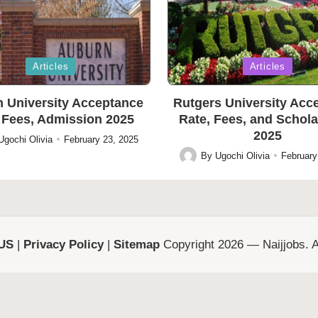
Posted
Articles
Articles
in
 University Acceptance
Rutgers University Acc
 Fees, Admission 2025
Rate, Fees, and Schol
2025
Ugochi Olivia
February 23, 2025
By
Ugochi Olivia
February
Posted
by
 US
|
Privacy Policy
|
Sitemap
Copyright 2026 — Naijjobs. Al