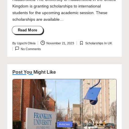
Kingdom is granting scholarships to international
students for the upcoming academic session. These
scholarships are available…
Read More
By
Ugochi Olivia
November 21, 2023
Scholarships In UK
Posted
Posted
No Comments
by
in
Post You Might Like
Posted
Articles