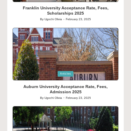
in
Franklin University Acceptance Rate, Fees,
Scholarships 2025
By
Ugochi Olivia
February 23, 2025
Posted
by
Posted
Articles
in
Auburn University Acceptance Rate, Fees,
Admission 2025
By
Ugochi Olivia
February 23, 2025
Posted
by