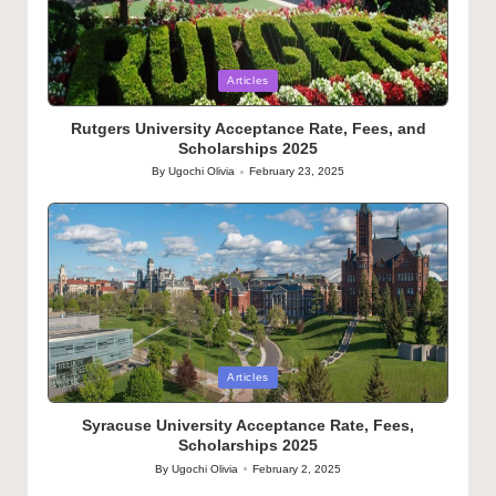
Posted
Articles
in
Rutgers University Acceptance Rate, Fees, and
Scholarships 2025
By
Ugochi Olivia
February 23, 2025
Posted
by
Posted
Articles
in
Syracuse University Acceptance Rate, Fees,
Scholarships 2025
By
Ugochi Olivia
February 2, 2025
Posted