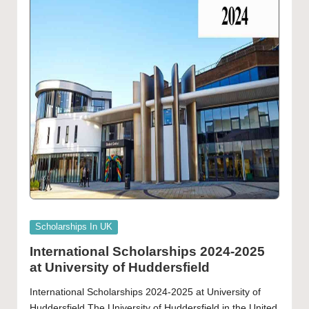
Posted
Scholarships In UK
in
International Scholarships 2024-2025
at University of Huddersfield
International Scholarships 2024-2025 at University of
Huddersfield The University of Huddersfield in the United