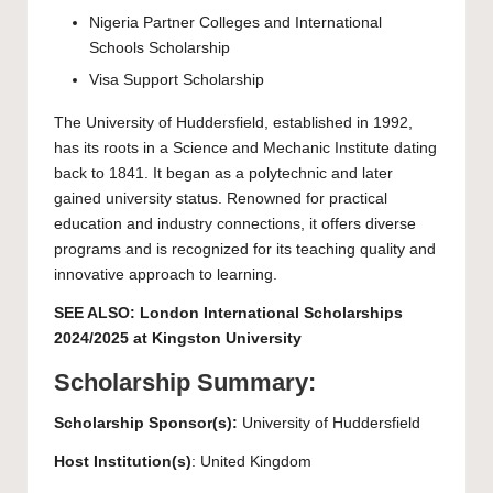
Nigeria Partner Colleges and International
Schools Scholarship
Visa Support Scholarship
The
University of Huddersfield
, established in 1992,
has its roots in a Science and Mechanic Institute dating
back to 1841. It began as a polytechnic and later
gained university status. Renowned for practical
education and industry connections, it offers diverse
programs and is recognized for its teaching quality and
innovative approach to learning.
SEE ALSO:
London International Scholarships
2024/2025 at Kingston University
Scholarship Summary:
Scholarship Sponsor(s):
University of Huddersfield
Host Institution(s)
: United Kingdom