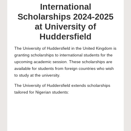
International
Scholarships 2024-2025
at University of
Huddersfield
The
University of Huddersfield
in the United Kingdom is
granting scholarships to international students for the
upcoming academic session. These scholarships are
available for students from foreign countries who wish
to study at the university.
The University of Huddersfield extends scholarships
tailored for Nigerian students: