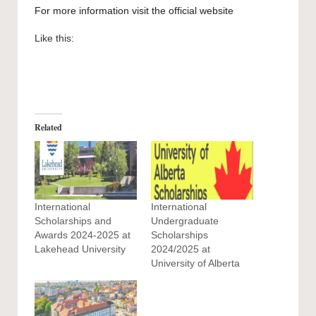
For more information visit the official
website
Like this:
Related
International
International
Scholarships and
Undergraduate
Awards 2024-2025 at
Scholarships
Lakehead University
2024/2025 at
University of Alberta