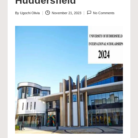
Huddersfield
By
Ugochi Olivia
November 21, 2023
No Comments
Posted
by