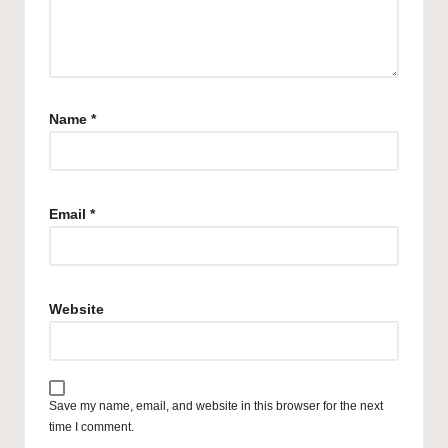
Name
*
Email
*
Website
Save my name, email, and website in this browser for the next
time I comment.