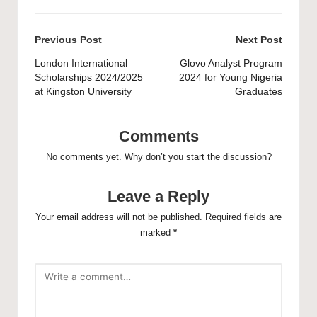
Post
Previous Post
Next Post
navigation
London International
Glovo Analyst Program
Scholarships 2024/2025
2024 for Young Nigeria
at Kingston University
Graduates
Comments
No comments yet. Why don’t you start the discussion?
Leave a Reply
Your email address will not be published.
Required fields are
marked
*