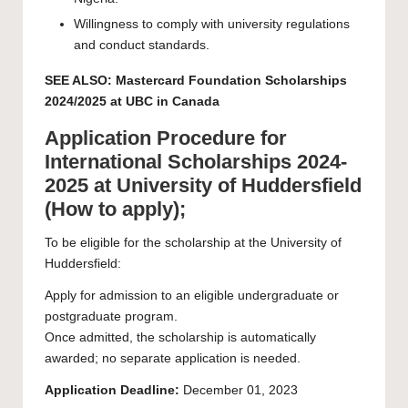
Willingness to comply with university regulations
and conduct standards.
SEE ALSO:
Mastercard Foundation Scholarships
2024/2025 at UBC in Canada
Application Procedure for
International Scholarships 2024-
2025 at University of Huddersfield
(How to apply);
To be eligible for the scholarship at the University of
Huddersfield:
Apply for admission to an eligible undergraduate or
postgraduate program.
Once admitted, the scholarship is automatically
awarded; no separate application is needed.
Application Deadline:
December 01, 2023