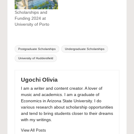
Scholarships and
Funding 2024 at
University of Porto
Tags:
Postgraduate Scholarships
Undergraduate Scholarships
University of Huddersfield
Ugochi Olivia
I am a writer and content creator. A lover of
music and academics. I am a graduate of
Economics in Arizona State University. I do
various research about scholarship opportunities
and tend to bring students closer to their dreams
with my writings.
View All Posts