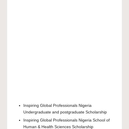
Inspiring Global Professionals Nigeria
Undergraduate
and
postgraduate
Scholarship
Inspiring Global Professionals Nigeria School of
Human & Health Sciences Scholarship