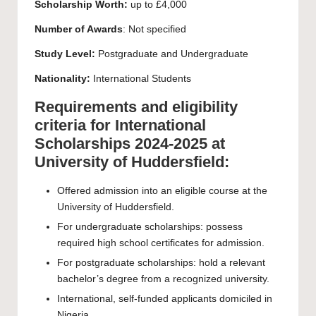
Scholarship Worth:
up to £4,000
Number of Awards
: Not specified
Study Level:
Postgraduate
and
Undergraduate
Nationality:
International Students
Requirements and eligibility
criteria for International
Scholarships 2024-2025 at
University of Huddersfield:
Offered admission into an eligible course at the
University of Huddersfield.
For undergraduate scholarships: possess
required high school certificates for admission.
For postgraduate scholarships: hold a relevant
bachelor’s degree from a recognized university.
International, self-funded applicants domiciled in
Nigeria.