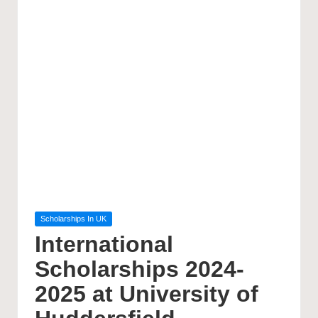
Posted
Scholarships In UK
in
International
Scholarships 2024-
2025 at University of