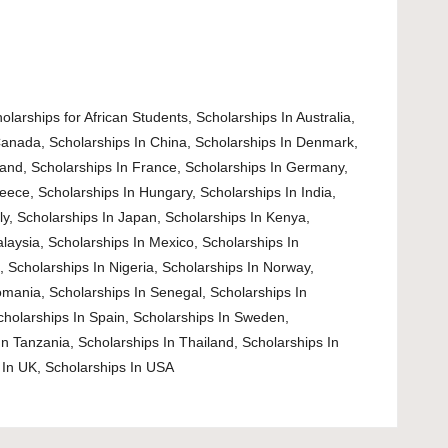
olarships for African Students
,
Scholarships In Australia
,
Canada
,
Scholarships In China
,
Scholarships In Denmark
,
land
,
Scholarships In France
,
Scholarships In Germany
,
reece
,
Scholarships In Hungary
,
Scholarships In India
,
ly
,
Scholarships In Japan
,
Scholarships In Kenya
,
alaysia
,
Scholarships In Mexico
,
Scholarships In
d
,
Scholarships In Nigeria
,
Scholarships In Norway
,
omania
,
Scholarships In Senegal
,
Scholarships In
cholarships In Spain
,
Scholarships In Sweden
,
In Tanzania
,
Scholarships In Thailand
,
Scholarships In
 In UK
,
Scholarships In USA