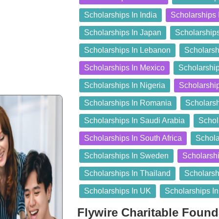
Scholarships In India
Scholarships 
Scholarships In Japan
Scholarship
Scholarships In Lebanon
Scholarsh
Scholarships In Mexico
Scholarship
Scholarships In Nigeria
Scholarshi
Scholarships In Romania
Scholarsh
Scholarships In Saudi Arabia
Schol
Scholarships In South Africa
Schola
Scholarships In Sweden
Scholarshi
Scholarships In Thailand
Scholarsh
Scholarships In UK
Scholarships I
Flywire Charitable Foun