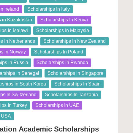
In Ireland
Scholarships In Italy
s in Kazakhstan
Scholarships In Kenya
ips In Malawi
Scholarships In Malaysia
s In Netherlands
Scholarships In New Zealand
ps In Norway
Scholarships In Poland
ips In Russia
Scholarships in Rwanda
arships In Senegal
Scholarships In Singapore
rships in South Korea
Scholarships In Spain
ps In Switzerland
Scholarships In Tanzania
ips In Turkey
Scholarships In UAE
n USA
dation Academic Scholarships