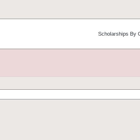
Scholarships By 