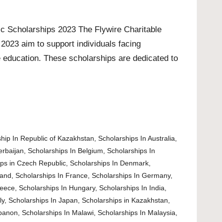
c Scholarships 2023 The Flywire Charitable
2023 aim to support individuals facing
e education. These scholarships are dedicated to
hip In Republic of Kazakhstan
,
Scholarships In Australia
,
erbaijan
,
Scholarships In Belgium
,
Scholarships In
ips in Czech Republic
,
Scholarships In Denmark
,
land
,
Scholarships In France
,
Scholarships In Germany
,
reece
,
Scholarships In Hungary
,
Scholarships In India
,
ly
,
Scholarships In Japan
,
Scholarships in Kazakhstan
,
ebanon
,
Scholarships In Malawi
,
Scholarships In Malaysia
,