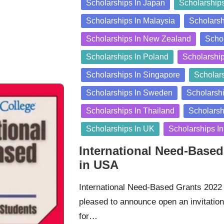
Scholarships In Japan
Scholarship
Scholarships In Malaysia
Scholarsh
Scholarships In New Zealand
Schol
Scholarships In Poland
Scholarshi
Scholarships In Singapore
Scholars
Scholarships In Sweden
Scholarshi
Scholarships In Thailand
Scholarsh
Scholarships In UK
Scholarships I
International Need-Based
in USA
International Need-Based Grants 2022 
pleased to announce open an invitation 
for…