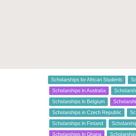
Posted
Scholarships for African Students
Sc
in
Scholarships In Australia
Scholarshi
Scholarships In Belgium
Scholarsh
Scholarships in Czech Republic
Sc
Scholarships In Finland
Scholarshi
Scholarships In Ghana
Scholarship