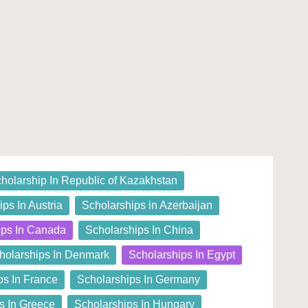
holarship In Republic of Kazakhstan
ps In Austria
Scholarships in Azerbaijan
ips In Canada
Scholarships In China
holarships In Denmark
Scholarships In Egypt
ps In France
Scholarships In Germany
s In Greece
Scholarships In Hungary