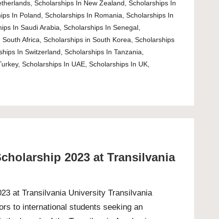
etherlands
,
Scholarships In New Zealand
,
Scholarships In
ips In Poland
,
Scholarships In Romania
,
Scholarships In
ips In Saudi Arabia
,
Scholarships In Senegal
,
 South Africa
,
Scholarships in South Korea
,
Scholarships
ships In Switzerland
,
Scholarships In Tanzania
,
Turkey
,
Scholarships In UAE
,
Scholarships In UK
,
cholarship 2023 at Transilvania
3 at Transilvania University Transilvania
rs to international students seeking an