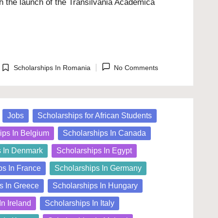
h the launch of the Transilvania Academica
Scholarships In Romania
No Comments
Posted
in
Jobs
Scholarships for African Students
ips In Belgium
Scholarships In Canada
s In Denmark
Scholarships In Egypt
ps In France
Scholarships In Germany
s In Greece
Scholarships In Hungary
In Ireland
Scholarships In Italy