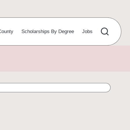
County
Scholarships By Degree
Jobs