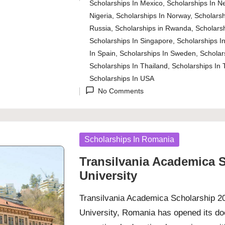
Posted
Scholarships In Mexico
,
Scholarships In N
in
Nigeria
,
Scholarships In Norway
,
Scholarsh
Russia
,
Scholarships in Rwanda
,
Scholarsh
Scholarships In Singapore
,
Scholarships In
In Spain
,
Scholarships In Sweden
,
Scholar
Scholarships In Thailand
,
Scholarships In 
Scholarships In USA
No Comments
Posted
Scholarships In Romania
in
Transilvania Academica S
University
Transilvania Academica Scholarship 202
University, Romania has opened its doo