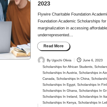
2023
Flywire Charitable Foundation Academi
Foundation Academic Scholarships for 
marginalization in accessing affordabl
underrepresented…
Read More
By
Ugochi Olivia
June 6, 2023
Posted
Scholarships for African Students
,
Scholars
by
Scholarships In Austria
,
Scholarships in Az
Canada
,
Scholarships In China
,
Scholarsh
Scholarships In Egypt
,
Scholarships In Fin
Scholarships In Ghana
,
Scholarships In G
Scholarships In Ireland
,
Scholarships In Ita
Scholarships In Kenya
,
Scholarships In L