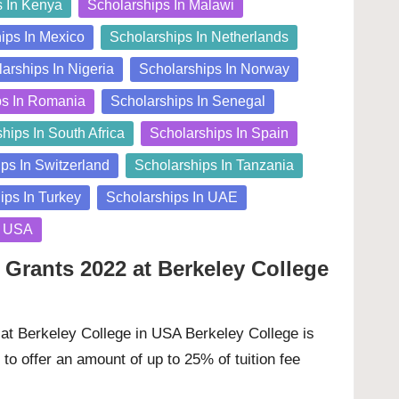
s In Kenya
Scholarships In Malawi
ips In Mexico
Scholarships In Netherlands
arships In Nigeria
Scholarships In Norway
ps In Romania
Scholarships In Senegal
hips In South Africa
Scholarships In Spain
ps In Switzerland
Scholarships In Tanzania
ips In Turkey
Scholarships In UAE
n USA
 Grants 2022 at Berkeley College
at Berkeley College in USA Berkeley College is
to offer an amount of up to 25% of tuition fee