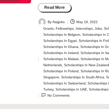
Read More
By
Naijjobs
May 18, 2022
Posted
Grants
,
Fellowships
,
Internships
,
Jobs
,
Sch
by
Scholarships In Belgium
,
Scholarships In 
Scholarships In Egypt
,
Scholarships In Fin
Scholarships In Ghana
,
Scholarships In G
Scholarships In Ireland
,
Scholarships In Ita
Scholarships In Malawi
,
Scholarships In M
Posted
Netherlands
,
Scholarships In New Zealan
in
Scholarships In Poland
,
Scholarships In R
Singapore
,
Scholarships In South Africa
,
S
Scholarships In Switzerland
,
Scholarships 
Turkey
,
Scholarships In UAE
,
Scholarships
No Comments