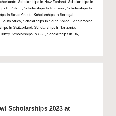
etherlands
,
Scholarships In New Zealand
,
Scholarships In
ips In Poland
,
Scholarships In Romania
,
Scholarships In
ips In Saudi Arabia
,
Scholarships In Senegal
,
 South Africa
,
Scholarships in South Korea
,
Scholarships
ships In Switzerland
,
Scholarships In Tanzania
,
Turkey
,
Scholarships In UAE
,
Scholarships In UK
,
wi Scholarships 2023 at