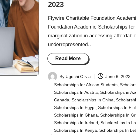
2023
Flywire Charitable Foundation Academi
Foundation Academic Scholarships for 
marginalization in accessing affordabl
underrepresented…
Read More
By
Ugochi Olivia
June 6, 2023
Posted
Scholarships for African Students
,
Scholars
by
Scholarships In Austria
,
Scholarships in Az
Canada
,
Scholarships In China
,
Scholarsh
Scholarships In Egypt
,
Scholarships In Fin
Scholarships In Ghana
,
Scholarships In G
Scholarships In Ireland
,
Scholarships In Ita
Scholarships In Kenya
,
Scholarships In L