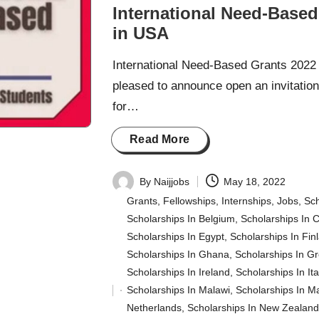
International Need-Based
in USA
International Need-Based Grants 2022 
pleased to announce open an invitation 
for…
Read More
By
Naijjobs
May 18, 2022
Posted
Grants
,
Fellowships
,
Internships
,
Jobs
,
Sch
by
Scholarships In Belgium
,
Scholarships In 
Scholarships In Egypt
,
Scholarships In Fin
Scholarships In Ghana
,
Scholarships In G
Scholarships In Ireland
,
Scholarships In Ita
Scholarships In Malawi
,
Scholarships In M
Posted
Netherlands
,
Scholarships In New Zealan
in