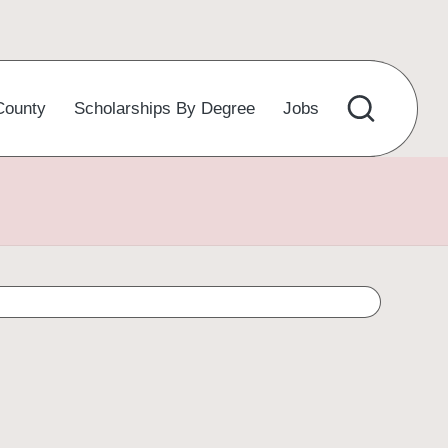
County
Scholarships By Degree
Jobs