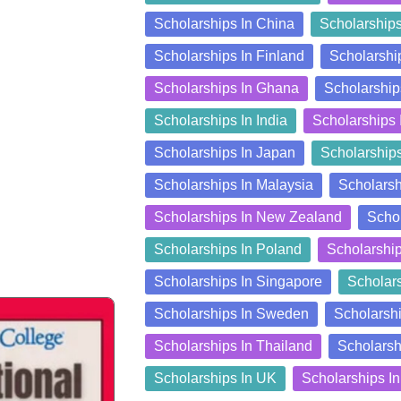
Scholarships In China
Scholarship
Scholarships In Finland
Scholarshi
Scholarships In Ghana
Scholarship
Scholarships In India
Scholarships 
Scholarships In Japan
Scholarship
Scholarships In Malaysia
Scholarsh
Scholarships In New Zealand
Schol
Scholarships In Poland
Scholarshi
Scholarships In Singapore
Scholars
Scholarships In Sweden
Scholarshi
Scholarships In Thailand
Scholarsh
Scholarships In UK
Scholarships I