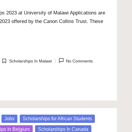
s 2023 at University of Malawi Applications are
2023 offered by the Canon Collins Trust. These
Scholarships In Malawi
No Comments
Posted
in
Jobs
Scholarships for African Students
ips In Belgium
Scholarships In Canada