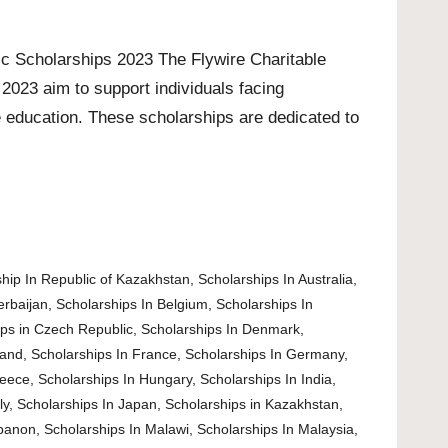
c Scholarships 2023 The Flywire Charitable
2023 aim to support individuals facing
e education. These scholarships are dedicated to
hip In Republic of Kazakhstan
,
Scholarships In Australia
,
erbaijan
,
Scholarships In Belgium
,
Scholarships In
ips in Czech Republic
,
Scholarships In Denmark
,
land
,
Scholarships In France
,
Scholarships In Germany
,
reece
,
Scholarships In Hungary
,
Scholarships In India
,
ly
,
Scholarships In Japan
,
Scholarships in Kazakhstan
,
ebanon
,
Scholarships In Malawi
,
Scholarships In Malaysia
,