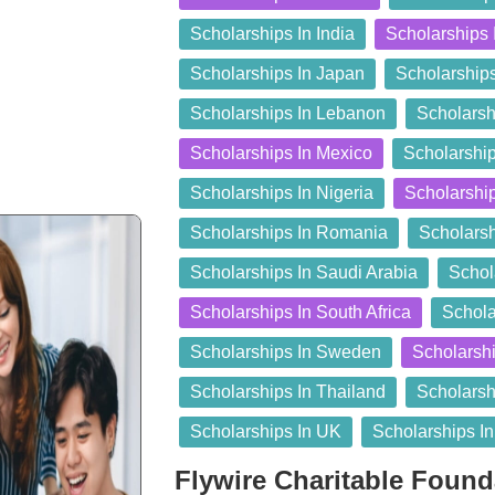
Scholarships In India
Scholarships 
Scholarships In Japan
Scholarship
Scholarships In Lebanon
Scholarsh
Scholarships In Mexico
Scholarship
Scholarships In Nigeria
Scholarshi
Scholarships In Romania
Scholarsh
Scholarships In Saudi Arabia
Schol
Scholarships In South Africa
Schola
Scholarships In Sweden
Scholarshi
Scholarships In Thailand
Scholarsh
Scholarships In UK
Scholarships I
Flywire Charitable Foun