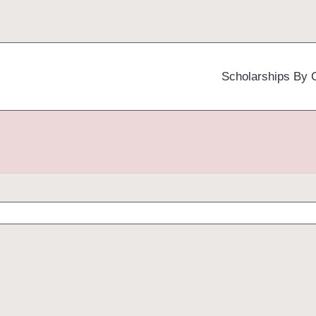
Scholarships By 