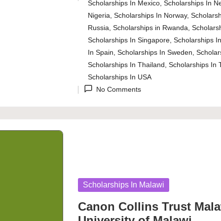
Posted
Scholarships In Mexico
,
Scholarships In N
in
Nigeria
,
Scholarships In Norway
,
Scholarsh
Russia
,
Scholarships in Rwanda
,
Scholarsh
Scholarships In Singapore
,
Scholarships In
In Spain
,
Scholarships In Sweden
,
Scholar
Scholarships In Thailand
,
Scholarships In 
Scholarships In USA
No Comments
Posted
Scholarships In Malawi
in
Canon Collins Trust Mala
University of Malawi