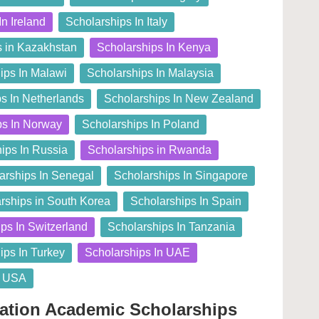
In Ireland
Scholarships In Italy
s in Kazakhstan
Scholarships In Kenya
ips In Malawi
Scholarships In Malaysia
s In Netherlands
Scholarships In New Zealand
ps In Norway
Scholarships In Poland
ips In Russia
Scholarships in Rwanda
arships In Senegal
Scholarships In Singapore
rships in South Korea
Scholarships In Spain
ps In Switzerland
Scholarships In Tanzania
ips In Turkey
Scholarships In UAE
n USA
dation Academic Scholarships