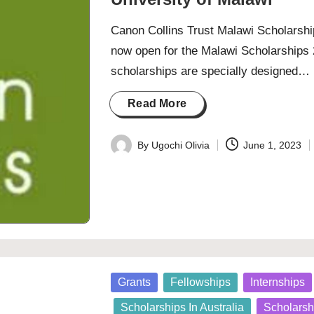
Canon Collins Trust Malawi Scholarship
now open for the Malawi Scholarships 
scholarships are specially designed…
Read More
By
Ugochi Olivia
June 1, 2023
Posted
by
Posted
Grants
Fellowships
Internships
in
Scholarships In Australia
Scholarsh