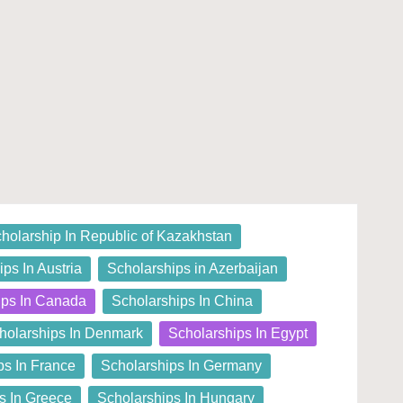
holarship In Republic of Kazakhstan
ps In Austria
Scholarships in Azerbaijan
ips In Canada
Scholarships In China
holarships In Denmark
Scholarships In Egypt
ps In France
Scholarships In Germany
s In Greece
Scholarships In Hungary