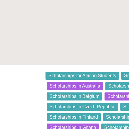
Posted
Scholarships for African Students
Sc
in
Scholarships In Australia
Scholarshi
Scholarships In Belgium
Scholarsh
Scholarships in Czech Republic
Sc
Scholarships In Finland
Scholarshi
Scholarships In Ghana
Scholarship