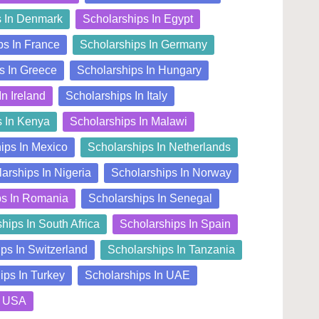
s In Denmark
Scholarships In Egypt
ps In France
Scholarships In Germany
s In Greece
Scholarships In Hungary
In Ireland
Scholarships In Italy
s In Kenya
Scholarships In Malawi
ips In Mexico
Scholarships In Netherlands
arships In Nigeria
Scholarships In Norway
ps In Romania
Scholarships In Senegal
hips In South Africa
Scholarships In Spain
ps In Switzerland
Scholarships In Tanzania
ips In Turkey
Scholarships In UAE
n USA