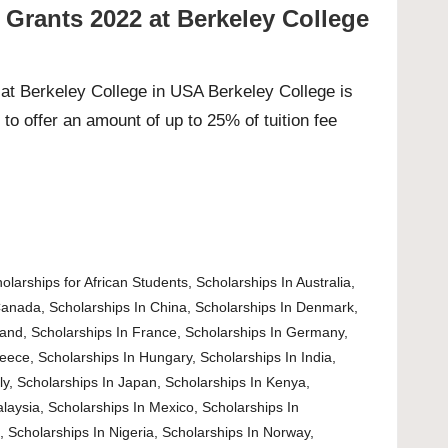
 Grants 2022 at Berkeley College
at Berkeley College in USA Berkeley College is
to offer an amount of up to 25% of tuition fee
olarships for African Students
,
Scholarships In Australia
,
Canada
,
Scholarships In China
,
Scholarships In Denmark
,
land
,
Scholarships In France
,
Scholarships In Germany
,
reece
,
Scholarships In Hungary
,
Scholarships In India
,
ly
,
Scholarships In Japan
,
Scholarships In Kenya
,
alaysia
,
Scholarships In Mexico
,
Scholarships In
d
,
Scholarships In Nigeria
,
Scholarships In Norway
,