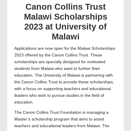
Canon Collins Trust
Malawi Scholarships
2023 at University of
Malawi
Applications are now open for the Malawi Scholarships
2023 offered by the Canon Collins Trust. These
scholarships are specially designed for motivated
students from Malawi who want to further their
education. The
University of Malawi
is partnering with
the Canon Collins Trust to provide these scholarships,
with a focus on supporting teachers and educational
leaders who wish to pursue studies in the field of
education.
The Canon Collins Trust Foundation is managing a
Master’s
scholarship program that aims to assist
teachers and educational leaders from Malawi. The