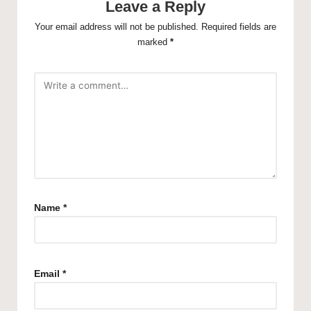
Leave a Reply
Your email address will not be published.
Required fields are
marked
*
Name
*
Email
*