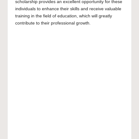
scholarship provides an excellent opportunity for these
individuals to enhance their skills and receive valuable
training in the field of education, which will greatly
contribute to their professional growth.