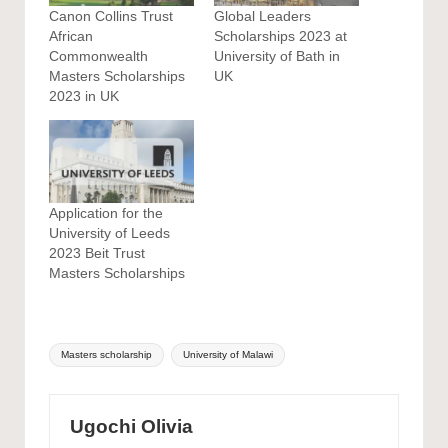
Canon Collins Trust
Global Leaders
African
Scholarships 2023 at
Commonwealth
University of Bath in
Masters Scholarships
UK
2023 in UK
Application for the
University of Leeds
2023 Beit Trust
Masters Scholarships
Tags:
Masters scholarship
University of Malawi
Ugochi Olivia