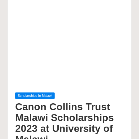
Posted
Scholarships In Malawi
in
Canon Collins Trust
Malawi Scholarships
2023 at University of