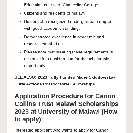
Education course at Chancellor College.
Citizens and residents of Malawi.
Holders of a recognized undergraduate degree
with good academic standing.
Demonstrated excellence in academic and
research capabilities.
Please note that meeting these requirements is
essential for consideration for the scholarship
opportunity.
SEE ALSO:
2023 Fully Funded Marie Skłodowska-
Curie Actions Postdoctoral Fellowships
Application Procedure for Canon
Collins Trust Malawi Scholarships
2023 at University of Malawi (How
to apply);
Interested applicant who wants to apply for Canon