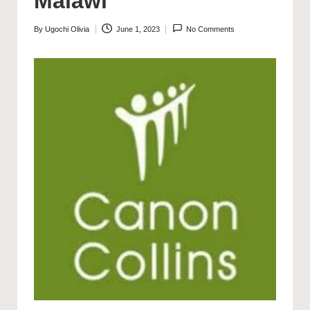
Malawi
By
Ugochi Olivia
June 1, 2023
No Comments
Posted
by