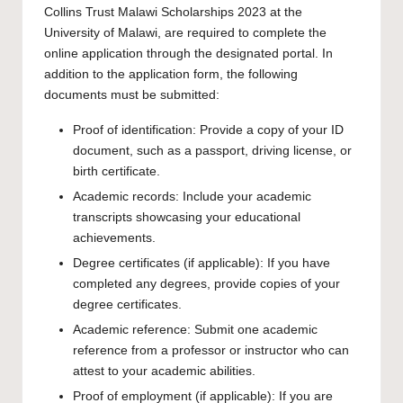
Collins Trust Malawi Scholarships 2023 at the
University of Malawi, are required to complete the
online application
through the designated portal. In
addition to the application form, the following
documents must be submitted:
Proof of identification: Provide a copy of your ID
document, such as a passport, driving license, or
birth certificate.
Academic records: Include your academic
transcripts showcasing your educational
achievements.
Degree certificates (if applicable): If you have
completed any degrees, provide copies of your
degree certificates.
Academic reference: Submit one academic
reference from a professor or instructor who can
attest to your academic abilities.
Proof of employment (if applicable): If you are