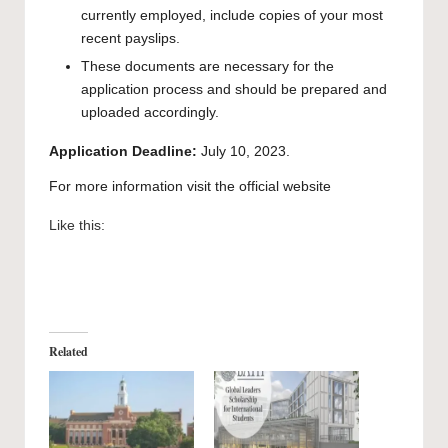
currently employed, include copies of your most
recent payslips.
These documents are necessary for the
application process and should be prepared and
uploaded accordingly.
Application Deadline:
July 10, 2023.
For more information visit the official
website
Like this:
Related