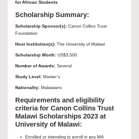
for African Students
Scholarship Summary:
Scholarship Sponsor(s):
Canon Collins Trust
Foundation
Host Institution(s):
The
University of Malawi
Scholarship Worth:
US$3,500
Number of Awards:
Several
Study Level:
Master’s
Nationality:
Malawians
Requirements and eligibility
criteria for Canon Collins Trust
Malawi Scholarships 2023 at
University of Malawi:
Enrolled or intending to enroll in any MA