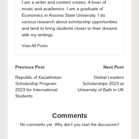
I am a writer and content creator. A lover of
music and academics. I am a graduate of
Economics in Arizona State University. I do
various research about scholarship opportunities
and tend to bring students closer to their dreams
with my writings.
View All Posts
Post
Previous Post
Next Post
navigation
Republic of Kazakhstan
Global Leaders
Scholarship Program
Scholarships 2023 at
2023 for International
University of Bath in UK
Students
Comments
No comments yet. Why don’t you start the discussion?