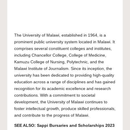
The
University of Malawi
, established in 1964, is a
prominent public university system located in Malawi. It
comprises several constituent colleges and institutes,
including Chancellor College, College of Medicine,
Kamuzu College of Nursing, Polytechnic, and the
Malawi Institute of Journalism. Since its inception, the
university has been dedicated to providing high-quality
education across a range of disciplines and has gained
recognition for its academic excellence and research
contributions. With a commitment to societal
development, the University of Malawi continues to
foster intellectual growth, produce skilled professionals,
and contribute to the progress of Malawi.
SEE ALSO:
Sappi Bursaries and Scholarships 2023