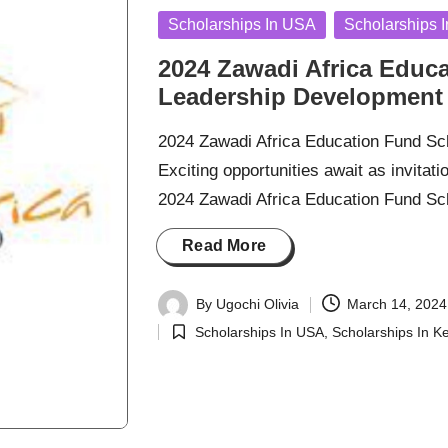
Posted
Scholarships In USA
Scholarships 
in
2024 Zawadi Africa Educ
Leadership Development
2024 Zawadi Africa Education Fund S
Exciting opportunities await as invitat
2024 Zawadi Africa Education Fund S
Read More
By
Ugochi Olivia
March 14, 2024
Posted
Scholarships In USA
,
Scholarships In K
by
Posted
in