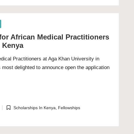
or African Medical Practitioners
n Kenya
dical Practitioners at Aga Khan University in
 most delighted to announce open the application
Scholarships In Kenya
,
Fellowships
Posted
in