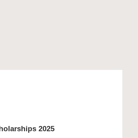
olarships 2025