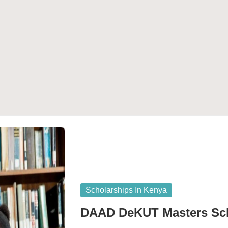
Posted
Scholarships In Kenya
in
DAAD DeKUT Masters Sch