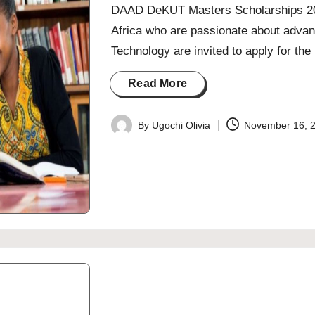
DAAD DeKUT Masters Scholarships 202
Africa who are passionate about advan
Technology are invited to apply for t
Read More
By
Ugochi Olivia
November 16, 
Posted
by