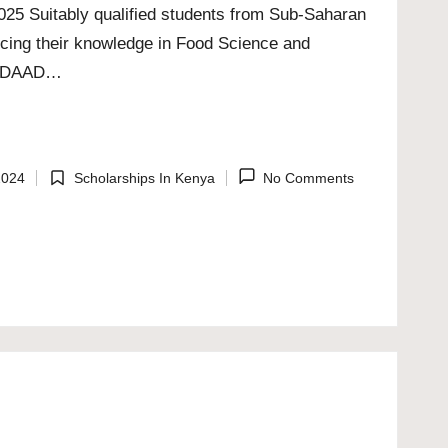
5 Suitably qualified students from Sub-Saharan
cing their knowledge in Food Science and
he DAAD…
2024
Scholarships In Kenya
No Comments
Posted
in