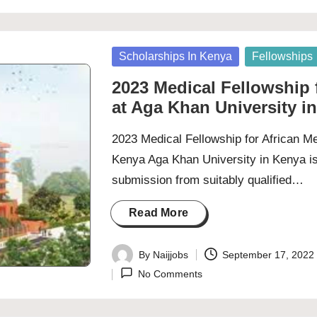
Posted
Scholarships In Kenya
Fellowships
in
2023 Medical Fellowship f
at Aga Khan University i
2023 Medical Fellowship for African Me
Kenya Aga Khan University in Kenya is
submission from suitably qualified…
Read More
By
Naijjobs
September 17, 2022
Posted
No Comments
by