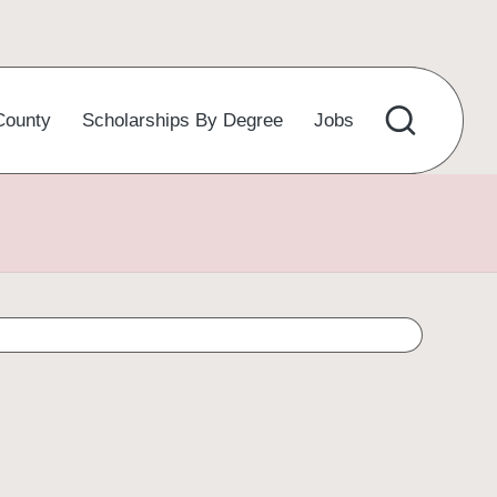
County
Scholarships By Degree
Jobs