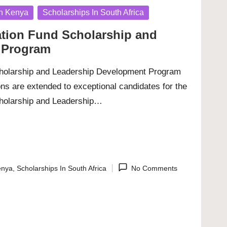
In Kenya
Scholarships In South Africa
ation Fund Scholarship and
 Program
cholarship and Leadership Development Program
ions are extended to exceptional candidates for the
cholarship and Leadership…
enya
,
Scholarships In South Africa
No Comments