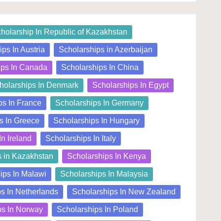
holarship In Republic of Kazakhstan
ps In Austria
Scholarships in Azerbaijan
ips In Canada
Scholarships In China
holarships In Denmark
Scholarships In Egypt
ps In France
Scholarships In Germany
s In Greece
Scholarships In Hungary
In Ireland
Scholarships In Italy
s in Kazakhstan
Scholarships In Kenya
ips In Malawi
Scholarships In Malaysia
s In Netherlands
Scholarships In New Zealand
ps In Norway
Scholarships In Poland