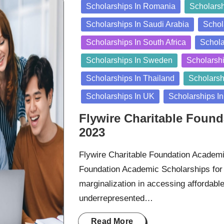
Scholarships In Romania
Scholarsh
Scholarships In Saudi Arabia
Schol
Scholarships In South Africa
Schola
Scholarships In Sweden
Scholarshi
Scholarships In Thailand
Scholarsh
Scholarships In UK
Scholarships I
Flywire Charitable Foun
2023
Flywire Charitable Foundation Academi
Foundation Academic Scholarships for 
marginalization in accessing affordabl
underrepresented…
Read More