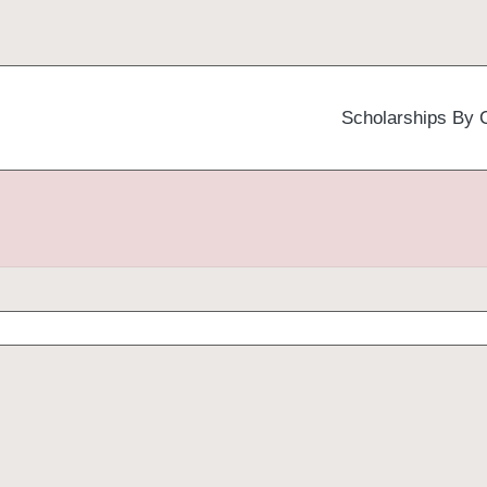
Scholarships By 