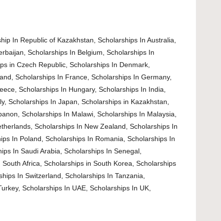
hip In Republic of Kazakhstan
,
Scholarships In Australia
,
erbaijan
,
Scholarships In Belgium
,
Scholarships In
ips in Czech Republic
,
Scholarships In Denmark
,
land
,
Scholarships In France
,
Scholarships In Germany
,
reece
,
Scholarships In Hungary
,
Scholarships In India
,
ly
,
Scholarships In Japan
,
Scholarships in Kazakhstan
,
ebanon
,
Scholarships In Malawi
,
Scholarships In Malaysia
,
etherlands
,
Scholarships In New Zealand
,
Scholarships In
ips In Poland
,
Scholarships In Romania
,
Scholarships In
ips In Saudi Arabia
,
Scholarships In Senegal
,
 South Africa
,
Scholarships in South Korea
,
Scholarships
ships In Switzerland
,
Scholarships In Tanzania
,
Turkey
,
Scholarships In UAE
,
Scholarships In UK
,