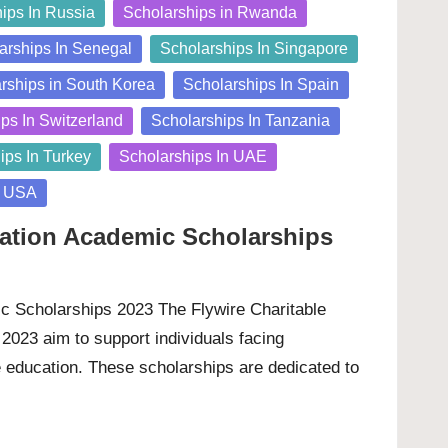
ips In Russia
Scholarships in Rwanda
arships In Senegal
Scholarships In Singapore
rships in South Korea
Scholarships In Spain
ps In Switzerland
Scholarships In Tanzania
ips In Turkey
Scholarships In UAE
n USA
dation Academic Scholarships
c Scholarships 2023 The Flywire Charitable
2023 aim to support individuals facing
e education. These scholarships are dedicated to