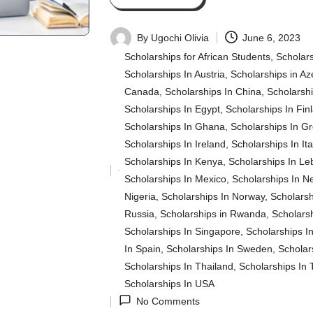
By
Ugochi Olivia
June 6, 2023
Posted
Scholarships for African Students
,
Scholars
by
Scholarships In Austria
,
Scholarships in Az
Canada
,
Scholarships In China
,
Scholarsh
Scholarships In Egypt
,
Scholarships In Fin
Scholarships In Ghana
,
Scholarships In G
Scholarships In Ireland
,
Scholarships In Ita
Scholarships In Kenya
,
Scholarships In L
Posted
Scholarships In Mexico
,
Scholarships In N
in
Nigeria
,
Scholarships In Norway
,
Scholarsh
Russia
,
Scholarships in Rwanda
,
Scholarsh
Scholarships In Singapore
,
Scholarships In
In Spain
,
Scholarships In Sweden
,
Scholar
Scholarships In Thailand
,
Scholarships In 
Scholarships In USA
No Comments