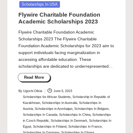
Scholarships In USA
Flywire Charitable Foundation
Academic Scholarships 2023
Flywire Charitable Foundation Academic
Scholarships 2023 The Flywire Charitable
Foundation Academic Scholarships for 2023 aim to
support individuals facing marginalization in
accessing affordable education. These
scholarships are dedicated to underrepresented…
Read More
By
Ugochi Olivia
June 6, 2023
Posted
Scholarships for African Students
,
Scholarship In Republic of
by
Kazakhstan
,
Scholarships In Australia
,
Scholarships In
Austria
,
Scholarships in Azerbaijan
,
Scholarships In Belgium
,
Scholarships In Canada
,
Scholarships In China
,
Scholarships
in Czech Republic
,
Scholarships In Denmark
,
Scholarships In
Egypt
,
Scholarships In Finland
,
Scholarships In France
,
Scholarships In Germany
,
Scholarships In Ghana
,