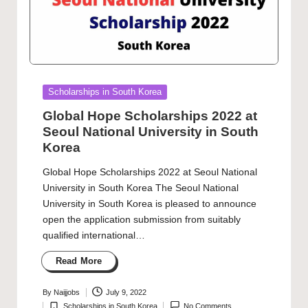
Posted
Scholarships in South Korea
in
Global Hope Scholarships 2022 at
Seoul National University in South
Korea
Global Hope Scholarships 2022 at Seoul National
University in South Korea The Seoul National
University in South Korea is pleased to announce
open the application submission from suitably
qualified international…
Read More
By
Naijjobs
July 9, 2022
Posted
Scholarships in South Korea
No Comments