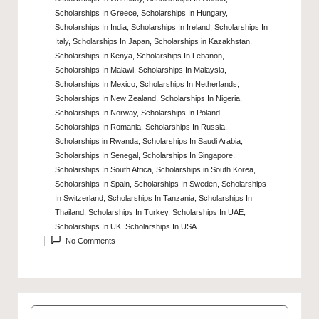
Scholarships In Greece
,
Scholarships In Hungary
,
Scholarships In India
,
Scholarships In Ireland
,
Scholarships In
Italy
,
Scholarships In Japan
,
Scholarships in Kazakhstan
,
Scholarships In Kenya
,
Scholarships In Lebanon
,
Scholarships In Malawi
,
Scholarships In Malaysia
,
Posted
Scholarships In Mexico
,
Scholarships In Netherlands
,
in
Scholarships In New Zealand
,
Scholarships In Nigeria
,
Scholarships In Norway
,
Scholarships In Poland
,
Scholarships In Romania
,
Scholarships In Russia
,
Scholarships in Rwanda
,
Scholarships In Saudi Arabia
,
Scholarships In Senegal
,
Scholarships In Singapore
,
Scholarships In South Africa
,
Scholarships in South Korea
,
Scholarships In Spain
,
Scholarships In Sweden
,
Scholarships
In Switzerland
,
Scholarships In Tanzania
,
Scholarships In
Thailand
,
Scholarships In Turkey
,
Scholarships In UAE
,
Scholarships In UK
,
Scholarships In USA
No Comments