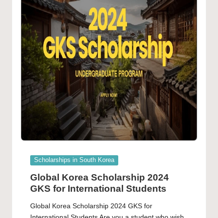
Posted
Scholarships in South Korea
in
Global Korea Scholarship 2024
GKS for International Students
Global Korea Scholarship 2024 GKS for
International Students Are you a student who wish