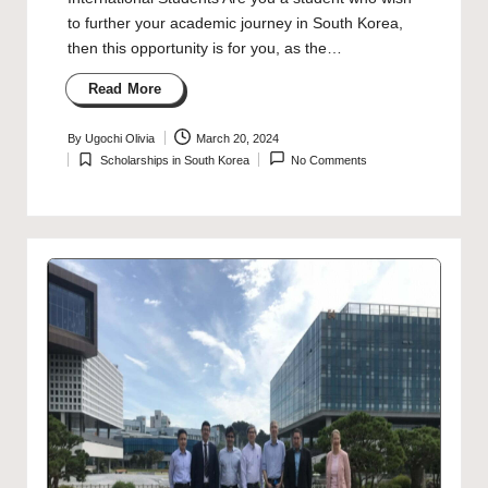
to further your academic journey in South Korea,
then this opportunity is for you, as the…
Read More
By
Ugochi Olivia
March 20, 2024
Posted
Scholarships in South Korea
No Comments
by
Posted
in