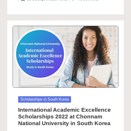
by
Posted
in
Posted
Scholarships in South Korea
in
International Academic Excellence
Scholarships 2022 at Chonnam
National University in South Korea