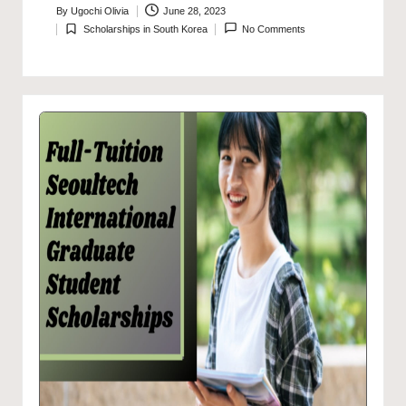
By
Ugochi Olivia
June 28, 2023
Posted
Scholarships in South Korea
No Comments
by
Posted
in