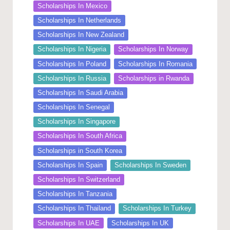
Scholarships In Mexico
Scholarships In Netherlands
Scholarships In New Zealand
Scholarships In Nigeria
Scholarships In Norway
Scholarships In Poland
Scholarships In Romania
Scholarships In Russia
Scholarships in Rwanda
Scholarships In Saudi Arabia
Scholarships In Senegal
Scholarships In Singapore
Scholarships In South Africa
Scholarships in South Korea
Scholarships In Spain
Scholarships In Sweden
Scholarships In Switzerland
Scholarships In Tanzania
Scholarships In Thailand
Scholarships In Turkey
Scholarships In UAE
Scholarships In UK