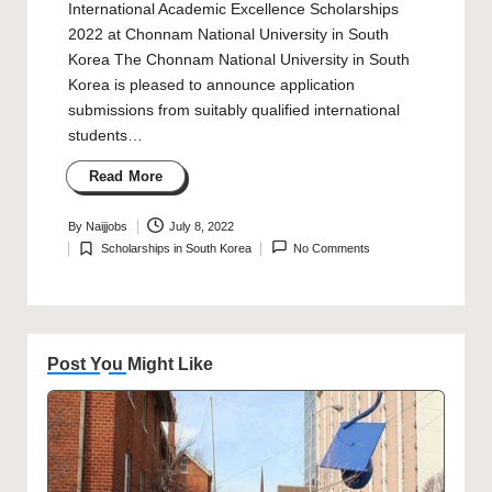
International Academic Excellence Scholarships
2022 at Chonnam National University in South
Korea The Chonnam National University in South
Korea is pleased to announce application
submissions from suitably qualified international
students…
Read More
By
Naijjobs
July 8, 2022
Posted
Scholarships in South Korea
No Comments
by
Posted
in
Post You Might Like