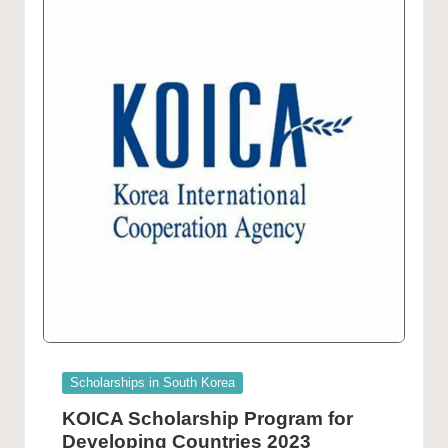
Posted
Scholarships in South Korea
in
KOICA Scholarship Program for
Developing Countries 2023