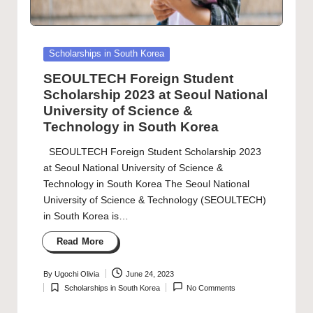
Posted
Scholarships in South Korea
in
SEOULTECH Foreign Student
Scholarship 2023 at Seoul National
University of Science &
Technology in South Korea
SEOULTECH Foreign Student Scholarship 2023
at Seoul National University of Science &
Technology in South Korea The Seoul National
University of Science & Technology (SEOULTECH)
in South Korea is…
Read More
By
Ugochi Olivia
June 24, 2023
Posted
Scholarships in South Korea
No Comments
by
Posted
in