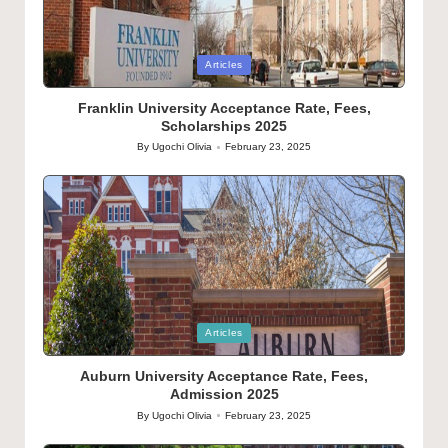
Posted
Articles
in
Franklin University Acceptance Rate, Fees,
Scholarships 2025
By
Ugochi Olivia
February 23, 2025
Posted
by
Posted
Articles
in
Auburn University Acceptance Rate, Fees,
Admission 2025
By
Ugochi Olivia
February 23, 2025
Posted
by