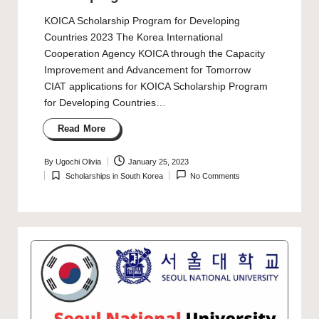
KOICA Scholarship Program for Developing
Countries 2023 The Korea International
Cooperation Agency KOICA through the Capacity
Improvement and Advancement for Tomorrow
CIAT applications for KOICA Scholarship Program
for Developing Countries…
Read More
By
Ugochi Olivia
January 25, 2023
Posted
Scholarships in South Korea
No Comments
by
Posted
in