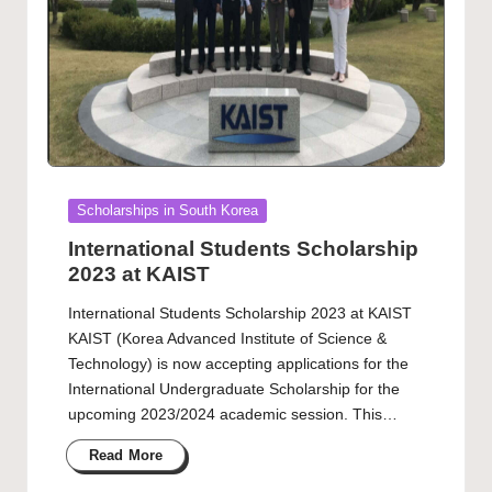
Posted
Scholarships in South Korea
in
International Students Scholarship
2023 at KAIST
International Students Scholarship 2023 at KAIST
KAIST (Korea Advanced Institute of Science &
Technology) is now accepting applications for the
International Undergraduate Scholarship for the
upcoming 2023/2024 academic session. This…
Read More