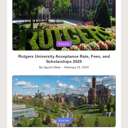
Posted
Articles
in
Rutgers University Acceptance Rate, Fees, and
Scholarships 2025
By
Ugochi Olivia
February 23, 2025
Posted
by
Posted
Articles
in