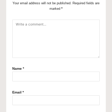
Your email address will not be published.
Required fields are
marked
*
Name
*
Email
*