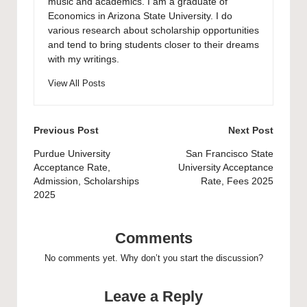
music and academics. I am a graduate of
Economics in Arizona State University. I do
various research about scholarship opportunities
and tend to bring students closer to their dreams
with my writings.
View All Posts
Post
Previous Post
Next Post
navigation
Purdue University
San Francisco State
Acceptance Rate,
University Acceptance
Admission, Scholarships
Rate, Fees 2025
2025
Comments
No comments yet. Why don’t you start the discussion?
Leave a Reply