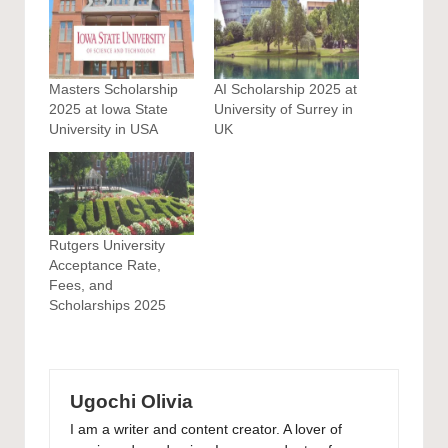
Masters Scholarship
AI Scholarship 2025 at
2025 at Iowa State
University of Surrey in
University in USA
UK
Rutgers University
Acceptance Rate,
Fees, and
Scholarships 2025
Ugochi Olivia
I am a writer and content creator. A lover of