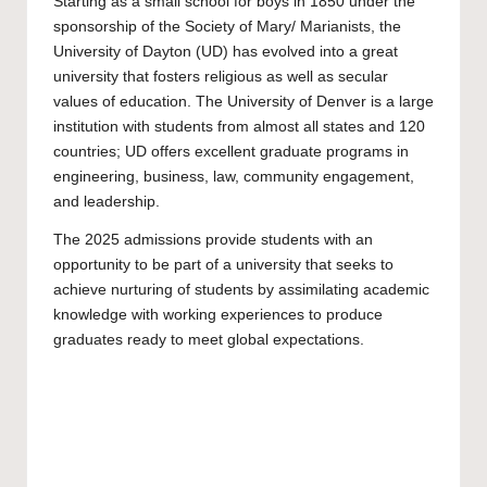
Starting as a small school for boys in 1850 under the
sponsorship of the Society of Mary/ Marianists, the
University of Dayton
(UD) has evolved into a great
university that fosters religious as well as secular
values of education. The University of Denver is a large
institution with students from almost all states and 120
countries; UD offers excellent graduate programs in
engineering, business, law, community engagement,
and leadership.
The 2025 admissions provide students with an
opportunity to be part of a university that seeks to
achieve nurturing of students by assimilating academic
knowledge with working experiences to produce
graduates ready to meet global expectations.