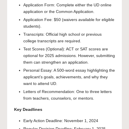
Application Form: Complete either the UD online
application or the Common Application.
Application Fee: $50 (waivers available for eligible
students).
Transcripts: Official high school or previous
college transcripts are required.
Test Scores (Optional): ACT or SAT scores are
optional for 2025 admissions. However, submitting
them can strengthen an application.
Personal Essay: A 500-word essay highlighting the
applicant’s goals, achievements, and why they
want to attend UD.
Letters of Recommendation: One to three letters
from teachers, counselors, or mentors.
Key Deadlines
Early Action Deadline: November 1, 2024
Regular Decision Deadline: February 1, 2025