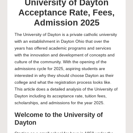
University of Dayton
Acceptance Rate, Fees,
Admission 2025
The
University of Dayton
is a private catholic university
with an establishment in Dayton Ohio that over the
years has offered academic programs and services
with the innovation and development of concepts and
culture of the community. With the opening of the
admissions cycle for 2025, aspiring students are
interested in why they should choose Dayton as their
college and what the registration process looks like.
This article does a detailed analysis of the University of
Dayton including its acceptance rate, tuition fees,
scholarships, and admissions for the year 2025.
Welcome to the University of
Dayton