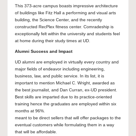
This 373-acre campus boasts impressive architecture
of buildings like Fitz Hall a performing and visual arts
building, the Science Center, and the recently
constructed RecPlex fitness center. Comradeship is
exceptionally felt within the university and students feel
at home during their study times at UD.
Alumni Success and Impact
UD alumni are employed in virtually every country and
major fields of endeavor including engineering,
business, law, and public service. In its list, it is
important to mention Michael C. Wright, awarded as
the best journalist, and Dan Curran, ex-UD president.
Best skills are imparted due to its practice-oriented
training hence the graduates are employed within six
months at 96%.
meant to be direct sellers that will offer packages to the
eventual customers while formulating them in a way
that will be affordable.