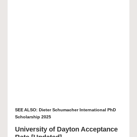
SEE ALSO:
Dieter Schumacher International PhD
Scholarship 2025
University of Dayton Acceptance