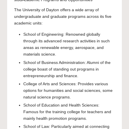
The University of Dayton offers a wide array of
undergraduate and graduate programs across its five
academic units:
School of Engineering: Renowned globally
through its advanced research activities in such
areas as renewable energy, aerospace, and
materials science.
School of Business Administration: Alumni of the
college boast of standing out programs in
entrepreneurship and finance.
College of Arts and Sciences: Provides various
options for humanities and social sciences, some
natural science programs.
School of Education and Health Sciences:
Famous for the training college for teachers and
mainly health promotion programs.
School of Law: Particularly aimed at connecting