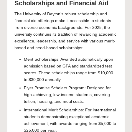
Scholarships and Financial Aid
The University of Dayton’s robust scholarship and
financial aid offerings make it accessible to students
from diverse economic backgrounds. For 2025, the
university continues its tradition of rewarding academic
excellence, leadership, and service with various merit-
based and need-based scholarships:
Merit Scholarships: Awarded automatically upon
admission based on GPA and standardized test
scores. These scholarships range from $10,000
to $30,000 annually.
Flyer Promise Scholars Program: Designed for
high-achieving, low-income students, covering
tuition, housing, and meal costs.
International Merit Scholarships: For international
students demonstrating exceptional academic
achievement, with awards ranging from $5,000 to
$25,000 per year.