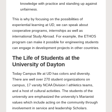
knowledge with practice and standing up against
unfairness.
This is why by focusing on the possibilities of
experiential learning at UD, we can speak about
cooperative programs, internships as well as
international Study Abroad. For example, the ETHOS
program can make it possible for engineering students
can engage in development projects in other countries.
The Life of Students at the
University of Dayton
Today Campus life at UD has colors and diversity.
There are well over 270 student organizations on
campus, 17 varsity NCAA Division I athletics teams,
and a host of cultural activities. The students of the
university are emphasized the university’s Marianist
values which include acting on the community through
involvement in service and leadership Scholars.