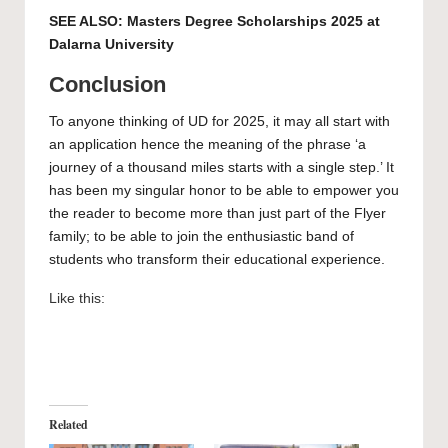
SEE ALSO:
Masters Degree Scholarships 2025 at
Dalarna University
Conclusion
To anyone thinking of UD for 2025, it may all start with
an application hence the meaning of the phrase ‘a
journey of a thousand miles starts with a single step.’ It
has been my singular honor to be able to empower you
the reader to become more than just part of the Flyer
family; to be able to join the enthusiastic band of
students who transform their educational experience.
Like this:
Related