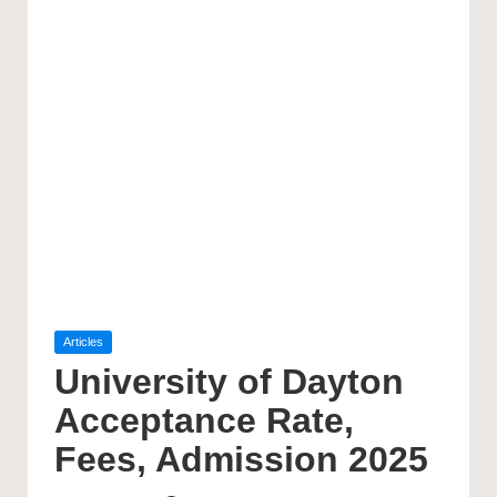
Posted
Articles
in
University of Dayton
Acceptance Rate,
Fees, Admission 2025