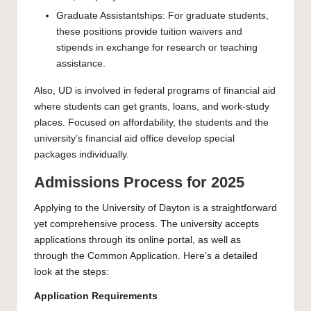
Graduate Assistantships: For graduate students,
these positions provide tuition waivers and
stipends in exchange for research or teaching
assistance.
Also, UD is involved in federal programs of financial aid
where students can get grants, loans, and work-study
places. Focused on affordability, the students and the
university’s financial aid office develop special
packages individually.
Admissions Process for 2025
Applying to the University of Dayton is a straightforward
yet comprehensive process. The university accepts
applications through its online portal, as well as
through the Common Application. Here’s a detailed
look at the steps:
Application Requirements