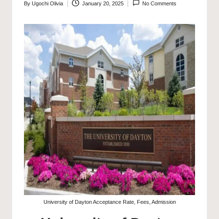
By
Ugochi Olivia
January 20, 2025
No Comments
Posted
by
University of Dayton Acceptance Rate, Fees, Admission