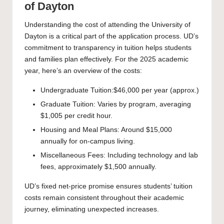
of Dayton
Understanding the cost of attending the University of
Dayton is a critical part of the application process. UD’s
commitment to transparency in tuition helps students
and families plan effectively. For the 2025 academic
year, here’s an overview of the costs:
Undergraduate Tuition:$46,000 per year (approx.)
Graduate Tuition: Varies by program, averaging
$1,005 per credit hour.
Housing and Meal Plans: Around $15,000
annually for on-campus living.
Miscellaneous Fees: Including technology and lab
fees, approximately $1,500 annually.
UD’s fixed net-price promise ensures students’ tuition
costs remain consistent throughout their academic
journey, eliminating unexpected increases.