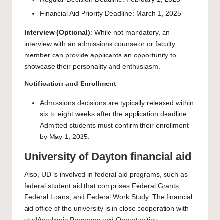
Financial Aid Priority Deadline: March 1, 2025
Interview (Optional)
: While not mandatory, an
interview with an admissions counselor or faculty
member can provide applicants an opportunity to
showcase their personality and enthusiasm.
Notification and Enrollment
Admissions decisions are typically released within
six to eight weeks after the application deadline.
Admitted students must confirm their enrollment
by May 1, 2025.
University of Dayton financial aid
Also, UD is involved in federal aid programs, such as
federal student aid that comprises Federal Grants,
Federal Loans, and Federal Work Study. The financial
aid office of the university is in close cooperation with
studAcademic Programs and Opportunities