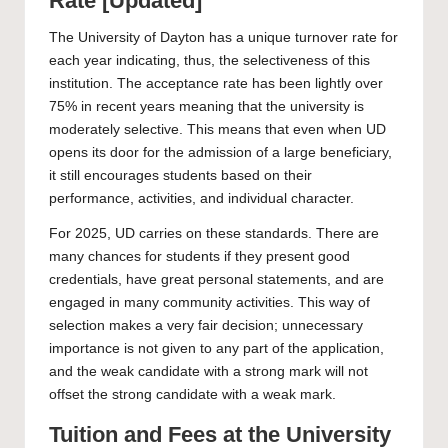
Rate [Updated]
The
University of Dayton
has a unique turnover rate for
each year indicating, thus, the selectiveness of this
institution. The acceptance rate has been lightly over
75% in recent years meaning that the university is
moderately selective. This means that even when UD
opens its door for the admission of a large beneficiary,
it still encourages students based on their
performance, activities, and individual character.
For 2025, UD carries on these standards. There are
many chances for students if they present good
credentials, have great personal statements, and are
engaged in many community activities. This way of
selection makes a very fair decision; unnecessary
importance is not given to any part of the application,
and the weak candidate with a strong mark will not
offset the strong candidate with a weak mark.
Tuition and Fees at the University