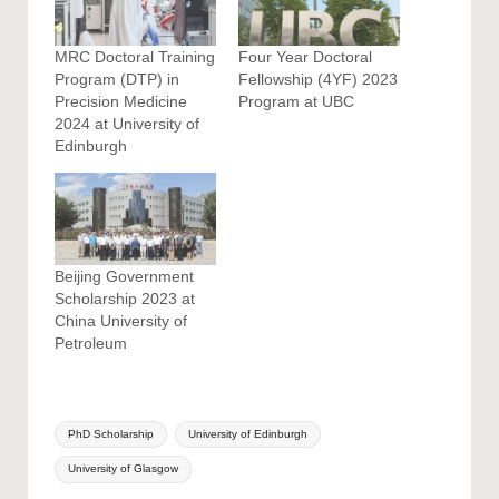
MRC Doctoral Training
Four Year Doctoral
Program (DTP) in
Fellowship (4YF) 2023
Precision Medicine
Program at UBC
2024 at University of
Edinburgh
Beijing Government
Scholarship 2023 at
China University of
Petroleum
Tags:
PhD Scholarship
University of Edinburgh
University of Glasgow