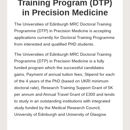
Training Program (DTP)
in Precision Medicine
The Universities of Edinburgh MRC Doctoral Training
Programme (DTP) in Precision Medicine is accepting
applications currently for Doctoral Training Programme
from interested and qualified
PHD
students.
The Universities of Edinburgh MRC Doctoral Training
Programme (DTP) in Precision Medicine is a fully
funded program which the successful candidates
gains, Payment of annual tuition fees, Stipend for each
of the 4 years of the
PhD
(based on UKRI minimum
doctoral rate), Research Training Support Grant of 5K
per annum and Annual Travel Grant of £300 and tends
to study in an outstanding institutions with integrated
study funded by the Medical Research Council,
University of Edinburgh
and
University of Glasgow
.