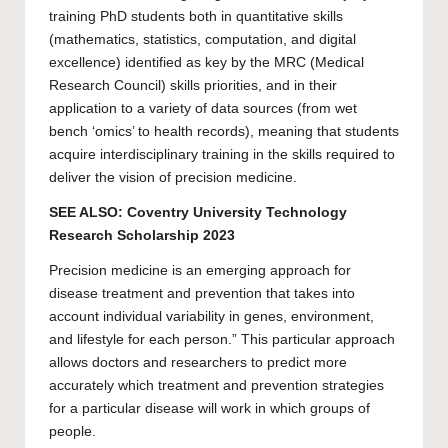
training
PhD
students both in quantitative skills
(mathematics, statistics, computation, and digital
excellence) identified as key by the MRC (Medical
Research Council) skills priorities, and in their
application to a variety of data sources (from wet
bench ‘omics’ to health records), meaning that students
acquire interdisciplinary training in the skills required to
deliver the vision of precision medicine.
SEE ALSO:
Coventry University Technology
Research Scholarship 2023
Precision medicine is an emerging approach for
disease treatment and prevention that takes into
account individual variability in genes, environment,
and lifestyle for each person.” This particular approach
allows doctors and researchers to predict more
accurately which treatment and prevention strategies
for a particular disease will work in which groups of
people.