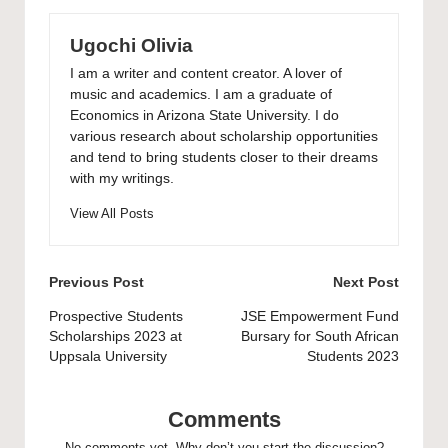
Ugochi Olivia
I am a writer and content creator. A lover of
music and academics. I am a graduate of
Economics in Arizona State University. I do
various research about scholarship opportunities
and tend to bring students closer to their dreams
with my writings.
View All Posts
Post
Previous Post
Next Post
navigation
Prospective Students
JSE Empowerment Fund
Scholarships 2023 at
Bursary for South African
Uppsala University
Students 2023
Comments
No comments yet. Why don’t you start the discussion?