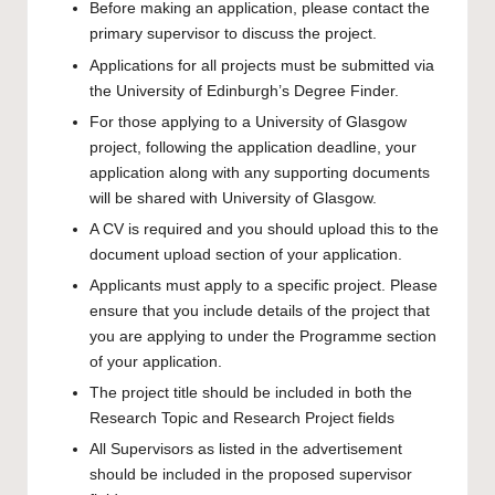
Before making an application, please contact the
primary supervisor to discuss the project.
Applications for all projects must be submitted via
the University of Edinburgh’s
Degree Finder
.
For those applying to a University of Glasgow
project, following the application deadline, your
application along with any supporting documents
will be shared with University of Glasgow.
A CV is required and you should upload this to the
document upload section of your application.
Applicants must apply to a specific project. Please
ensure that you include details of the project that
you are applying to under the Programme section
of your application.
The project title should be included in both the
Research Topic and Research Project fields
All Supervisors as listed in the advertisement
should be included in the proposed supervisor