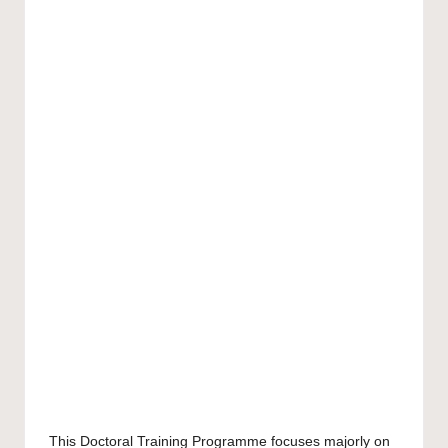
This Doctoral Training Programme focuses majorly on