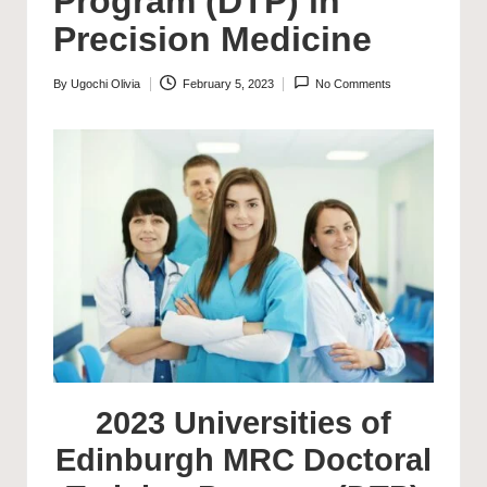
Program (DTP) in
Precision Medicine
By
Ugochi Olivia
February 5, 2023
No Comments
Posted
by
2023 Universities of
Edinburgh MRC Doctoral