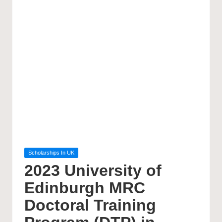
Posted
Scholarships In UK
in
2023 University of
Edinburgh MRC
Doctoral Training