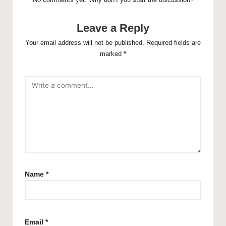
Leave a Reply
Your email address will not be published.
Required fields are
marked
*
Name
*
Email
*