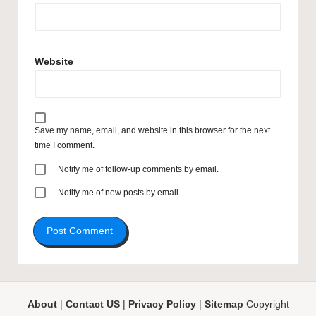
Website
Save my name, email, and website in this browser for the next
time I comment.
Notify me of follow-up comments by email.
Notify me of new posts by email.
About
|
Contact US
|
Privacy Policy
|
Sitemap
Copyright