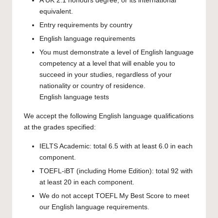
A UK 2:1 honours degree, or its international
equivalent.
Entry requirements by country
English language requirements
You must demonstrate a level of English language
competency at a level that will enable you to
succeed in your studies, regardless of your
nationality or country of residence.
English language tests
We accept the following English language qualifications
at the grades specified:
IELTS Academic: total 6.5 with at least 6.0 in each
component.
TOEFL-iBT (including Home Edition): total 92 with
at least 20 in each component.
We do not accept TOEFL My Best Score to meet
our English language requirements.