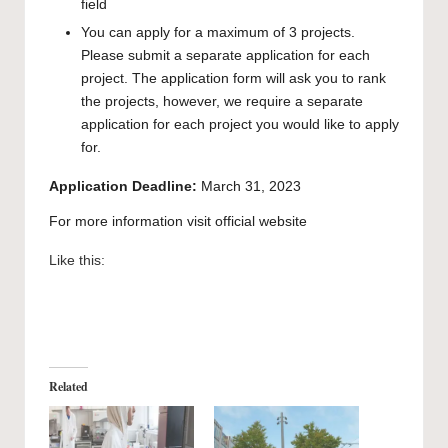
field
You can apply for a maximum of 3 projects.
Please submit a separate application for each
project. The application form will ask you to rank
the projects, however, we require a separate
application for each project you would like to apply
for.
Application Deadline:
March 31, 2023
For more information visit official
website
Like this:
Related