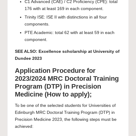
C1 Advanced (CAE) / C2 Proficiency (CPE): total
176 with at least 169 in each component.
Trinity ISE: ISE II with distinctions in all four
components.
PTE Academic: total 62 with at least 59 in each
component.
SEE ALSO:
Excellence scholarship at University of
Dundee 2023
Application Procedure for
2023/2024 MRC Doctoral Training
Program (DTP) in Precision
Medicine (How to apply);
To be one of the selected students for Universities of
Edinburgh MRC Doctoral Training Program (DTP) in
Precision Medicine 2023, the following steps must be
achieved: