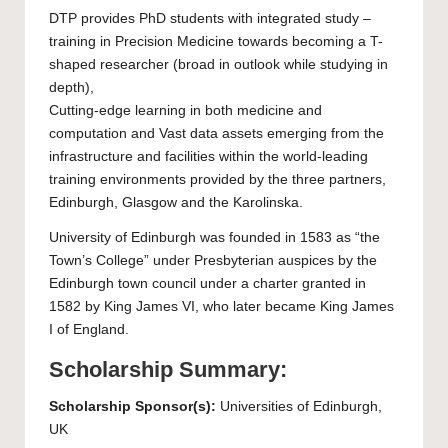
DTP provides
PhD
students with integrated study –
training in Precision Medicine towards becoming a T-
shaped researcher (broad in outlook while studying in
depth),
Cutting-edge learning in both medicine and
computation and Vast data assets emerging from the
infrastructure and facilities within the world-leading
training environments provided by the three partners,
Edinburgh, Glasgow and the Karolinska.
University of Edinburgh
was founded in 1583 as “the
Town’s College” under Presbyterian auspices by the
Edinburgh town council under a charter granted in
1582 by King James VI, who later became King James
I of England.
Scholarship Summary:
Scholarship Sponsor(s):
Universities of Edinburgh,
UK