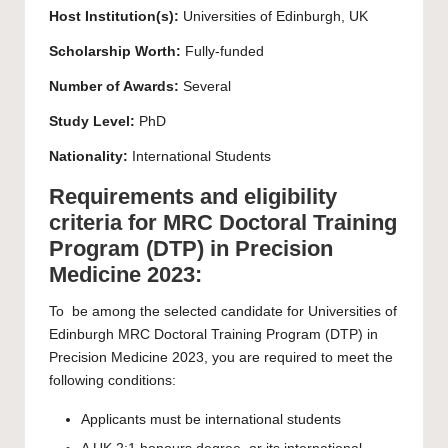
Host Institution(s):
Universities of Edinburgh, UK
Scholarship Worth:
Fully-funded
Number of Awards:
Several
Study Level:
PhD
Nationality:
International Students
Requirements and eligibility
criteria for MRC Doctoral Training
Program (DTP) in Precision
Medicine 2023:
To be among the selected candidate for Universities of
Edinburgh MRC Doctoral Training Program (DTP) in
Precision Medicine 2023, you are required to meet the
following conditions:
Applicants must be international students