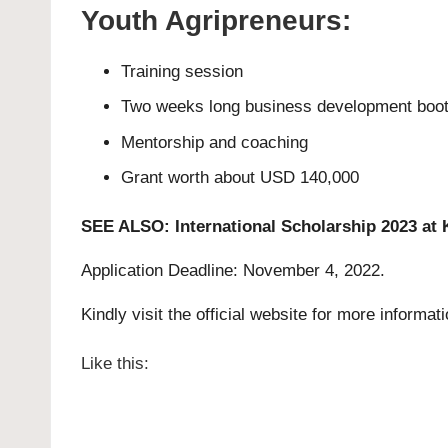
Youth Agripreneurs:
Training session
Two weeks long business development boo
Mentorship and coaching
Grant worth about USD 140,000
SEE ALSO:
International Scholarship 2023 at 
Application Deadline: November 4, 2022.
Kindly visit the official website for more informat
Like this: