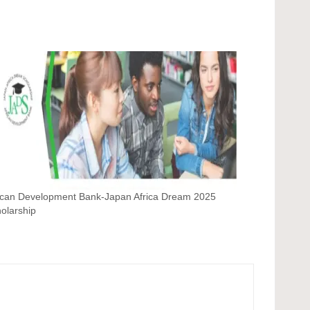
ican Development Bank-Japan Africa Dream 2025
olarship