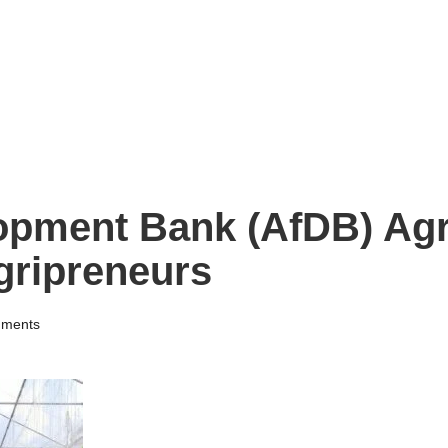
opment Bank (AfDB) Agr
gripreneurs
ments