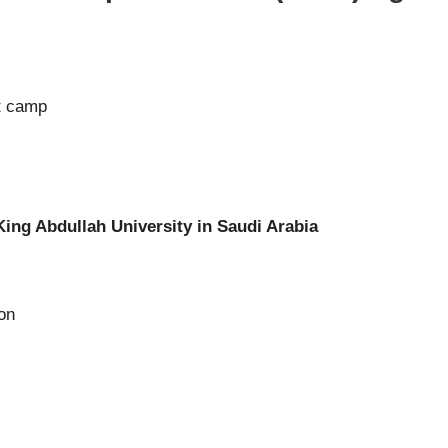
t camp
King Abdullah University in Saudi Arabia
ion