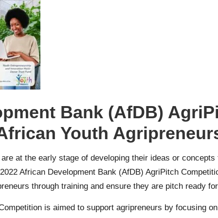
opment Bank (AfDB) AgriPi
African Youth Agripreneur
 are at the early stage of developing their ideas or concepts
the 2022 African Development Bank (AfDB) AgriPitch Competit
reneurs through training and ensure they are pitch ready for
mpetition is aimed to support agripreneurs by focusing on b