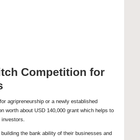
tch Competition for
s
 for agripreneurship or a newly established
ion worth about USD 140,000 grant which helps to
 investors.
uilding the bank ability of their businesses and