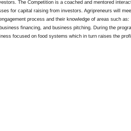
 investors. The Competition is a coached and mentored intera
es for capital raising from investors. Agripreneurs will mee
r engagement process and their knowledge of areas such as:
business financing, and business pitching. During the progr
ness focused on food systems which in turn raises the profile