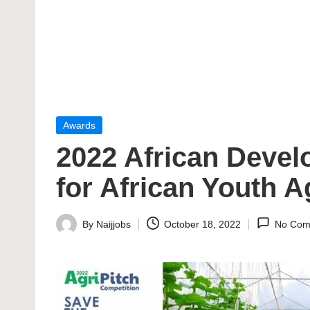
Posted
Awards
in
2022 African Devel
for African Youth A
By
Naijjobs
October 18, 2022
No Com
Posted
by