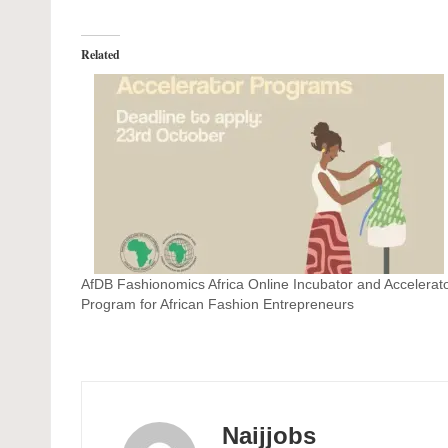
Related
AfDB Fashionomics Africa Online Incubator and Accelerat
Program for African Fashion Entrepreneurs
Naijjobs