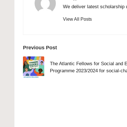
We deliver latest scholarship 
View All Posts
Post
Previous Post
navigation
The Atlantic Fellows for Social and
Programme 2023/2024 for social-ch