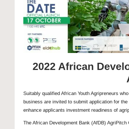
2022 African Devel
Suitably qualified African Youth Agripreneurs who
business are invited to submit application for 
enhance applicants investment readiness of agrip
The African Development Bank (AfDB) AgriPitch Co