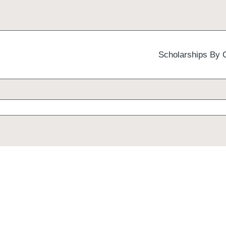
Scholarships By 