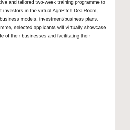
ctive and tailored two-week training programme to
t investors in the virtual AgriPitch DealRoom,
 business models, investment/business plans,
amme, selected applicants will virtually showcase
 of their businesses and facilitating their