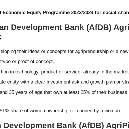
and Economic Equity Programme 2023/2024 for social-chan
rican Development Bank (AfDB) Agr
:
veloping their ideas or concepts for agripreneurship or a new
otype or proof of concept.
ction in technology, product or service, already in the market
te entity with a clear investment ask and growth plan or str
and 35 years of age that own at least 25% of their business
east 51% share of women ownership or founded by a woman.
an Development Bank (AfDB) AgriPi