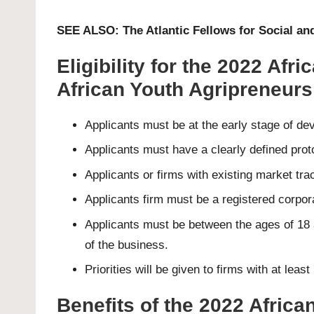
SEE ALSO:
The Atlantic Fellows for Social 
Eligibility for the 2022 Af
African Youth Agripreneurs
Applicants must be at the early stage of de
Applicants must have a clearly defined prot
Applicants or firms with existing market tra
Applicants firm must be a registered corpora
Applicants must be between the ages of 18 
of the business.
Priorities will be given to firms with at l
Benefits of the 2022 Afric