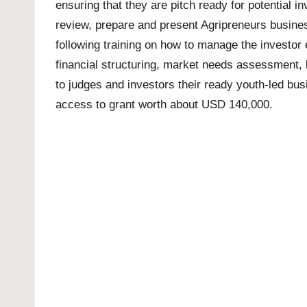
ensuring that they are pitch ready for potential
review, prepare and present Agripreneurs business
following training on how to manage the investo
financial structuring, market needs assessment, 
to judges and investors their ready youth-led busi
access to grant worth about USD 140,000.