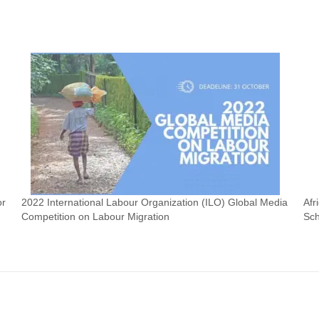
or
2022 International Labour Organization (ILO) Global Media
Afr
Competition on Labour Migration
Sch