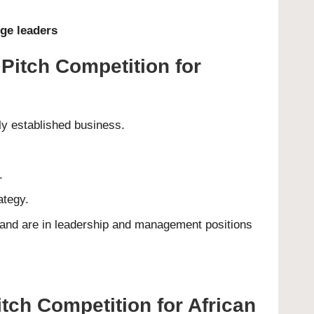
ge leaders
iPitch Competition for
ly established business.
.
ategy.
 and are in leadership and management positions
tch Competition for African