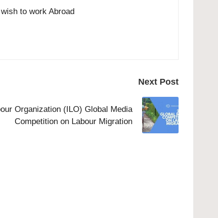
o wish to work Abroad
Next Post
bour Organization (ILO) Global Media
Competition on Labour Migration