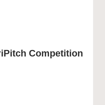
iPitch Competition