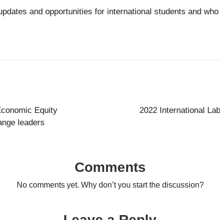
updates and opportunities for international students and wh
 Economic Equity
2022 International La
ange leaders
Comments
No comments yet. Why don’t you start the discussion?
Leave a Reply