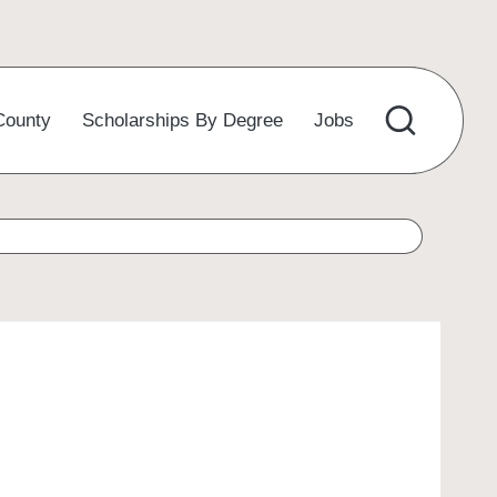
County
Scholarships By Degree
Jobs