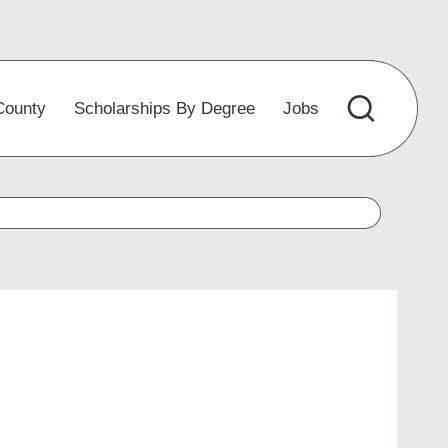
County
Scholarships By Degree
Jobs