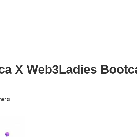
ica X Web3Ladies Bootc
ents