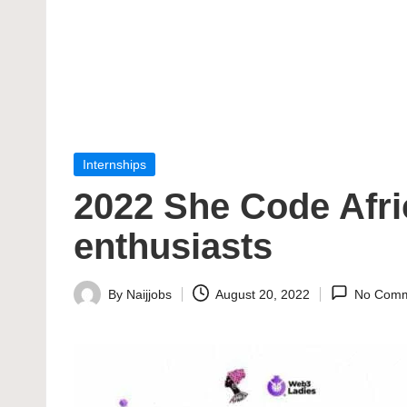
Posted
Internships
in
2022 She Code Afr
enthusiasts
By
Naijjobs
August 20, 2022
No Comm
Posted
by