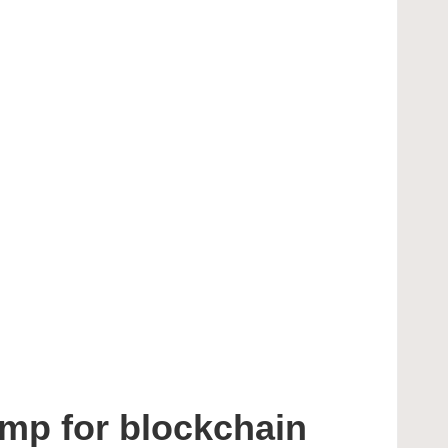
mp for blockchain