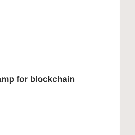
amp for blockchain