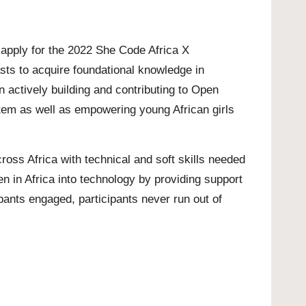
o apply for the 2022 She Code Africa X
ts to acquire foundational knowledge in
actively building and contributing to Open
stem as well as empowering young African girls
oss Africa with technical and soft skills needed
n in Africa into technology by providing support
pants engaged, participants never run out of