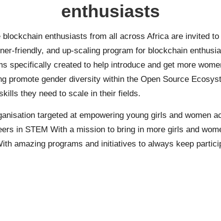
enthusiasts
blockchain enthusiasts from all across Africa are invited t
-friendly, and up-scaling program for blockchain enthusias
 specifically created to help introduce and get more women 
lping promote gender diversity within the Open Source Ecosy
ills they need to scale in their fields.
rganisation targeted at empowering young girls and women acr
reers in STEM With a mission to bring in more girls and wome
With amazing programs and initiatives to always keep partici