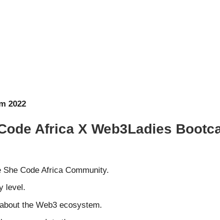
am 2022
he Code Africa X Web3Ladies Bootc
e She Code Africa Community.
 level.
e about the Web3 ecosystem.