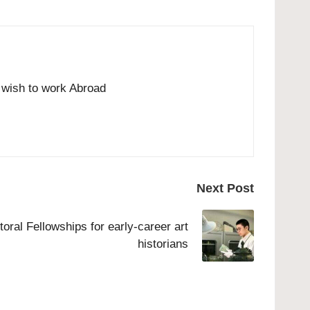
o wish to work Abroad
Next Post
ral Fellowships for early-career art
historians