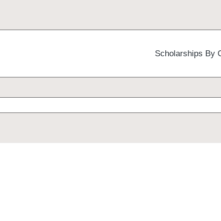
Scholarships By 