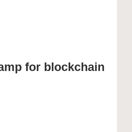
amp for blockchain