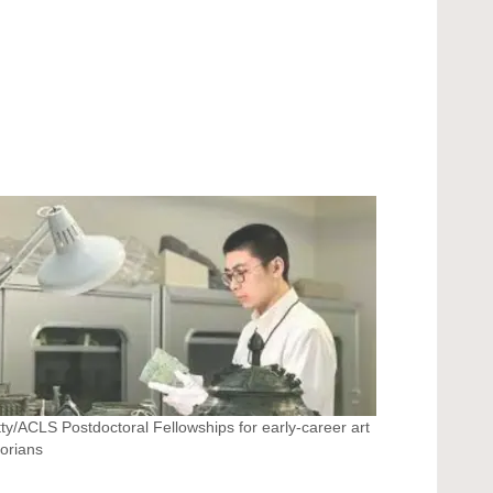
ty/ACLS Postdoctoral Fellowships for early-career art
torians