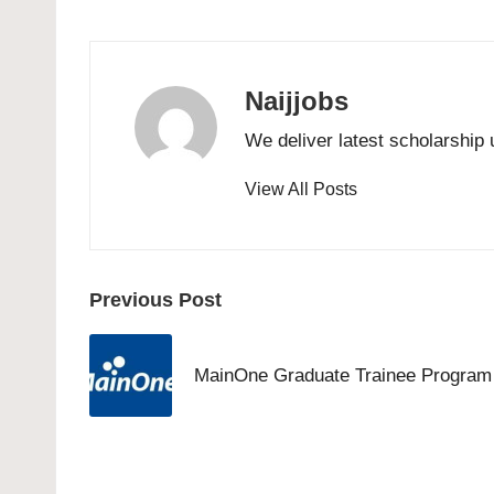
Naijjobs
We deliver latest scholarship 
View All Posts
Post
Previous Post
navigation
MainOne Graduate Trainee Program