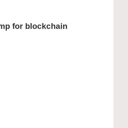
mp for blockchain