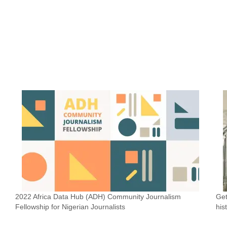
2022 Africa Data Hub (ADH) Community Journalism
Get
Fellowship for Nigerian Journalists
his