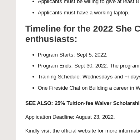
Applicants must be willing to give at least 
Applicants must have a working laptop.
Timeline for the 2022 She
enthusiasts:
Program Starts: Sept 5, 2022.
Program Ends: Sept 30, 2022. The program wi
Training Schedule: Wednesdays and Friday
One Fireside Chat on Building a career in
SEE ALSO:
25% Tuition-fee Waiver Scholarshi
Application Deadline: August 23, 2022.
Kindly visit the official website for more informat