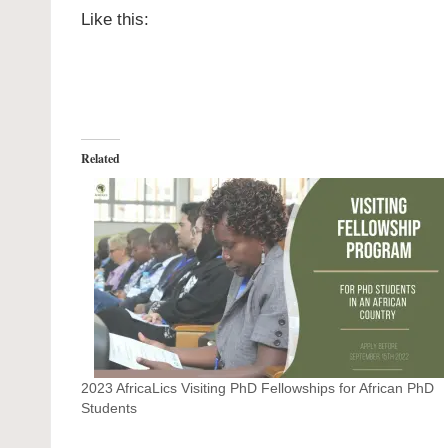
Like this:
Related
2023 AfricaLics Visiting PhD Fellowships for African PhD
Students