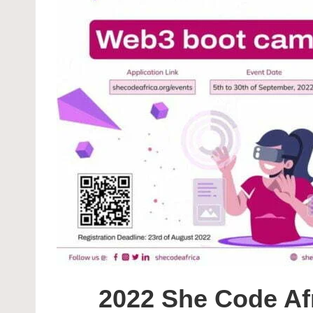
2022 She Code Af