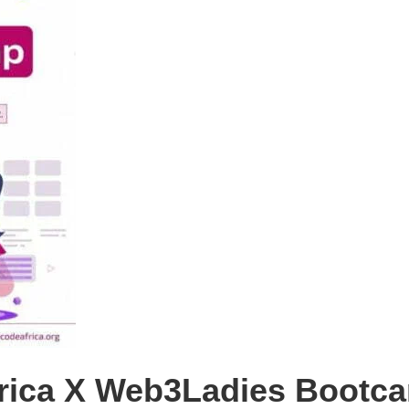
rica X Web3Ladies Bootca