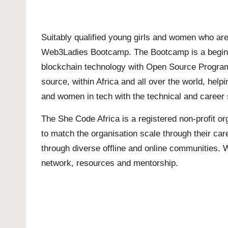
Suitably qualified young girls and women who are 
Web3Ladies Bootcamp. The Bootcamp is a beginner
blockchain technology with Open Source Programs
source, within Africa and all over the world, he
and women in tech with the technical and career sk
The She Code Africa is a registered non-profit o
to match the organisation scale through their ca
through diverse offline and online communities. 
network, resources and mentorship.