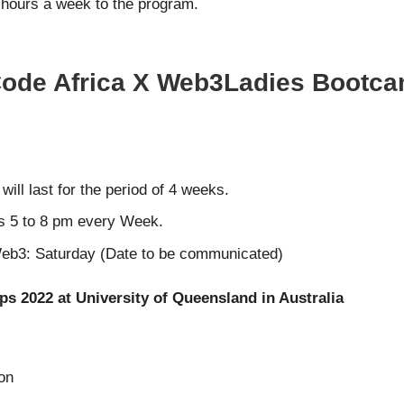
8 hours a week to the program.
 Code Africa X Web3Ladies Bootca
ll last for the period of 4 weeks.
s 5 to 8 pm every Week.
 Web3: Saturday (Date to be communicated)
ps 2022 at University of Queensland in Australia
ion