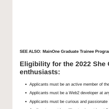
SEE ALSO:
MainOne Graduate Trainee Progr
Eligibility for the 2022 S
enthusiasts:
Applicants must be an active member of th
Applicants must be a Web2 developer at any
Applicants must be curious and passionat