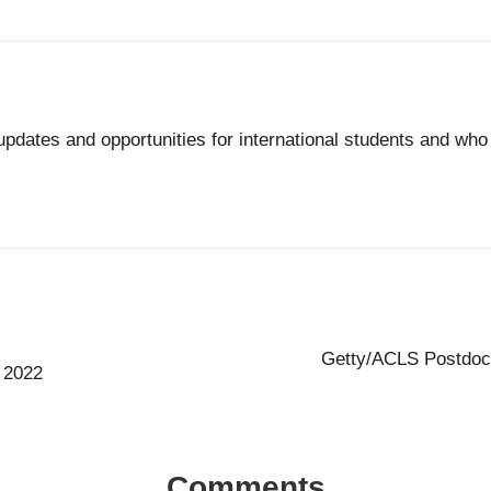
updates and opportunities for international students and wh
Getty/ACLS Postdocto
 2022
Comments