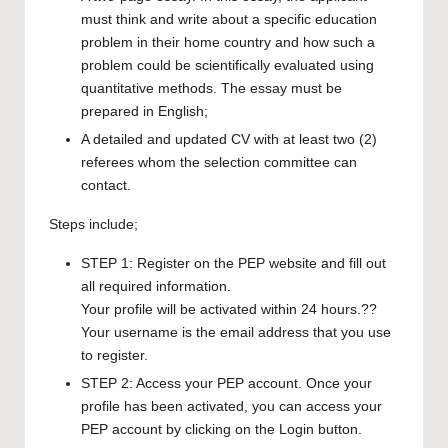
must think and write about a specific education
problem in their home country and how such a
problem could be scientifically evaluated using
quantitative methods. The essay must be
prepared in English;
A detailed and updated CV with at least two (2)
referees whom the selection committee can
contact.
Steps include;
STEP 1:
Register on the PEP website
and fill out
all required information.
Your profile will be activated within 24 hours.??
Your username is the email address that you use
to register.
STEP 2: Access your PEP account. Once your
profile has been activated, you can access your
PEP account by clicking on the
Login button
.