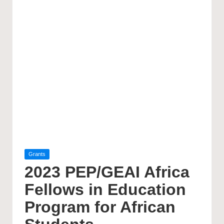
Posted
Grants
in
2023 PEP/GEAI Africa
Fellows in Education
Program for African