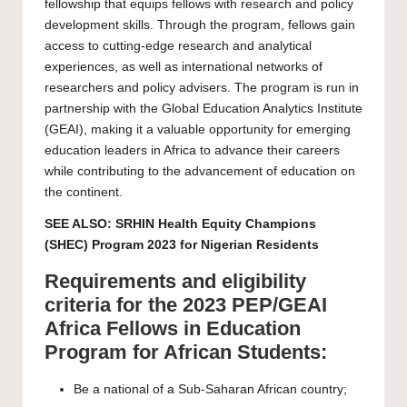
fellowship that equips fellows with research and policy
development skills. Through the program, fellows gain
access to cutting-edge research and analytical
experiences, as well as international networks of
researchers and policy advisers. The program is run in
partnership with the Global Education Analytics Institute
(GEAI), making it a valuable opportunity for emerging
education leaders in Africa to advance their careers
while contributing to the advancement of education on
the continent.
SEE ALSO:
SRHIN Health Equity Champions
(SHEC) Program 2023 for Nigerian Residents
Requirements and eligibility
criteria for the 2023 PEP/GEAI
Africa Fellows in Education
Program for African Students:
Be a national of a Sub-Saharan African country;