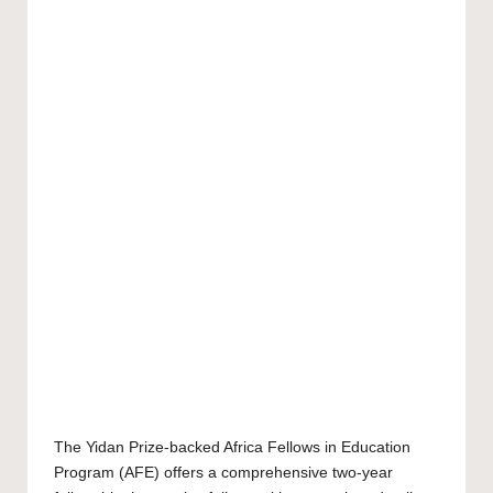
The Yidan Prize-backed Africa Fellows in Education
Program (AFE) offers a comprehensive two-year