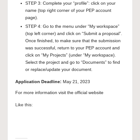
STEP 3: Complete your “profile”: click on your
name (top right corner of your PEP account
page).
STEP 4: Go to the menu under “My workspace”
(top left corner) and click on “Submit a proposal”.
Once finished, to make sure that the submission
was successful, return to your PEP account and
click on “My Projects” (under “My workspace).
Select the project and go to “Documents” to find
or replace/update your document.
Application Deadline:
May 21, 2023
For more information visit the official
website
Like this: