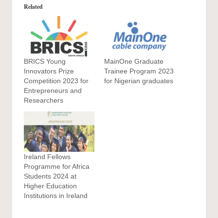
Related
BRICS Young
MainOne Graduate
Innovators Prize
Trainee Program 2023
Competition 2023 for
for Nigerian graduates
Entrepreneurs and
Researchers
Ireland Fellows
Programme for Africa
Students 2024 at
Higher Education
Institutions in Ireland