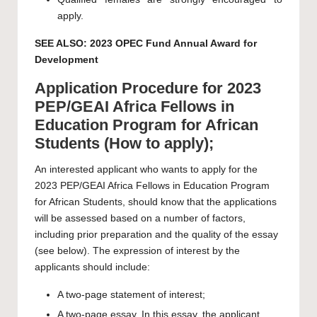
apply.
SEE ALSO:
2023 OPEC Fund Annual Award for
Development
Application Procedure for 2023
PEP/GEAI Africa Fellows in
Education Program for African
Students (How to apply);
An interested applicant who wants to apply for the
2023 PEP/GEAI Africa Fellows in Education Program
for African Students, should know that the applications
will be assessed based on a number of factors,
including prior preparation and the quality of the essay
(see below). The expression of interest by the
applicants should include:
A two-page statement of interest;
A two-page essay. In this essay, the applicant