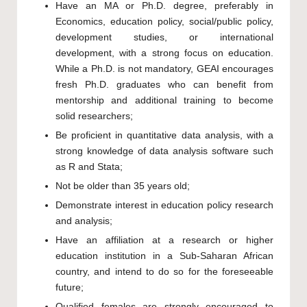
Have an MA or Ph.D. degree, preferably in
Economics, education policy, social/public policy,
development studies, or international
development, with a strong focus on education.
While a Ph.D. is not mandatory, GEAI encourages
fresh Ph.D. graduates who can benefit from
mentorship and additional training to become
solid researchers;
Be proficient in quantitative data analysis, with a
strong knowledge of data analysis software such
as R and Stata;
Not be older than 35 years old;
Demonstrate interest in education policy research
and analysis;
Have an affiliation at a research or higher
education institution in a Sub-Saharan African
country, and intend to do so for the foreseeable
future;
Qualified females are strongly encouraged to