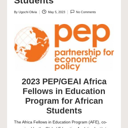
Students
By
Ugochi Olivia
May 5, 2023
No Comments
Posted
by
2023 PEP/GEAI Africa
Fellows in Education
Program for African
Students
The Africa Fellows in Education Program (AFE), co-