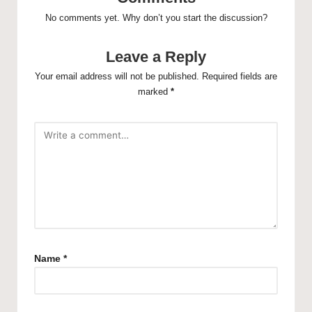
No comments yet. Why don’t you start the discussion?
Leave a Reply
Your email address will not be published.
Required fields are
marked
*
Name
*