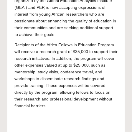
organized by the Global Education Analytics Institute
(GEAI) and PEP, is now accepting expressions of
interest from young African researchers who are
passionate about enhancing the quality of education in
their communities and are seeking additional support
to achieve their goals.
Recipients of the Africa Fellows in Education Program
will receive a research grant of $35,000 to support their
research initiatives. In addition, the program will cover
other expenses valued at up to $25,000, such as
mentorship, study visits, conference travel, and
workshops to disseminate research findings and
provide training. These expenses will be covered
directly by the program, allowing fellows to focus on
their research and professional development without
financial barriers.