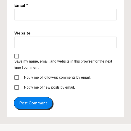
Email
*
Website
Save my name, email, and website in this browser for the next
time I comment.
Notify me of follow-up comments by email.
Notify me of new posts by email.