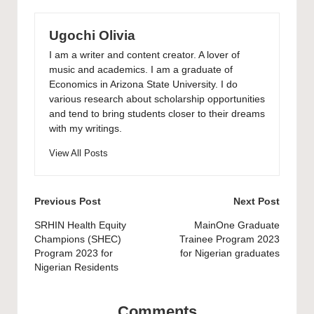
Ugochi Olivia
I am a writer and content creator. A lover of
music and academics. I am a graduate of
Economics in Arizona State University. I do
various research about scholarship opportunities
and tend to bring students closer to their dreams
with my writings.
View All Posts
Post
Previous Post
Next Post
navigation
SRHIN Health Equity
MainOne Graduate
Champions (SHEC)
Trainee Program 2023
Program 2023 for
for Nigerian graduates
Nigerian Residents
Comments