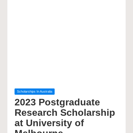
Posted
Scholarships In Australia
in
2023 Postgraduate
Research Scholarship
at University of