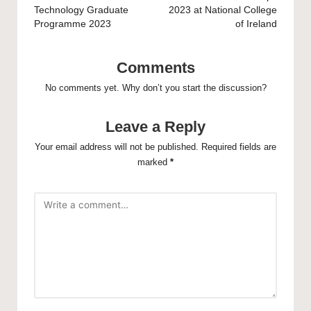
Technology Graduate
2023 at National College
Programme 2023
of Ireland
Comments
No comments yet. Why don’t you start the discussion?
Leave a Reply
Your email address will not be published.
Required fields are
marked
*