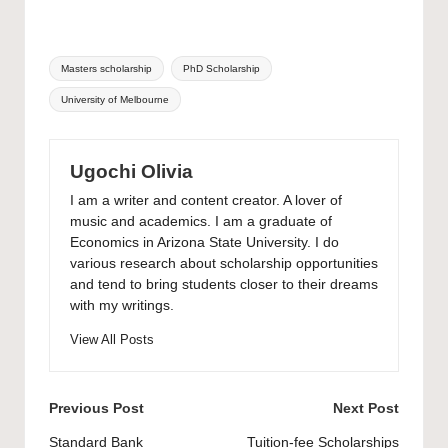
Tags:
Masters scholarship
PhD Scholarship
University of Melbourne
Ugochi Olivia
I am a writer and content creator. A lover of
music and academics. I am a graduate of
Economics in Arizona State University. I do
various research about scholarship opportunities
and tend to bring students closer to their dreams
with my writings.
View All Posts
Post
Previous Post
Next Post
navigation
Standard Bank
Tuition-fee Scholarships