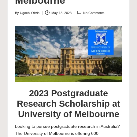
Melbourne
By
Ugochi Olivia
May 13, 2023
No Comments
Posted
by
2023 Postgraduate
Research Scholarship at
University of Melbourne
Looking to pursue postgraduate research in Australia?
The
University of Melbourne
is offering 600