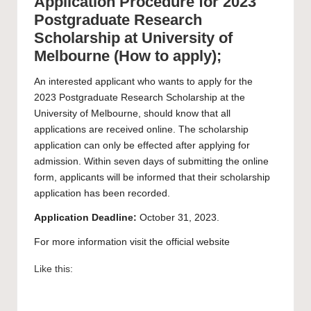
Application Procedure for 2023
Postgraduate Research
Scholarship at University of
Melbourne (How to apply);
An interested applicant who wants to apply for the
2023 Postgraduate Research Scholarship at the
University of Melbourne
, should know that all
applications are received online. The scholarship
application can only be effected after applying for
admission. Within seven days of submitting the online
form, applicants will be informed that their scholarship
application has been recorded.
Application Deadline:
October 31, 2023.
For more information visit the official
website
Like this: