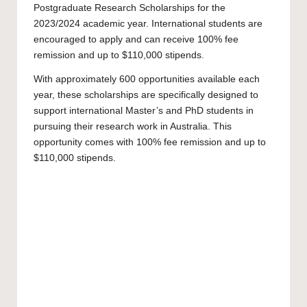
Postgraduate Research Scholarships for the
2023/2024 academic year. International students are
encouraged to apply and can receive 100% fee
remission and up to $110,000 stipends.
With approximately 600 opportunities available each
year, these scholarships are specifically designed to
support international
Master’s
and
PhD
students in
pursuing their research work in Australia. This
opportunity comes with 100% fee remission and up to
$110,000 stipends.