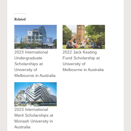
Related
2023 International
2022 Jack Keating
Undergraduate
Fund Scholarship at
Scholarships at
University of
University of
Melbourne in Australia
Melbourne in Australia
2023 International
Merit Scholarships at
Monash University in
Australia