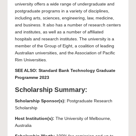
university offers a wide range of undergraduate and
postgraduate programs in a variety of disciplines,
including arts, sciences, engineering, law, medicine,
and business. It also has a number of research centers
and institutes, as well as a number of affiliated
hospitals and research institutes. The university is a
member of the Group of Eight, a coalition of leading
Australian universities, and the Association of Pacific
Rim Universities.
SEE ALSO:
Standard Bank Technology Graduate
Programme 2023
Scholarship Summary:
Scholarship Sponsor(s):
Postgraduate Research
Scholarship
Host Institution(s):
The
University of Melbourne
,
Australia