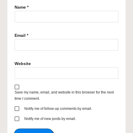
Name
*
Email
*
Website
Save my name, email, and website in this browser for the next
time I comment.
Notify me of follow-up comments by email.
Notify me of new posts by email.