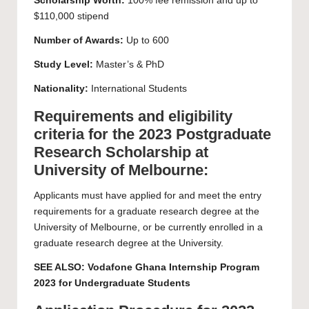
Scholarship Worth:
100% fee remission and up to
$110,000 stipend
Number of Awards:
Up to 600
Study Level:
Master’s
&
PhD
Nationality:
International Students
Requirements and eligibility
criteria for the 2023 Postgraduate
Research Scholarship at
University of Melbourne:
Applicants must have applied for and meet the entry
requirements for a graduate research degree at the
University of Melbourne, or be currently enrolled in a
graduate research degree at the University.
SEE ALSO:
Vodafone Ghana Internship Program
2023 for Undergraduate Students