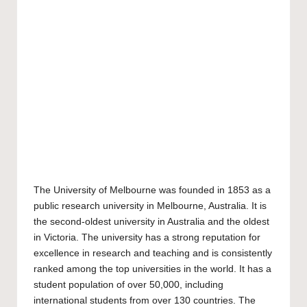
The
University of Melbourne
was founded in 1853 as a
public research university in Melbourne, Australia. It is
the second-oldest university in Australia and the oldest
in Victoria. The university has a strong reputation for
excellence in research and teaching and is consistently
ranked among the top universities in the world. It has a
student population of over 50,000, including
international students from over 130 countries. The