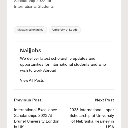
Scholarship 2022 for
International Students
Tags:
Masters scholarship
University of Leeds
Naijjobs
We deliver latest scholarship updates and
opportunities for international students and who
wish to work Abroad
View All Posts
Post
Previous Post
Next Post
navigation
International Excellence
2023 International Loper
Scholarships 2023 At
Scholarship at University
Brunel University London
of Nebraska Kearney in
in UK
USA