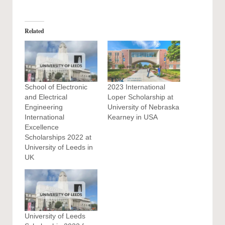
Related
School of Electronic
2023 International
and Electrical
Loper Scholarship at
Engineering
University of Nebraska
International
Kearney in USA
Excellence
Scholarships 2022 at
University of Leeds in
UK
University of Leeds