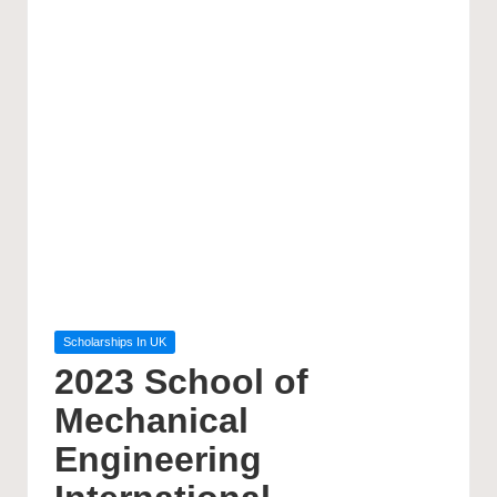
Posted
Scholarships In UK
in
2023 School of
Mechanical
Engineering