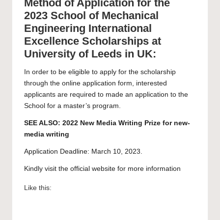
Method of Application for the
2023 School of Mechanical
Engineering International
Excellence Scholarships at
University of Leeds in UK:
In order to be eligible to apply for the scholarship
through the
online application form
, interested
applicants are required to made an application to the
School for a
master’s program
.
SEE ALSO:
2022 New Media Writing Prize for new-
media writing
Application Deadline: March 10, 2023.
Kindly visit the official website for more information
Like this: