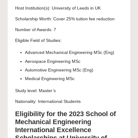
Host Institution(s):
University of Leeds
in UK
Scholarship Worth: Cover 25% tuition fee reduction
Number of Awards: 7
Eligible Field of Studies:
Advanced Mechanical Engineering MSc (Eng)
Aerospace Engineering MSc
Automotive Engineering MSc (Eng)
Medical Engineering MSc
Study level:
Master’s
Nationality: International Students
Eligibility for the 2023 School of
Mechanical Engineering
International Excellence
Scholarships at University of