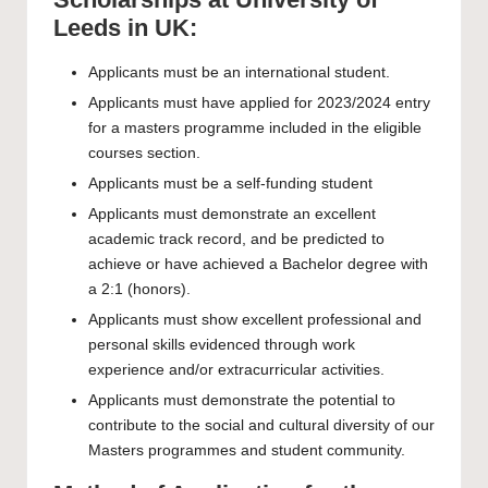
Leeds in UK:
Applicants must be an international student.
Applicants must have applied for 2023/2024 entry
for a masters programme included in the eligible
courses section.
Applicants must be a self-funding student
Applicants must demonstrate an excellent
academic track record, and be predicted to
achieve or have achieved a Bachelor degree with
a 2:1 (honors).
Applicants must show excellent professional and
personal skills evidenced through work
experience and/or extracurricular activities.
Applicants must demonstrate the potential to
contribute to the social and cultural diversity of our
Masters programmes and student community.