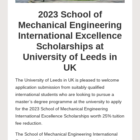
2023 School of
Mechanical Engineering
International Excellence
Scholarships at
University of Leeds in
UK
The
University of Leeds
in UK is pleased to welcome
application submission from suitably qualified
international students who are looking to pursue a
master’s degree programme at the university to apply
for the 2023 School of Mechanical Engineering
International Excellence Scholarships worth 25% tuition
fee reduction.
The School of Mechanical Engineering International