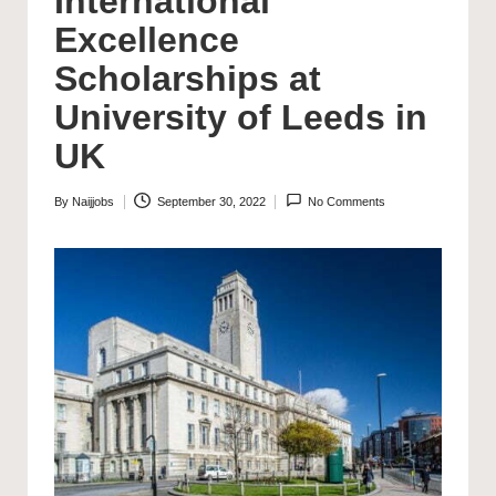
International
Excellence
Scholarships at
University of Leeds in
UK
By
Naijjobs
September 30, 2022
No Comments
Posted
by