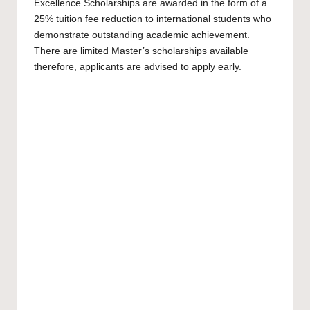
Excellence Scholarships are awarded in the form of a
25% tuition fee reduction to international students who
demonstrate outstanding academic achievement.
There are limited
Master’s scholarships
available
therefore, applicants are advised to apply early.