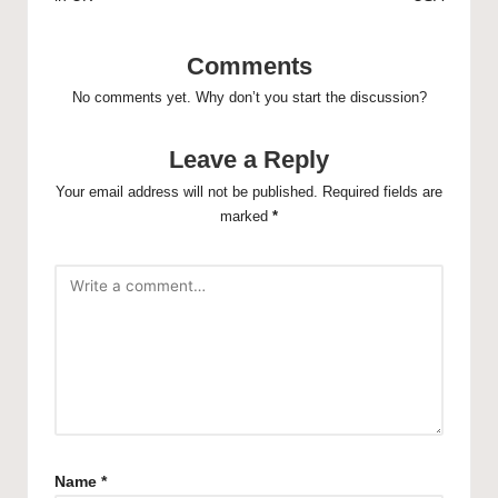
Comments
No comments yet. Why don’t you start the discussion?
Leave a Reply
Your email address will not be published.
Required fields are
marked
*
Name
*