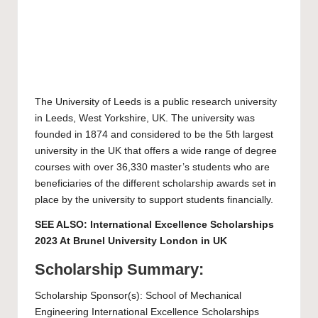
The
University of Leeds
is a public research university
in Leeds, West Yorkshire, UK. The university was
founded in 1874 and considered to be the 5th largest
university in the UK that offers a wide range of degree
courses with over 36,330 master’s students who are
beneficiaries of the different scholarship awards set in
place by the university to support students financially.
SEE ALSO:
International Excellence Scholarships
2023 At Brunel University London in UK
Scholarship Summary:
Scholarship Sponsor(s): School of Mechanical
Engineering International Excellence Scholarships