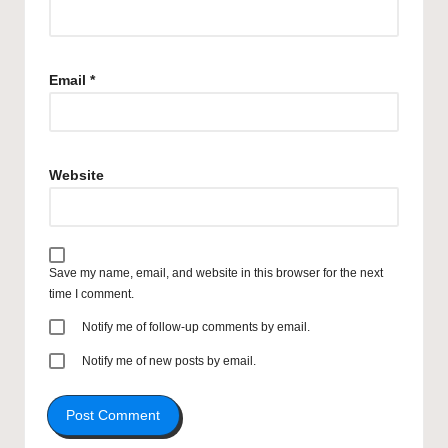
Email
*
Website
Save my name, email, and website in this browser for the next
time I comment.
Notify me of follow-up comments by email.
Notify me of new posts by email.