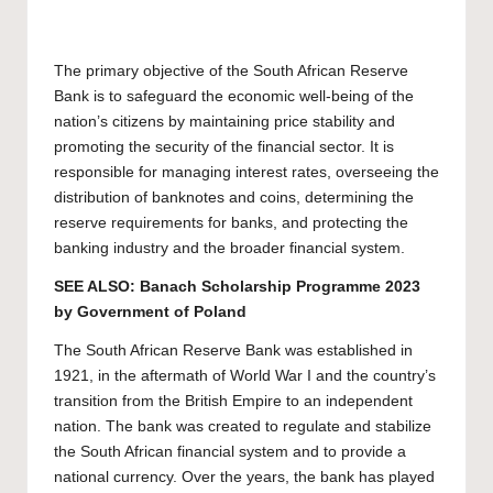
The primary objective of the South African Reserve
Bank is to safeguard the economic well-being of the
nation’s citizens by maintaining price stability and
promoting the security of the financial sector. It is
responsible for managing interest rates, overseeing the
distribution of banknotes and coins, determining the
reserve requirements for banks, and protecting the
banking industry and the broader financial system.
SEE ALSO:
Banach Scholarship Programme 2023
by Government of Poland
The South African Reserve Bank was established in
1921, in the aftermath of World War I and the country’s
transition from the British Empire to an independent
nation. The bank was created to regulate and stabilize
the South African financial system and to provide a
national currency. Over the years, the bank has played