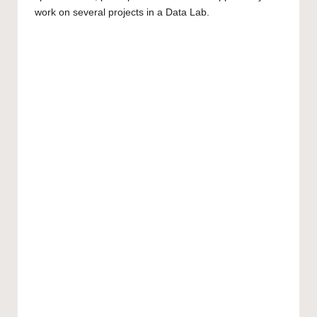
work on several projects in a Data Lab.