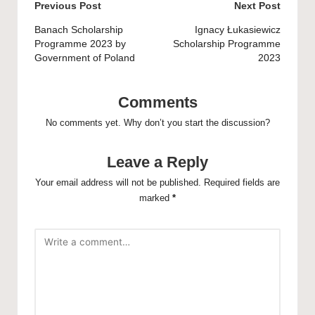
Post
Previous Post
Next Post
navigation
Banach Scholarship
Ignacy Łukasiewicz
Programme 2023 by
Scholarship Programme
Government of Poland
2023
Comments
No comments yet. Why don’t you start the discussion?
Leave a Reply
Your email address will not be published.
Required fields are
marked
*