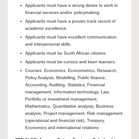
Applicants must have a strong desire to work in
financial services and/or policymaking.
Applicants must have a proven track record of
academic excellence.
Applicants must have excellent communication
and interpersonal skills.
Applicants must be South African citizens.
Applicants must be curious and keen learners.
Courses: Economics, Econometrics, Research,
Policy Analysis, Modelling, Public finance,
Accounting, Auditing, Statistics, Financial
management, Information technology, Law,
Portfolio or investment management,
Mathematics, Quantitative analysis, Business
analysis, Project management, Risk management
(operational and financial risk), Treasury,
Economics and international relations