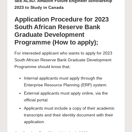
SEE ALSO:
Amazon Future Engineer Scholarship
2023 to Study in Canada
Application Procedure for 2023
South African Reserve Bank
Graduate Development
Programme (How to apply);
For interested applicant who wants to apply for 2023
South African Reserve Bank Graduate Development
Programme should know that;
Internal applicants must apply through the
Enterprise Resource Planning (ERP) system.
External applicants must apply online, via the
official portal.
Applicants must include a copy of their academic
transcripts and their identity document with their
application.