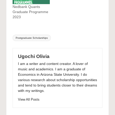
Nedbank Quants
Graduate Programme
2023
Tags:
Postgraduate Scholarships
Ugochi Olivia
I am a writer and content creator. A lover of
music and academics. I am a graduate of
Economics in Arizona State University. I do
various research about scholarship opportunities
and tend to bring students closer to their dreams
with my writings.
View All Posts