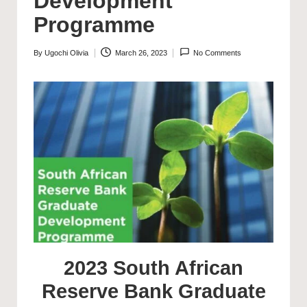
Development
Programme
By
Ugochi Olivia
March 26, 2023
No Comments
Posted
by
2023 South African
Reserve Bank Graduate