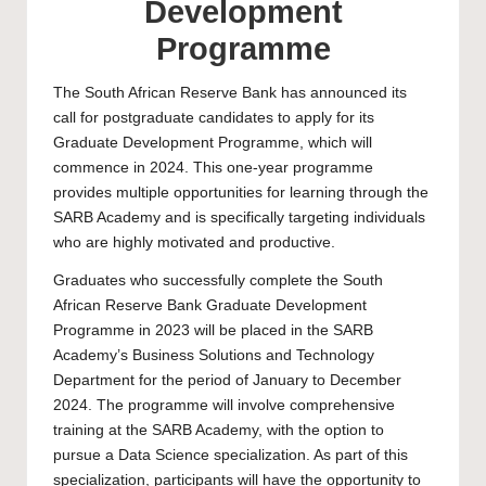
Development
Programme
The South African Reserve Bank has announced its
call for postgraduate candidates to apply for its
Graduate Development Programme, which will
commence in 2024. This one-year programme
provides multiple opportunities for learning through the
SARB Academy and is specifically targeting individuals
who are highly motivated and productive.
Graduates who successfully complete the South
African Reserve Bank Graduate Development
Programme in 2023 will be placed in the SARB
Academy’s Business Solutions and Technology
Department for the period of January to December
2024. The programme will involve comprehensive
training at the SARB Academy, with the option to
pursue a Data Science specialization. As part of this
specialization, participants will have the opportunity to