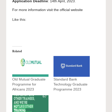
Application Deadline
: 14th April, 2023.
For more information visit the official
website
Like this:
Related
Old Mutual Graduate
Standard Bank
Programme for
Technology Graduate
Africans 2023
Programme 2023