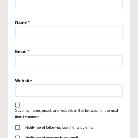
Name
*
Email
*
Website
Save my name, email, and website in this browser for the next
time I comment.
Notify me of follow-up comments by email.