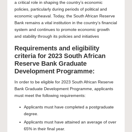
a critical role in shaping the country’s economic
policies, particularly during periods of political and
economic upheaval. Today, the South African Reserve
Bank remains a vital institution in the country’s financial
system and continues to promote economic growth
and stability through its policies and initiatives
Requirements and eligibility
criteria for 2023 South African
Reserve Bank Graduate
Development Programme:
In order to be eligible for 2023 South African Reserve
Bank Graduate Development Programme, applicants
must meet the following requirements:
Applicants must have completed a postgraduate
degree.
Applicants must have attained an average of over
65% in their final year.