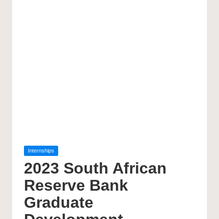
Posted
Internships
in
2023 South African
Reserve Bank
Graduate