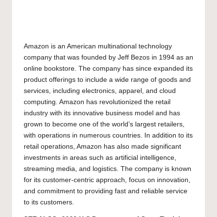
Amazon is an American multinational technology
company that was founded by Jeff Bezos in 1994 as an
online bookstore. The company has since expanded its
product offerings to include a wide range of goods and
services, including electronics, apparel, and cloud
computing. Amazon has revolutionized the retail
industry with its innovative business model and has
grown to become one of the world’s largest retailers,
with operations in numerous countries. In addition to its
retail operations, Amazon has also made significant
investments in areas such as artificial intelligence,
streaming media, and logistics. The company is known
for its customer-centric approach, focus on innovation,
and commitment to providing fast and reliable service
to its customers.