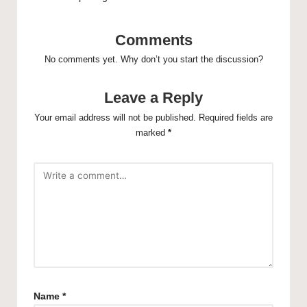
Comments
No comments yet. Why don’t you start the discussion?
Leave a Reply
Your email address will not be published.
Required fields are
marked
*
Name
*