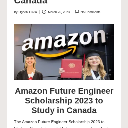
Canada
By
Ugochi Olivia
March 26, 2023
No Comments
Posted
by
Amazon Future Engineer
Scholarship 2023 to
Study in Canada
The Amazon Future Engineer Scholarship 2023 to