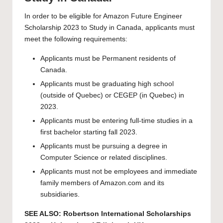
In order to be eligible for Amazon Future Engineer
Scholarship 2023 to Study in Canada, applicants must
meet the following requirements:
Applicants must be Permanent residents of
Canada.
Applicants must be graduating high school
(outside of Quebec) or CEGEP (in Quebec) in
2023.
Applicants must be entering full-time studies in a
first bachelor starting fall 2023.
Applicants must be pursuing a degree in
Computer Science or related disciplines.
Applicants must not be employees and immediate
family members of Amazon.com and its
subsidiaries.
SEE ALSO:
Robertson International Scholarships