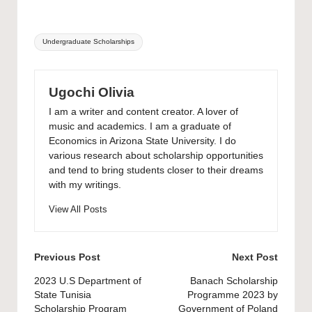
Tags:
Undergraduate Scholarships
Ugochi Olivia
I am a writer and content creator. A lover of
music and academics. I am a graduate of
Economics in Arizona State University. I do
various research about scholarship opportunities
and tend to bring students closer to their dreams
with my writings.
View All Posts
Post
Previous Post
Next Post
navigation
2023 U.S Department of
Banach Scholarship
State Tunisia
Programme 2023 by
Scholarship Program
Government of Poland