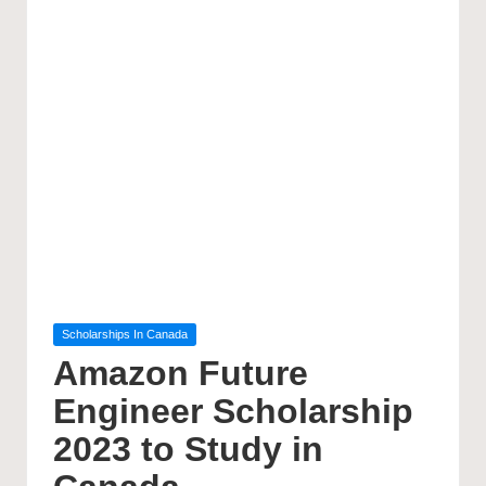
Posted
Scholarships In Canada
in
Amazon Future
Engineer Scholarship
2023 to Study in