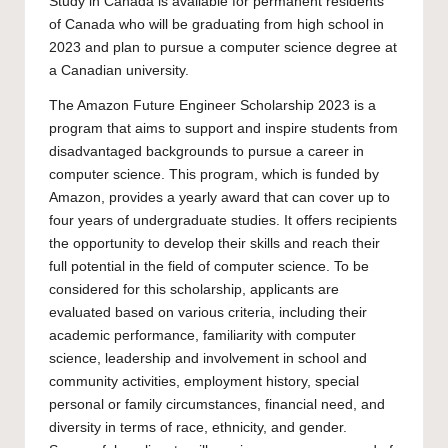
Study in Canada is available for permanent residents
of Canada who will be graduating from high school in
2023 and plan to pursue a computer science degree at
a Canadian university.
The Amazon Future Engineer Scholarship 2023 is a
program that aims to support and inspire students from
disadvantaged backgrounds to pursue a career in
computer science. This program, which is funded by
Amazon, provides a yearly award that can cover up to
four years of
undergraduate
studies. It offers recipients
the opportunity to develop their skills and reach their
full potential in the field of computer science. To be
considered for this scholarship, applicants are
evaluated based on various criteria, including their
academic performance, familiarity with computer
science, leadership and involvement in school and
community activities, employment history, special
personal or family circumstances, financial need, and
diversity in terms of race, ethnicity, and gender.