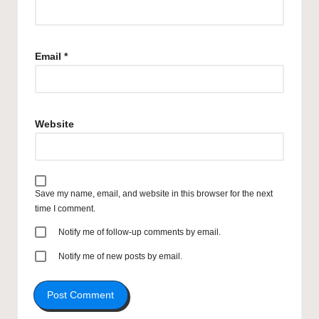
Email
*
Website
Save my name, email, and website in this browser for the next
time I comment.
Notify me of follow-up comments by email.
Notify me of new posts by email.