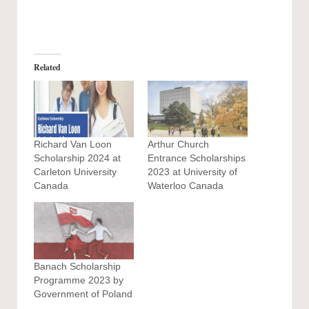
Related
Richard Van Loon
Arthur Church
Scholarship 2024 at
Entrance Scholarships
Carleton University
2023 at University of
Canada
Waterloo Canada
Banach Scholarship
Programme 2023 by
Government of Poland