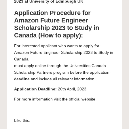
2023 at University of Edinburgh UK
Application Procedure for
Amazon Future Engineer
Scholarship 2023 to Study in
Canada (How to apply);
For interested applicant who wants to apply for
Amazon Future Engineer Scholarship 2023 to Study in
Canada
must apply
online
through the Universities Canada
Scholarship Partners program before the application
deadline and include all relevant information.
Application Deadline:
26th April, 2023.
For more information visit the official
website
Like this: