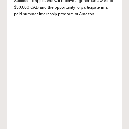
Successful applicants will receive a generous award of
$30,000 CAD and the opportunity to participate in a
paid summer internship program at Amazon.