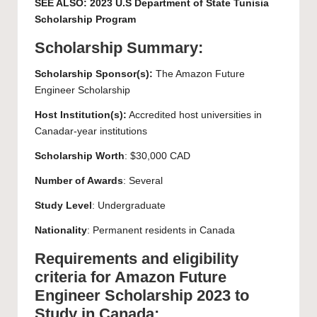
SEE ALSO:
2023 U.S Department of State Tunisia
Scholarship Program
Scholarship Summary:
Scholarship Sponsor(s):
The Amazon Future
Engineer Scholarship
Host Institution(s):
Accredited host universities in
Canadar-year institutions
Scholarship Worth
: $30,000 CAD
Number of Awards
: Several
Study Level
:
Undergraduate
Nationality
: Permanent residents in Canada
Requirements and eligibility
criteria for Amazon Future
Engineer Scholarship 2023 to
Study in Canada: