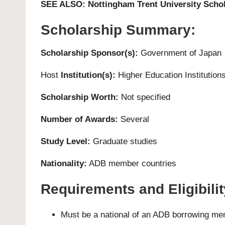
SEE ALSO:
Nottingham Trent University Schol
Scholarship Summary:
Scholarship Sponsor(s):
Government of Japan
Host
Institution(s):
Higher Education Institutions
Scholarship Worth:
Not specified
Number of Awards:
Several
Study Level:
Graduate studies
Nationality:
ADB member countries
Requirements and Eligibility
Must be a national of an ADB borrowing me