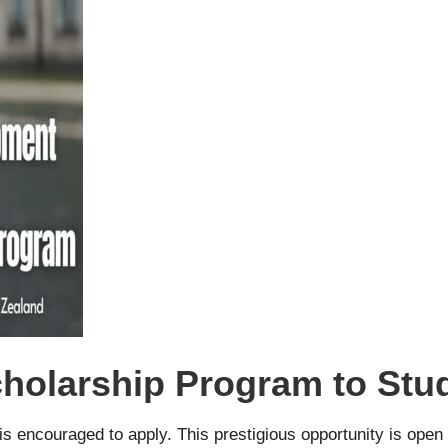
olarship Program to Stud
s encouraged to apply. This prestigious opportunity is ope