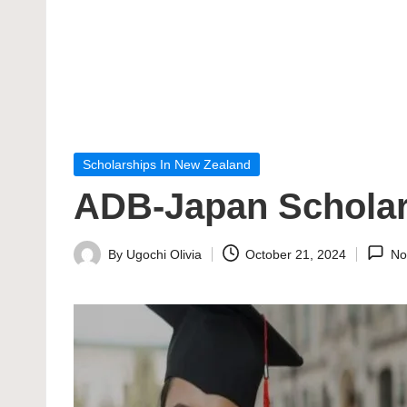
Posted
Scholarships In New Zealand
in
ADB-Japan Scholars
By
Ugochi Olivia
October 21, 2024
No
Posted
by