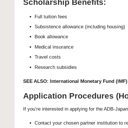
Scholarship Benefits:
Full tuition fees
Subsistence allowance (including housing)
Book allowance
Medical insurance
Travel costs
Research subsidies
SEE ALSO:
International Monetary Fund (IMF
Application Procedures (Ho
If you’re interested in applying for the ADB-Japa
Contact your chosen partner institution to 