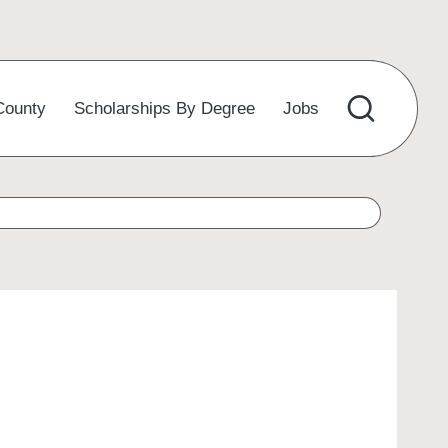
County
Scholarships By Degree
Jobs