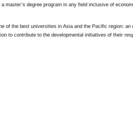
ng a master’s degree program in any field inclusive of eco
me of the best universities in Asia and the Pacific region: a
tion to contribute to the developmental initiatives of their re