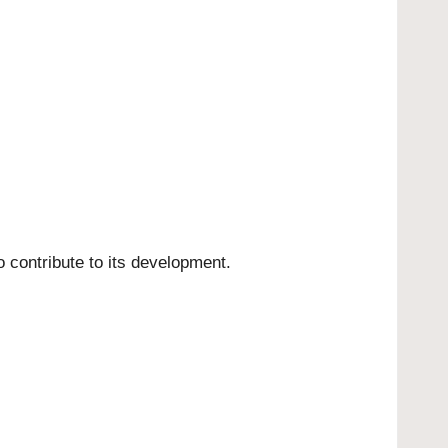
o contribute to its development.