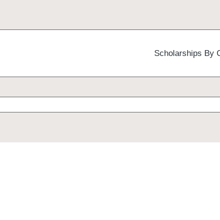
Scholarships By 