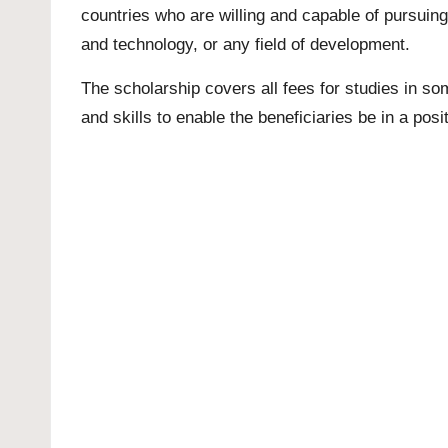
countries who are willing and capable of pursui
and technology, or any field of development.
The scholarship covers all fees for studies in so
and skills to enable the beneficiaries be in a posi