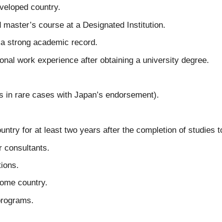
eveloped country.
master’s course at a Designated Institution.
 a strong academic record.
ional work experience after obtaining a university degree.
s in rare cases with Japan’s endorsement).
untry for at least two years after the completion of studies t
r consultants.
ions.
home country.
programs.