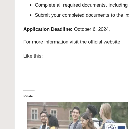
Complete all required documents, including
Submit your completed documents to the ins
Application Deadline:
October 6, 2024.
For more information visit the
official website
Like this:
Related