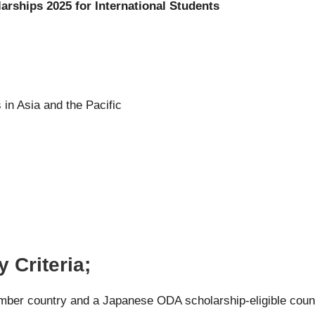
arships 2025 for International Students
 in Asia and the Pacific
 Criteria;
mber country and a Japanese ODA scholarship-eligible coun