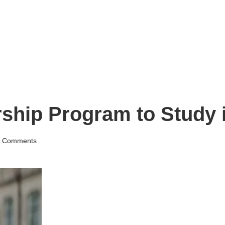
hip Program to Study i
 Comments