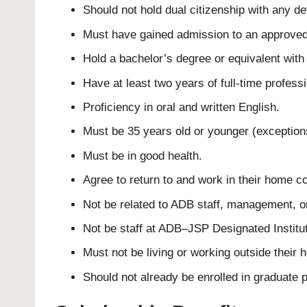
Should not hold dual citizenship with any d
Must have gained admission to an approved 
Hold a bachelor’s degree or equivalent with
Have at least two years of full-time profess
Proficiency in oral and written English.
Must be 35 years old or younger (exception
Must be in good health.
Agree to return to and work in their home co
Not be related to ADB staff, management, o
Not be staff at ADB–JSP Designated Institut
Must not be living or working outside their 
Should not already be enrolled in graduate 