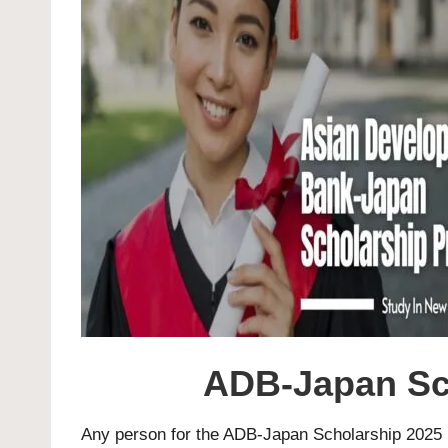
ADB-Japan Sch
Any person for the ADB-Japan Scholarship 2025 i