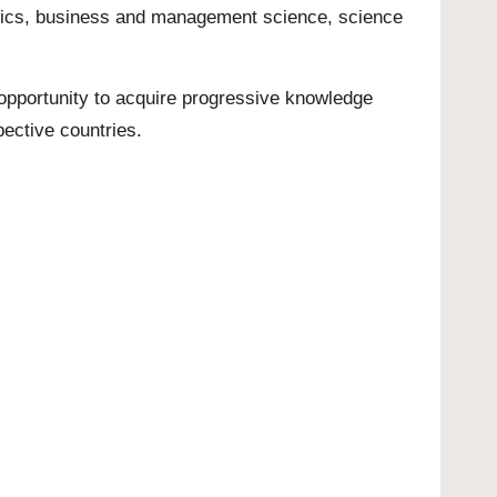
nomics, business and management science, science
n opportunity to acquire progressive knowledge
spective countries.