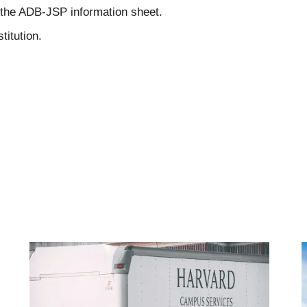
 the ADB-JSP information sheet.
titution.