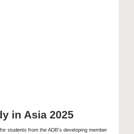
y in Asia 2025
n for students from the ADB’s developing member