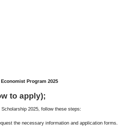
) Economist Program 2025
w to apply);
n Scholarship 2025, follow these steps:
request the necessary information and application forms.