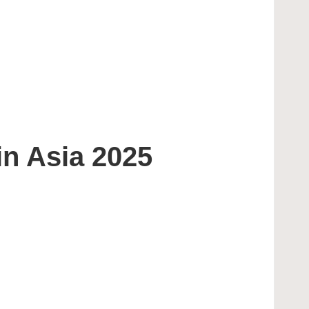
n Asia 2025