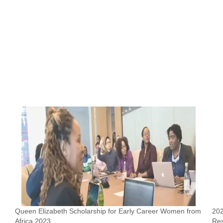
Queen Elizabeth Scholarship for Early Career Women from
202
Africa 2023
Re