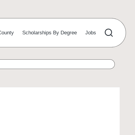
County
Scholarships By Degree
Jobs