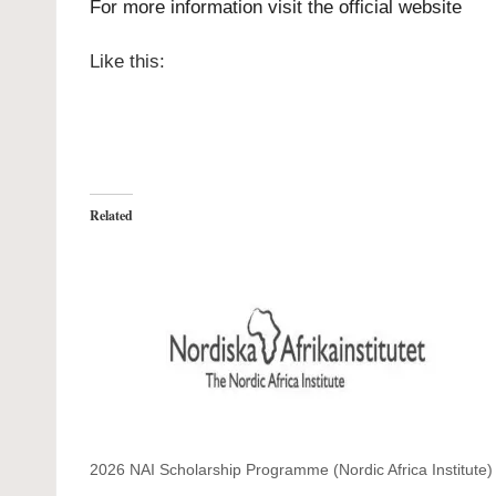
For more information visit the official
website
Like this:
Related
2026 NAI Scholarship Programme (Nordic Africa Institute)