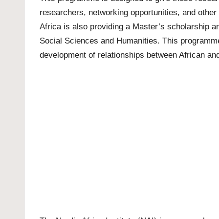
researchers, networking opportunities, and other
Africa is also providing a
Master’s scholarship
a
Social Sciences and Humanities. This programme i
development of relationships between African an