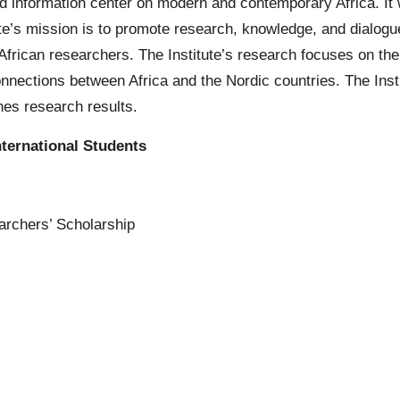
and information center on modern and contemporary Africa. I
e’s mission is to promote research, knowledge, and dialogue
African researchers. The Institute’s research focuses on the
connections between Africa and the Nordic countries. The Inst
es research results.
ternational Students
archers’ Scholarship