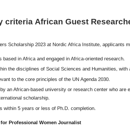
y criteria African Guest Research
hers Scholarship 2023 at Nordic Africa Institute, applicants 
 based in Africa and engaged in Africa-oriented research.
thin the disciplines of Social Sciences and Humanities, with
evant to the core principles of the UN Agenda 2030.
 by an African-based university or research center who are en
ernational scholarship.
 within 5 years or less of Ph.D. completion.
 for Professional Women Journalist