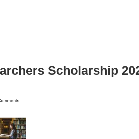
archers Scholarship 202
Comments