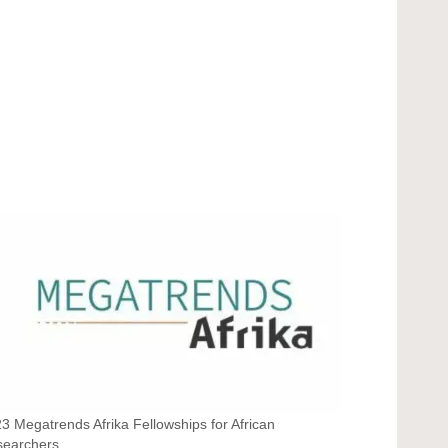
3 Megatrends Afrika Fellowships for African
searchers