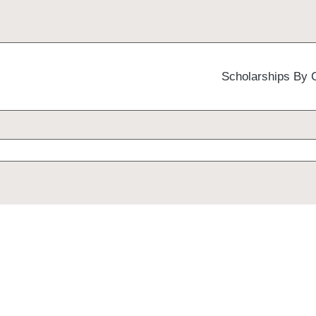
Scholarships By 