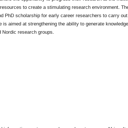
 resources to create a stimulating research environment. The
nd
PhD scholarship
for early career researchers to carry out 
s aimed at strengthening the ability to generate knowledge 
d Nordic research groups.