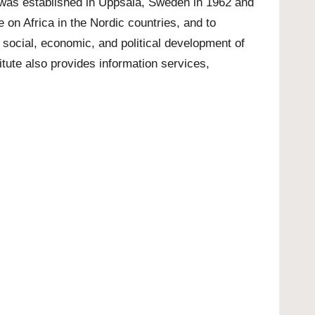
t was established in Uppsala, Sweden in 1962 and
 on Africa in the Nordic countries, and to
 social, economic, and political development of
itute also provides information services,