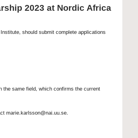
rship 2023 at Nordic Africa
Institute, should submit complete applications
n the same field, which confirms the current
act
marie.karlsson@nai.uu.se
.