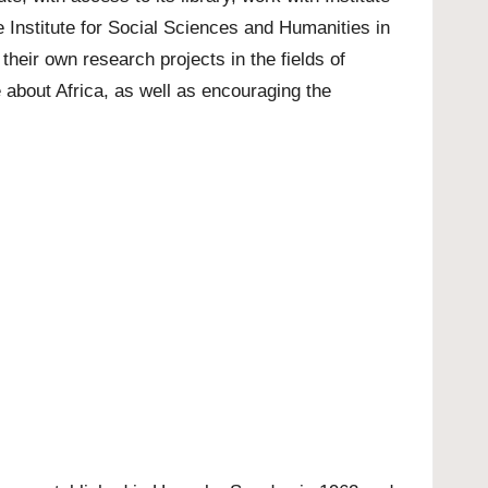
 Institute for Social Sciences and Humanities in
their own research projects in the fields of
about Africa, as well as encouraging the