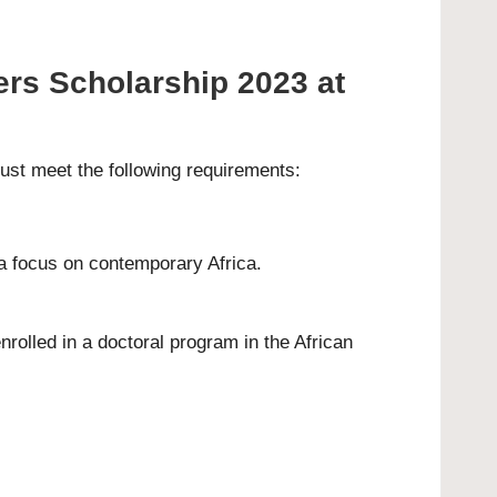
ers Scholarship 2023 at
must meet the following requirements:
 a focus on contemporary Africa.
rolled in a doctoral program in the African