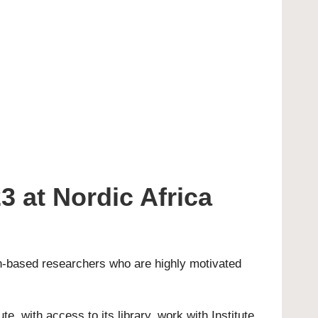
 at Nordic Africa
can-based researchers who are highly motivated
e, with access to its library, work with Institute