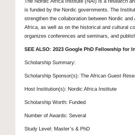
The Nordic Africa Institute (NAI) is a research 
is funded by the Nordic governments. The Institut
strengthen the collaboration between Nordic and 
Africa, as well as on the historical and cultural 
organizes conferences and seminars, and publish
SEE ALSO:
2023 Google PhD Fellowship for In
Scholarship Summary:
Scholarship Sponsor(s): The African Guest Rese
Host Institution(s): Nordic Africa Institute
Scholarship Worth: Funded
Number of Awards: Several
Study Level:
Master’s
&
PhD