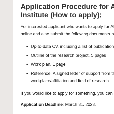
Application Procedure for 
Institute (How to apply);
For interested applicant who wants to apply for 
online and also submit the following documents b
Up-to-date CV, including a list of publication
Outline of the research project, 5 pages
Work plan, 1 page
Reference: A signed letter of support from 
workplace/affiliation and field of research.
If you would like to apply for something, you can
Application Deadline
: March 31, 2023.