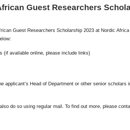
African Guest Researchers Schola
African Guest Researchers Scholarship 2023 at Nordic Africa 
elow:
s (if available online, please include links)
the applicant’s Head of Department or other senior scholars i
 also do so using regular mail. To find out more, please cont