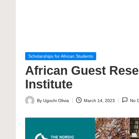
Posted
Scholarships for African Students
in
African Guest Rese
Institute
By
Ugochi Olivia
March 14, 2023
No 
Posted
by