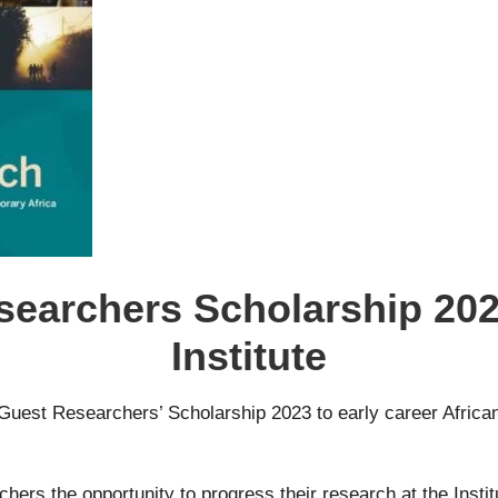
searchers Scholarship 2023
Institute
can Guest Researchers’ Scholarship 2023 to early career Afri
rs the opportunity to progress their research at the Institut