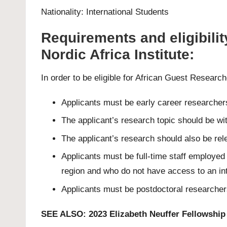
Nationality: International Students
Requirements and eligibilit
Nordic Africa Institute:
In order to be eligible for African Guest Researc
Applicants must be early career researchers
The applicant’s research topic should be wi
The applicant’s research should also be rel
Applicants must be full-time staff employed
region and who do not have access to an int
Applicants must be postdoctoral researchers
SEE ALSO:
2023 Elizabeth Neuffer Fellowship