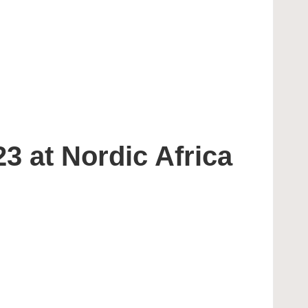
3 at Nordic Africa