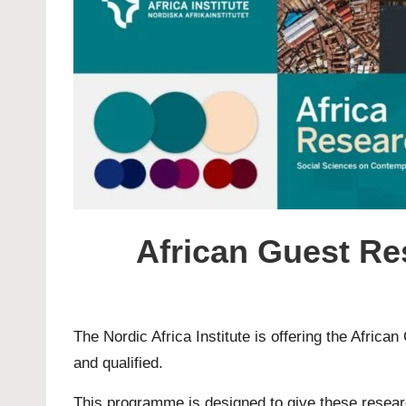
African Guest Re
The Nordic Africa Institute is offering the Afri
and qualified.
This programme is designed to give these researche