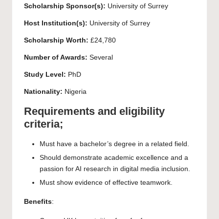
Scholarship Sponsor(s):
University of Surrey
Host Institution(s):
University of Surrey
Scholarship Worth:
£24,780
Number of Awards:
Several
Study Level:
PhD
Nationality:
Nigeria
Requirements and eligibility
criteria;
Must have a bachelor’s degree in a related field.
Should demonstrate academic excellence and a
passion for AI research in digital media inclusion.
Must show evidence of effective teamwork.
Benefits
: