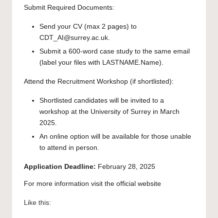
Submit Required Documents:
Send your CV (max 2 pages) to
CDT_AI@surrey.ac.uk.
Submit a 600-word case study to the same email
(label your files with LASTNAME.Name).
Attend the Recruitment Workshop (if shortlisted):
Shortlisted candidates will be invited to a
workshop at the University of Surrey in March
2025.
An online option will be available for those unable
to attend in person.
Application Deadline:
February 28, 2025
For more information visit the official
website
Like this: