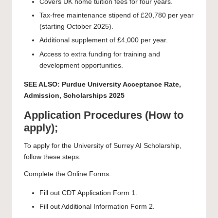
Covers UK home tuition fees for four years.
Tax-free maintenance stipend of £20,780 per year
(starting October 2025).
Additional supplement of £4,000 per year.
Access to extra funding for training and
development opportunities.
SEE ALSO:
Purdue University Acceptance Rate,
Admission, Scholarships 2025
Application Procedures (How to
apply);
To apply for the University of Surrey AI Scholarship,
follow these steps:
Complete the Online Forms:
Fill out CDT Application Form 1.
Fill out Additional Information Form 2.