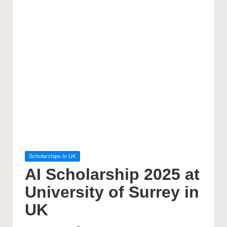
Posted
Scholarships In UK
in
AI Scholarship 2025 at
University of Surrey in
UK