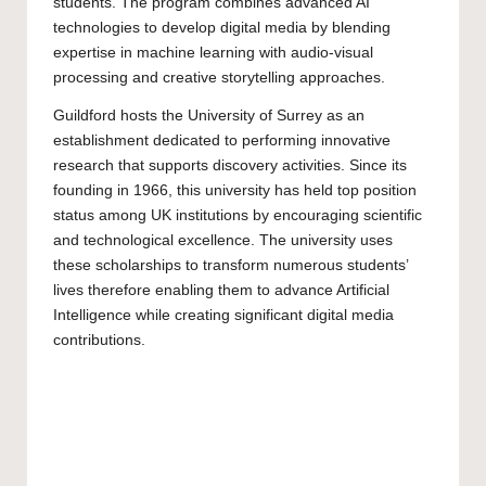
students. The program combines advanced AI
technologies to develop digital media by blending
expertise in machine learning with audio-visual
processing and creative storytelling approaches.
Guildford hosts the
University of Surrey
as an
establishment dedicated to performing innovative
research that supports discovery activities. Since its
founding in 1966, this university has held top position
status among UK institutions by encouraging scientific
and technological excellence. The university uses
these scholarships to transform numerous students’
lives therefore enabling them to advance Artificial
Intelligence while creating significant digital media
contributions.