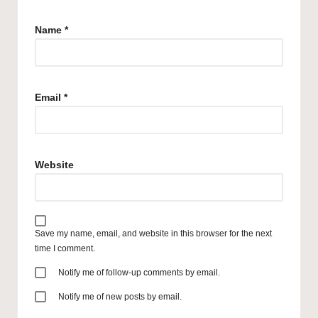
Name
*
Email
*
Website
Save my name, email, and website in this browser for the next
time I comment.
Notify me of follow-up comments by email.
Notify me of new posts by email.