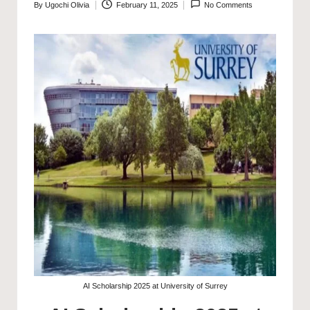
By
Ugochi Olivia
February 11, 2025
No Comments
Posted
by
AI Scholarship 2025 at University of Surrey