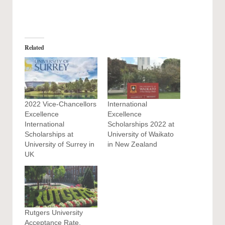
Related
2022 Vice-Chancellors
International
Excellence
Excellence
International
Scholarships 2022 at
Scholarships at
University of Waikato
University of Surrey in
in New Zealand
UK
Rutgers University
Acceptance Rate,