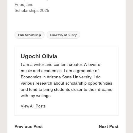
Fees, and
Scholarships 2025
Tags:
PhD Scholarship
University of Surrey
Ugochi Olivia
I am a writer and content creator. A lover of
music and academics. I am a graduate of
Economics in Arizona State University. I do
various research about scholarship opportunities
and tend to bring students closer to their dreams
with my writings.
View All Posts
Post
Previous Post
Next Post