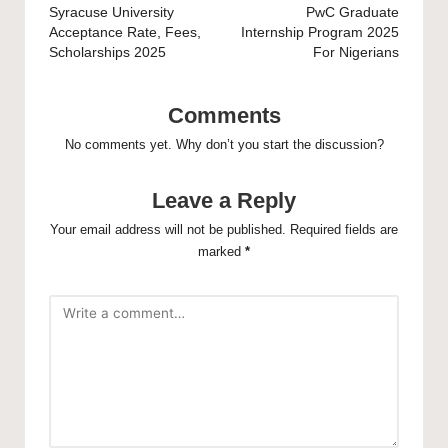
navigation
Syracuse University
PwC Graduate
Acceptance Rate, Fees,
Internship Program 2025
Scholarships 2025
For Nigerians
Comments
No comments yet. Why don’t you start the discussion?
Leave a Reply
Your email address will not be published.
Required fields are
marked
*