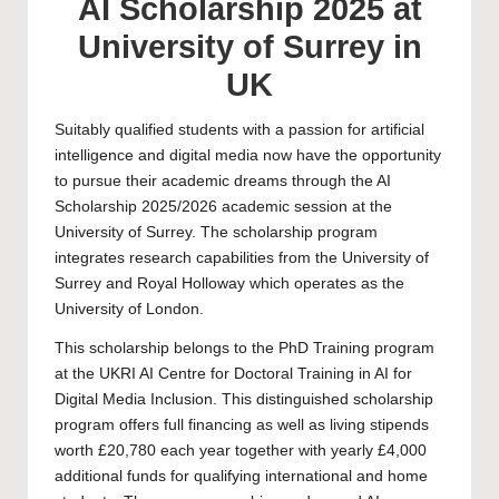
AI Scholarship 2025 at
University of Surrey in
UK
Suitably qualified students with a passion for artificial
intelligence and digital media now have the opportunity
to pursue their academic dreams through the AI
Scholarship 2025/2026 academic session at the
University of Surrey
. The scholarship program
integrates research capabilities from the University of
Surrey and Royal Holloway which operates as the
University of London.
This scholarship belongs to the
PhD
Training program
at the UKRI AI Centre for Doctoral Training in AI for
Digital Media Inclusion. This distinguished scholarship
program offers full financing as well as living stipends
worth £20,780 each year together with yearly £4,000
additional funds for qualifying international and home