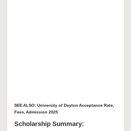
SEE ALSO:
University of Dayton Acceptance Rate,
Fees, Admission 2025
Scholarship Summary: