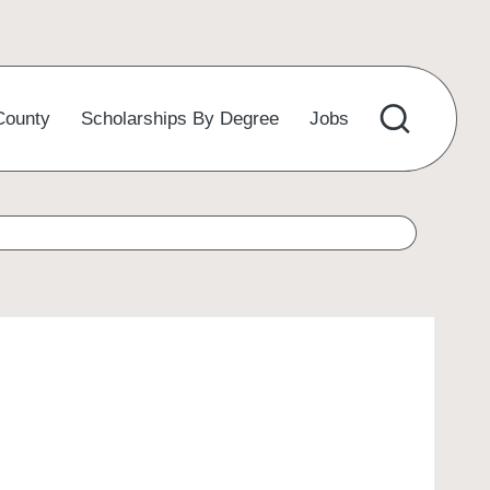
County
Scholarships By Degree
Jobs