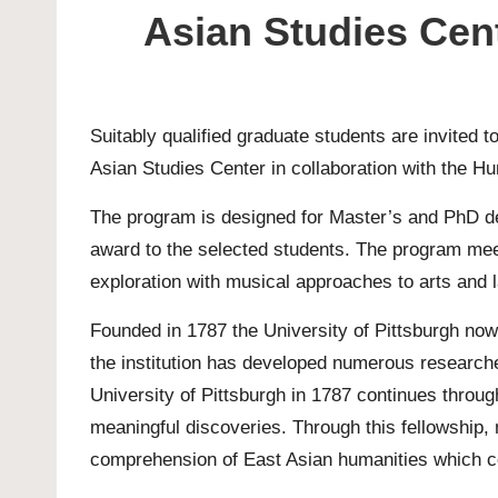
Asian Studies Cent
Suitably qualified graduate students are invited 
Asian Studies Center in collaboration with the Hu
The program is designed for
Master’s
and
PhD
de
award to the selected students. The program mee
exploration with musical approaches to arts and l
Founded in 1787 the University of Pittsburgh now
the institution has developed numerous researc
University of Pittsburgh in 1787 continues throu
meaningful discoveries. Through this fellowship
comprehension of East Asian humanities which co