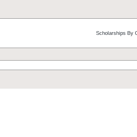
Scholarships By 