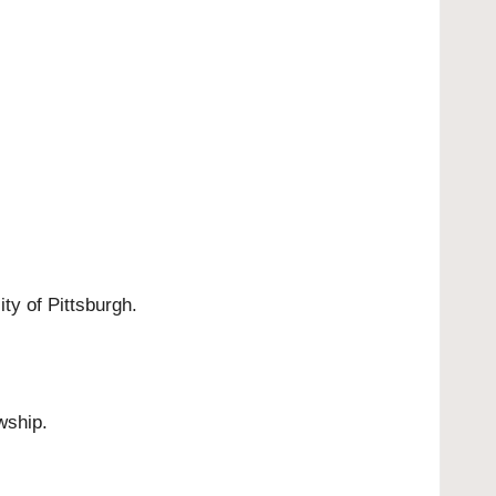
ty of Pittsburgh.
wship.