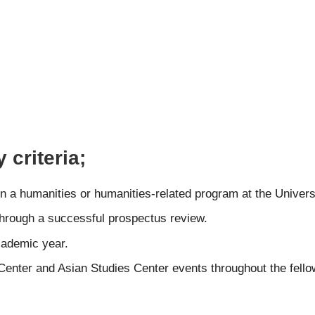
 criteria;
n a humanities or humanities-related program at the Universi
hrough a successful prospectus review.
cademic year.
 Center and Asian Studies Center events throughout the fello