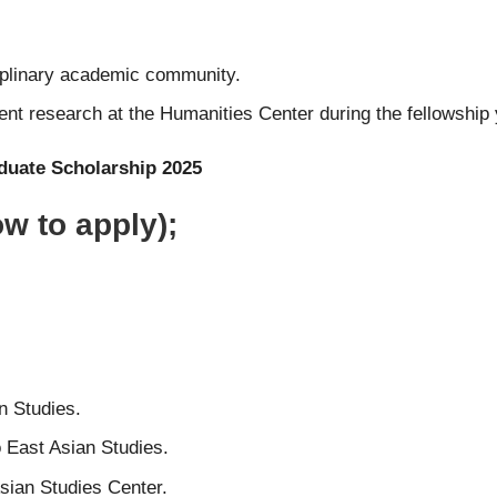
iplinary academic community.
nt research at the Humanities Center during the fellowship 
duate Scholarship 2025
w to apply);
n Studies.
 East Asian Studies.
sian Studies Center.