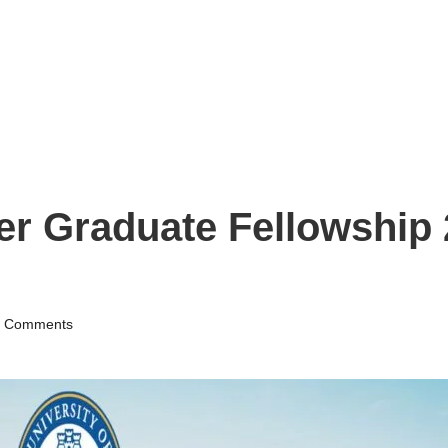
er Graduate Fellowship 
 Comments