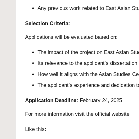
Any previous work related to East Asian Stu
Selection Criteria:
Applications will be evaluated based on:
The impact of the project on East Asian Stud
Its relevance to the applicant’s dissertation
How well it aligns with the Asian Studies Ce
The applicant’s experience and dedication t
Application Deadline:
February 24, 2025
For more information visit the official
website
Like this: