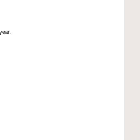
year.