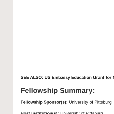
SEE ALSO:
US Embassy Education Grant for 
Fellowship Summary:
Fellowship Sponsor(s):
University of Pittsburg
Host Institution(s):
University of Pittsburg