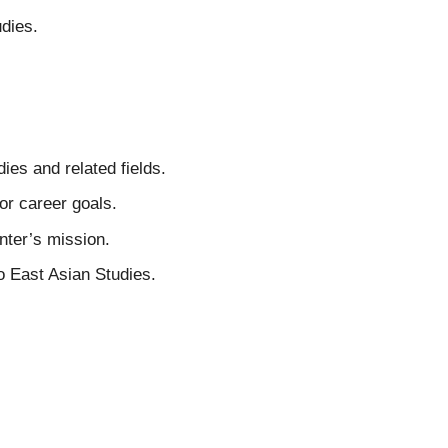
dies.
ies and related fields.
 or career goals.
nter’s mission.
o East Asian Studies.