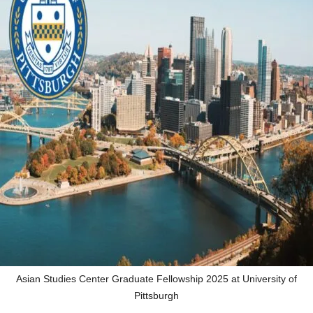
Asian Studies Center Graduate Fellowship 2025 at University of
Pittsburgh