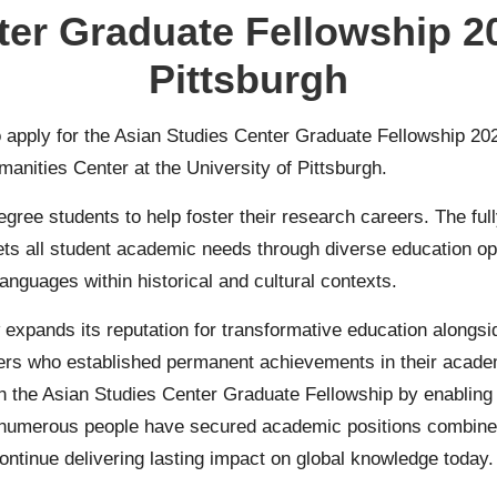
er Graduate Fellowship 20
Pittsburgh
to apply for the Asian Studies Center Graduate Fellowship 202
manities Center at the University of Pittsburgh.
gree students to help foster their research careers. The full
ts all student academic needs through diverse education op
anguages within historical and cultural contexts.
 expands its reputation for transformative education alongs
hers who established permanent achievements in their acade
gh the Asian Studies Center Graduate Fellowship by enabling 
, numerous people have secured academic positions combined 
ntinue delivering lasting impact on global knowledge today.