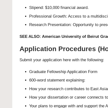
Stipend: $10,000 financial award.
Professional Growth: Access to a multidisc
Research Presentation: Opportunity to prese
SEE ALSO:
American University of Beirut Gra
Application Procedures (Ho
Submit your application here with the following:
Graduate Fellowship
Application Form
600-word statement explaining:
How your research contributes to East Asia
How your dissertation or career connects to
Your plans to engage with and support the A