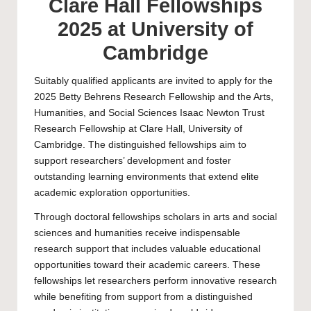
Clare Hall Fellowships
2025 at University of
Cambridge
Suitably qualified applicants are invited to apply for the
2025 Betty Behrens Research Fellowship and the Arts,
Humanities, and Social Sciences Isaac Newton Trust
Research Fellowship at Clare Hall, University of
Cambridge. The distinguished fellowships aim to
support researchers’ development and foster
outstanding learning environments that extend elite
academic exploration opportunities.
Through doctoral fellowships scholars in arts and social
sciences and humanities receive indispensable
research support that includes valuable educational
opportunities toward their academic careers. These
fellowships let researchers perform innovative research
while benefiting from support from a distinguished