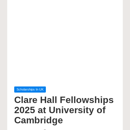
Posted
Scholarships In UK
in
Clare Hall Fellowships
2025 at University of
Cambridge