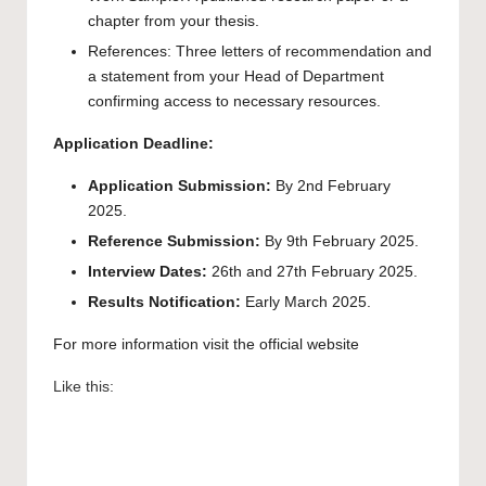
chapter from your thesis.
References: Three letters of recommendation and
a statement from your Head of Department
confirming access to necessary resources.
Application Deadline:
Application Submission:
By 2nd February
2025.
Reference Submission:
By 9th February 2025.
Interview Dates:
26th and 27th February 2025.
Results Notification:
Early March 2025.
For more information visit the official
website
Like this: