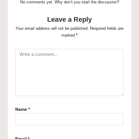
No comments yet. Why don’t you start the discussion?
Leave a Reply
Your email address will not be published.
Required fields are
marked
*
Name
*
Email
*