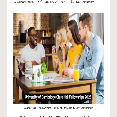
By
Ugochi Olivia
January 28, 2025
No Comments
Posted
by
Clare Hall Fellowships 2025 at University of Cambridge