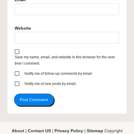
Website
Save my name, email, and website in this browser for the next
time I comment.
Notify me of follow-up comments by email.
Notify me of new posts by email.
About
|
Contact US
|
Privacy Policy
|
Sitemap
Copyright