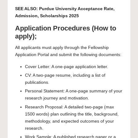
SEE ALSO:
Purdue University Acceptance Rate,
Admission, Scholarships 2025
Application Procedures (How to
apply);
All applicants must apply through the Fellowship
Application Portal and submit the following documents:
Cover Letter: A one-page application letter.
CV: A two-page resume, including a list of
publications.
Personal Statement: A one-page summary of your
research journey and motivation.
Research Proposal: A detailed two-page (max
1500 words) plan outlining the title, background,
methodology, and expected outcomes of your
research.
Work Sample: A published research paper or a