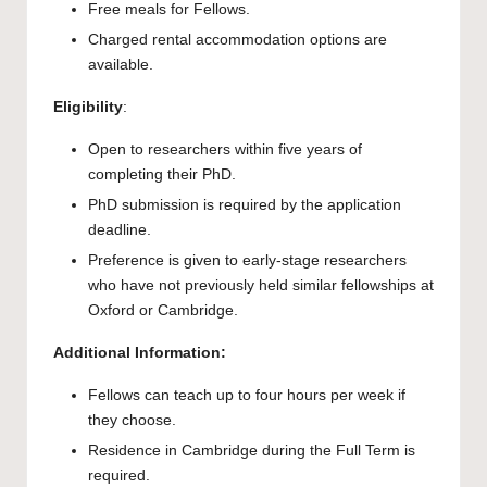
Free meals for Fellows.
Charged rental accommodation options are
available.
Eligibility
:
Open to researchers within five years of
completing their PhD.
PhD submission is required by the application
deadline.
Preference is given to early-stage researchers
who have not previously held similar fellowships at
Oxford or Cambridge.
Additional Information:
Fellows can teach up to four hours per week if
they choose.
Residence in Cambridge during the Full Term is
required.