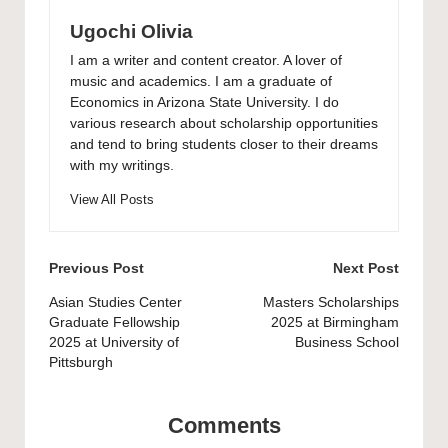
Ugochi Olivia
I am a writer and content creator. A lover of
music and academics. I am a graduate of
Economics in Arizona State University. I do
various research about scholarship opportunities
and tend to bring students closer to their dreams
with my writings.
View All Posts
Post
Previous Post
Next Post
navigation
Asian Studies Center
Masters Scholarships
Graduate Fellowship
2025 at Birmingham
2025 at University of
Business School
Pittsburgh
Comments