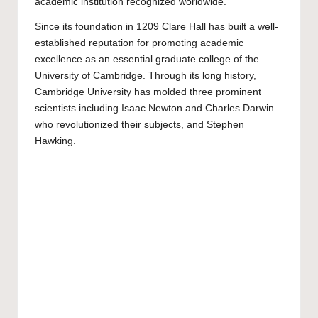
academic institution recognized worldwide.
Since its foundation in 1209 Clare Hall has built a well-
established reputation for promoting academic
excellence as an essential graduate college of the
University of Cambridge. Through its long history,
Cambridge University has molded three prominent
scientists including Isaac Newton and Charles Darwin
who revolutionized their subjects, and Stephen
Hawking.