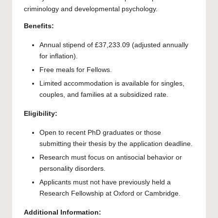
criminology and developmental psychology.
Benefits:
Annual stipend of £37,233.09 (adjusted annually
for inflation).
Free meals for Fellows.
Limited accommodation is available for singles,
couples, and families at a subsidized rate.
Eligibility:
Open to recent PhD graduates or those
submitting their thesis by the application deadline.
Research must focus on antisocial behavior or
personality disorders.
Applicants must not have previously held a
Research Fellowship at Oxford or Cambridge.
Additional Information: