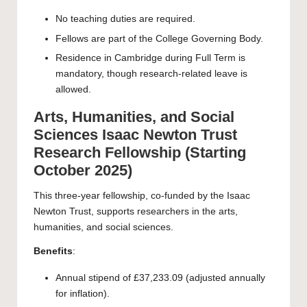
No teaching duties are required.
Fellows are part of the College Governing Body.
Residence in Cambridge during Full Term is
mandatory, though research-related leave is
allowed.
Arts, Humanities, and Social
Sciences Isaac Newton Trust
Research Fellowship (Starting
October 2025)
This three-year fellowship, co-funded by the Isaac
Newton Trust, supports researchers in the arts,
humanities, and social sciences.
Benefits
:
Annual stipend of £37,233.09 (adjusted annually
for inflation).