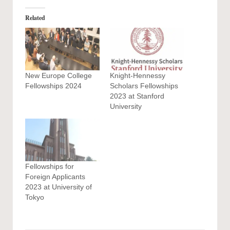
Related
New Europe College
Knight-Hennessy
Fellowships 2024
Scholars Fellowships
2023 at Stanford
University
Fellowships for
Foreign Applicants
2023 at University of
Tokyo