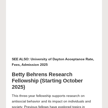
SEE ALSO:
University of Dayton Acceptance Rate,
Fees, Admission 2025
Betty Behrens Research
Fellowship (Starting October
2025)
This three-year fellowship supports research on
antisocial behavior and its impact on individuals and
society. Previous fellows have explored topics in