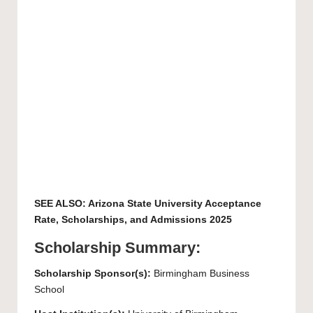
SEE ALSO:
Arizona State University Acceptance
Rate, Scholarships, and Admissions 2025
Scholarship Summary:
Scholarship Sponsor(s):
Birmingham Business
School