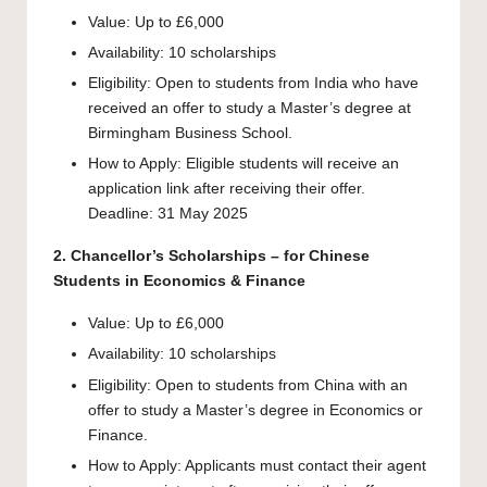
Value: Up to £6,000
Availability: 10 scholarships
Eligibility: Open to students from India who have
received an offer to study a Master’s degree at
Birmingham Business School.
How to Apply: Eligible students will receive an
application link after receiving their offer.
Deadline: 31 May 2025
2. Chancellor’s Scholarships – for Chinese
Students in Economics & Finance
Value: Up to £6,000
Availability: 10 scholarships
Eligibility: Open to students from China with an
offer to study a Master’s degree in Economics or
Finance.
How to Apply: Applicants must contact their agent