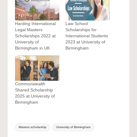
Harding International
Law School
Legal Masters
Scholarships for
Scholarships 2022 at
International Students
University of
2023 at University of
Birmingham in UK
Birmingham
Commonwealth
Shared Scholarship
2025 at University of
Birmingham
Tags:
Masters scholarship
University of Birmingham