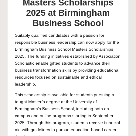
Masters Scholarships
2025 at Birmingham
Business School
Suitably qualified candidates with a passion for
responsible business leadership can now apply for the
Birmingham Business School Masters Scholarships
2025. The funding initiatives established by Association
Scholastic enable gifted students to advance their
business transformation skills by providing educational
resources focused on sustainable and ethical
leadership.
This scholarship is available for students pursuing a
taught
Master’s
degree at the
University of
Birmingham’s
Business School, including both on-
campus and online programs starting in September
2025. Through this program, students receive financial
aid with guidelines to pursue education-based career