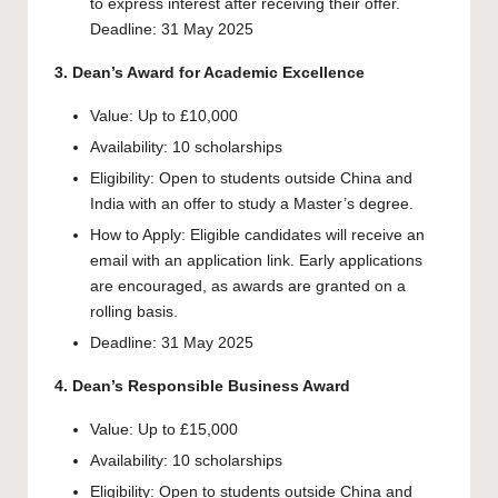
to express interest after receiving their offer.
Deadline: 31 May 2025
3. Dean’s Award for Academic Excellence
Value: Up to £10,000
Availability: 10 scholarships
Eligibility: Open to students outside China and
India with an offer to study a Master’s degree.
How to Apply: Eligible candidates will receive an
email with an application link. Early applications
are encouraged, as awards are granted on a
rolling basis.
Deadline: 31 May 2025
4. Dean’s Responsible Business Award
Value: Up to £15,000
Availability: 10 scholarships
Eligibility: Open to students outside China and