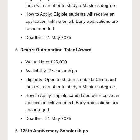
India with an offer to study a Master’s degree.
How to Apply: Eligible students will receive an
application link via email. Early applications are
recommended.
Deadline: 31 May 2025
5. Dean’s Outstanding Talent Award
Value: Up to £25,000
Availability: 2 scholarships
Eligibility: Open to students outside China and
India with an offer to study a Master’s degree.
How to Apply: Eligible candidates will receive an
application link via email. Early applications are
encouraged.
Deadline: 31 May 2025
6. 125th Anniversary Scholarships