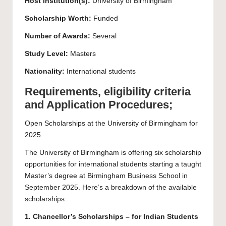
Host Institution(s):
University of Birmingham
Scholarship Worth:
Funded
Number of Awards:
Several
Study Level:
Masters
Nationality:
International students
Requirements, eligibility criteria
and Application Procedures;
Open Scholarships at the University of Birmingham for
2025
The University of Birmingham is offering six scholarship
opportunities for international students starting a taught
Master’s degree at Birmingham Business School in
September 2025. Here’s a breakdown of the available
scholarships:
1. Chancellor’s Scholarships – for Indian Students