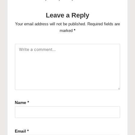
Leave a Reply
Your email address will not be published.
Required fields are
marked
*
Name
*
Email
*