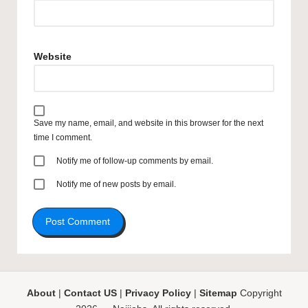
Website
Save my name, email, and website in this browser for the next
time I comment.
Notify me of follow-up comments by email.
Notify me of new posts by email.
About
|
Contact US
|
Privacy Policy
|
Sitemap
Copyright