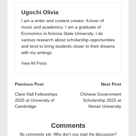
Ugochi Olivia
I am a writer and content creator. A lover of
music and academics. I am a graduate of
Economics in Arizona State University. I do
various research about scholarship opportunities
and tend to bring students closer to their dreams
with my writings.
View All Posts
Post
Previous Post
Next Post
navigation
Clare Hall Fellowships
Chinese Government
2025 at University of
Scholarship 2025 at
Cambridge
Henan University
Comments
No comments yet. Why don’t you start the discussion?