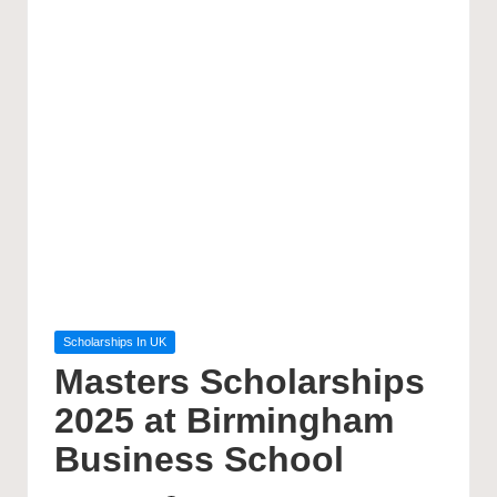
Posted
Scholarships In UK
in
Masters Scholarships
2025 at Birmingham
Business School