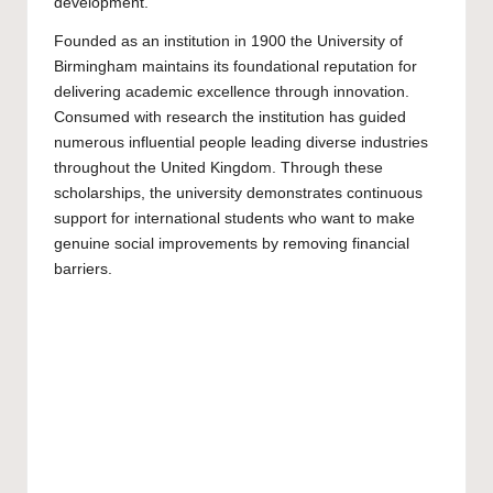
development.
Founded as an institution in 1900 the
University of
Birmingham
maintains its foundational reputation for
delivering academic excellence through innovation.
Consumed with research the institution has guided
numerous influential people leading diverse industries
throughout the United Kingdom. Through these
scholarships, the university demonstrates continuous
support for international students who want to make
genuine social improvements by removing financial
barriers.