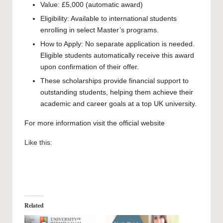
Value: £5,000 (automatic award)
Eligibility: Available to international students
enrolling in select Master’s programs.
How to Apply: No separate application is needed.
Eligible students automatically receive this award
upon confirmation of their offer.
These scholarships provide financial support to
outstanding students, helping them achieve their
academic and career goals at a top UK university.
For more information visit the official
website
Like this:
Related