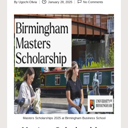
By
Ugochi Olivia
January 28, 2025
No Comments
Posted
by
Masters Scholarships 2025 at Birmingham Business School