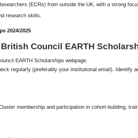
searchers (ECRs) from outside the UK, with a strong focus
 research skills.
ps 2024/2025
 British Council EARTH Scholarsh
h Council EARTH Scholarships webpage.
ck regularly (preferably your institutional email). Identify
 Cluster membership and participation in cohort-building, trai