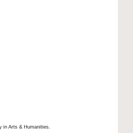
y in Arts & Humanities.