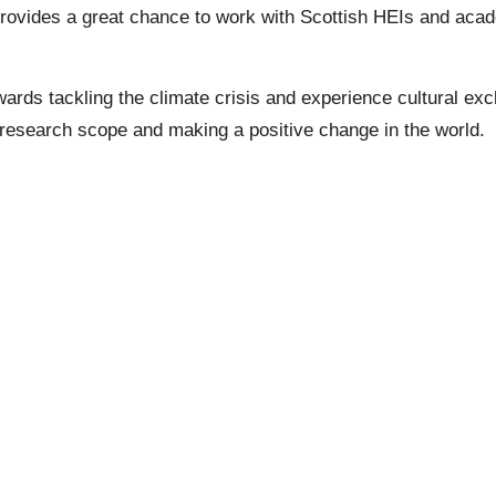
rovides a great chance to work with Scottish HEIs and acade
wards tackling the climate crisis and experience cultural exc
research scope and making a positive change in the world.