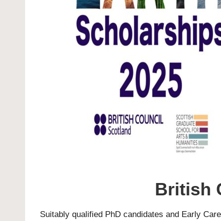
British
Suitably qualified
PhD
candidates and Early Career