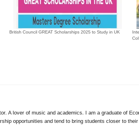
British Council GREAT Scholarships 2025 to Study in UK
Int
Col
tor. A lover of music and academics. I am a graduate of Econ
ship opportunities and tend to bring students closer to thei