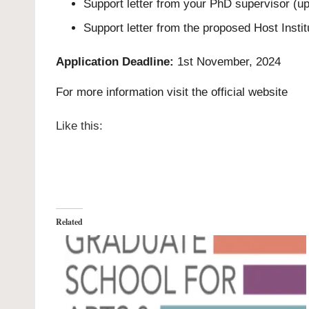
Support letter from your PhD supervisor (up
Support letter from the proposed Host Insti
Application Deadline:
1st November, 2024
For more information visit the
official website
Like this:
Related