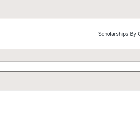
Scholarships By 