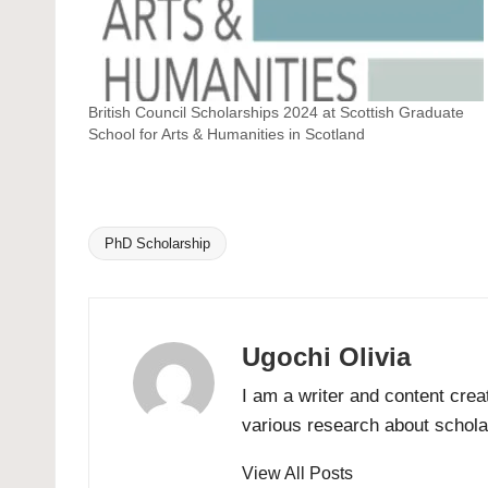
British Council Scholarships 2024 at Scottish Graduate
School for Arts & Humanities in Scotland
PhD Scholarship
Tags:
Ugochi Olivia
I am a writer and content crea
various research about scholar
View All Posts