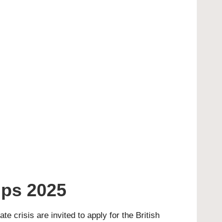
ips 2025
 crisis are invited to apply for the British