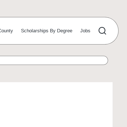
County
Scholarships By Degree
Jobs