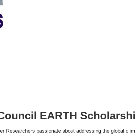
 Council EARTH Scholarsh
 Researchers passionate about addressing the global climate