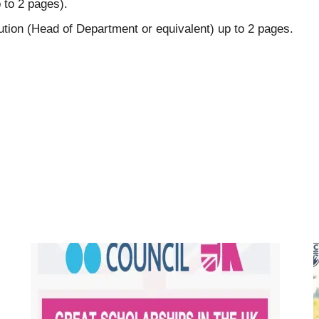
 to 2 pages).
tution (Head of Department or equivalent) up to 2 pages.