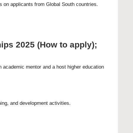
 on applicants from Global South countries.
ips 2025 (How to apply);
 an academic mentor and a host higher education
ning, and development activities.