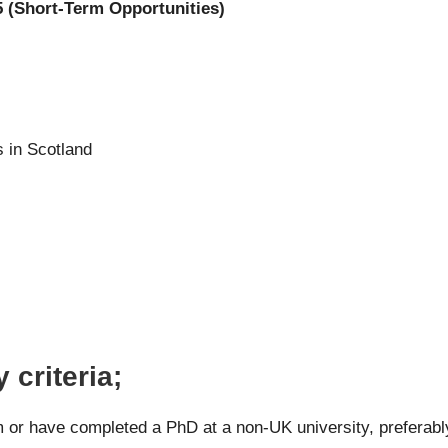
5 (Short-Term Opportunities)
s in Scotland
 criteria;
m or have completed a PhD at a non-UK university, preferabl