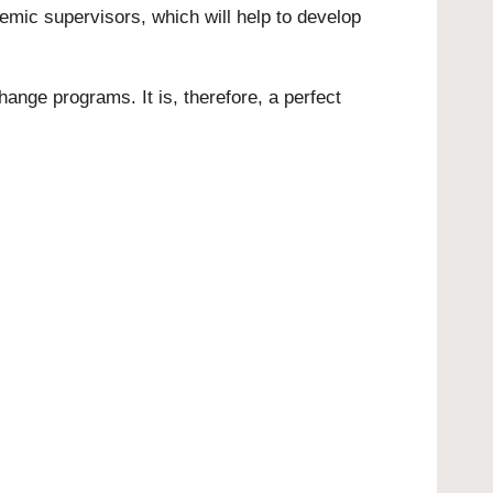
mic supervisors, which will help to develop
hange programs. It is, therefore, a perfect