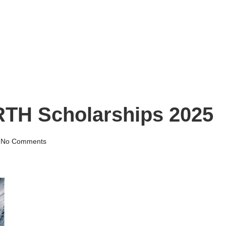
RTH Scholarships 2025
No Comments