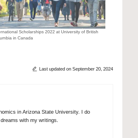
ernational Scholarships 2022 at University of British
umbia in Canada
Last updated on September 20, 2024
omics in Arizona State University. I do
r dreams with my writings.