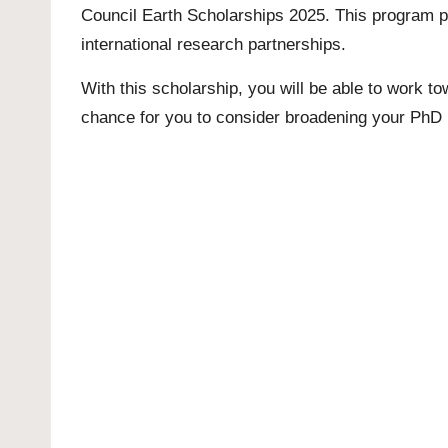
Council Earth Scholarships 2025. This program p
international research partnerships.
With this scholarship, you will be able to work to
chance for you to consider broadening your
PhD