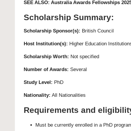
SEE ALSO:
Australia Awards Fellowships 202
Scholarship Summary:
Scholarship Sponsor(s):
British Council
Host Institution(s):
Higher Education Institution
Scholarship Worth:
Not specified
Number of Awards:
Several
Study Level:
PhD
Nationality:
All Nationalities
Requirements and eligibility
Must be currently enrolled in a PhD progra