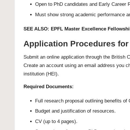
Open to PhD candidates and Early Career Re
Must show strong academic performance and
SEE ALSO:
EPFL Master Excellence Fellowshi
Application Procedures for
Submit an online application through the Britis
Create an account using an email address you che
institution (HEI).
Required Documents:
Full research proposal outlining benefits of
Budget and justification of resources.
CV (up to 4 pages).