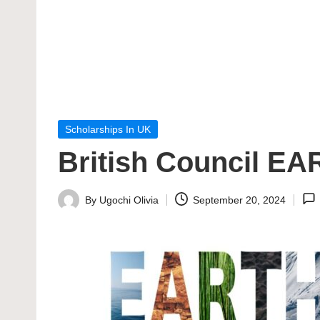
Posted
Scholarships In UK
in
British Council EA
By
Ugochi Olivia
September 20, 2024
Posted
by