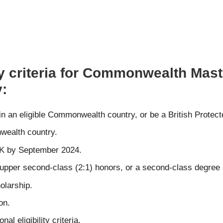
ty criteria for Commonwealth Mast
y:
 in an eligible Commonwealth country, or be a British Protec
wealth country.
 UK by September 2024.
st upper second-class (2:1) honors, or a second-class degree 
olarship.
on.
l eligibility criteria.