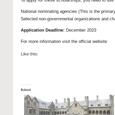
To apply for these scholarships, you need to use
National nominating agencies
(This is the primary
Selected
non-governmental organizations and cha
Application Deadline:
December 2023
For more information visit the official
website
Like this:
Related