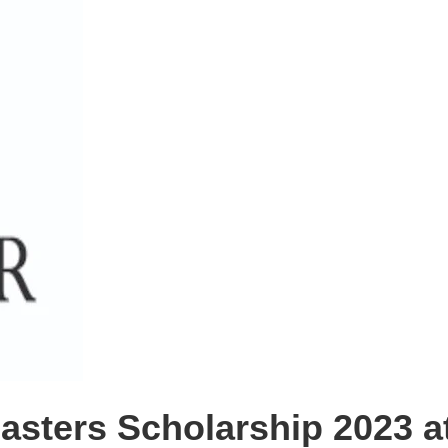
ters Scholarship 2023 at