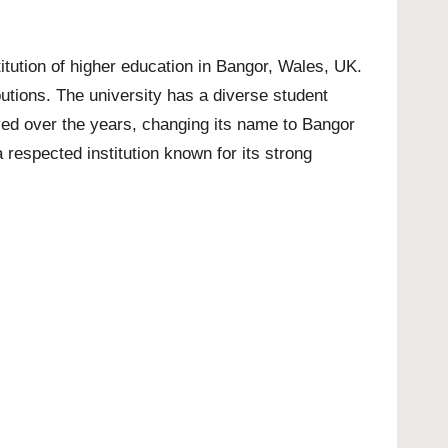
titution of higher education in Bangor, Wales, UK.
utions. The university has a diverse student
ved over the years, changing its name to Bangor
 respected institution known for its strong