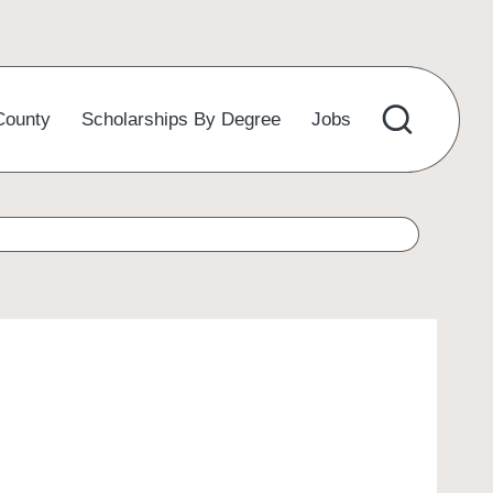
County
Scholarships By Degree
Jobs