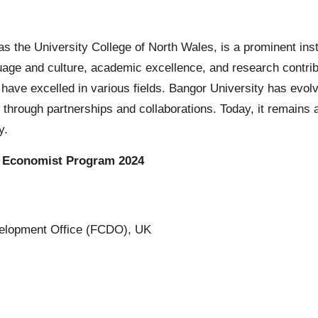
 as the University College of North Wales, is a prominent ins
uage and culture, academic excellence, and research contrib
ave excelled in various fields. Bangor University has evol
 through partnerships and collaborations. Today, it remains a
y.
) Economist Program 2024
lopment Office (FCDO), UK