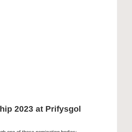
ip 2023 at Prifysgol