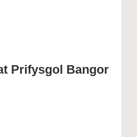
t Prifysgol Bangor