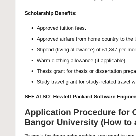
Scholarship Benefits:
Approved tuition fees.
Approved airfare from home country to the 
Stipend (living allowance) of £1,347 per mo
Warm clothing allowance (if applicable).
Thesis grant for thesis or dissertation prepar
Study travel grant for study-related travel 
SEE ALSO:
Hewlett Packard Software Enginee
Application Procedure for
Bangor University (How to 