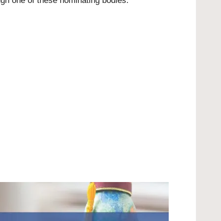
ugh one of these nominating bodies: