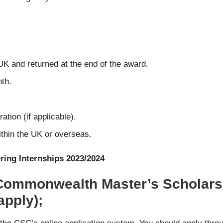
UK and returned at the end of the award.
nth.
ation (if applicable).
within the UK or overseas.
ring Internships 2023/2024
 Commonwealth Master’s Scholarsh
apply);