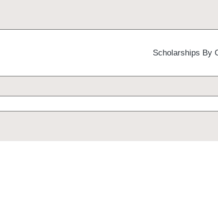
Scholarships By 