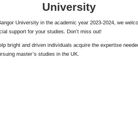
University
angor University in the academic year 2023-2024, we welc
ial support for your studies. Don’t miss out!
bright and driven individuals acquire the expertise needed fo
ursuing
master’s
studies in the UK.