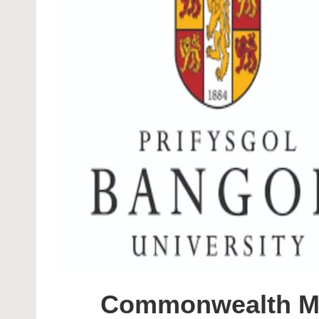
Commonwealth Mas