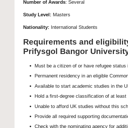
Number of Awards
: Several
Study Level:
Masters
Nationality:
International Students
Requirements and eligibili
Prifysgol Bangor Universit
Must be a citizen of or have refugee status
Permanent residency in an eligible Common
Available to start academic studies in the
Hold a first-degree classification of at lea
Unable to afford UK studies without this sch
Provide all required supporting documentati
Check with the nominating agency for additiona