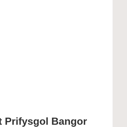
 Prifysgol Bangor