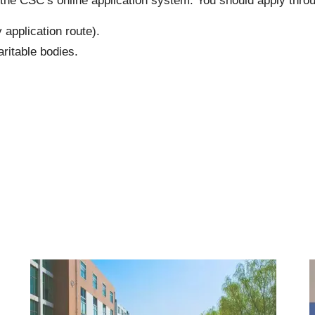
 the CSC’s online application system. You should apply thro
 application route).
ritable bodies
.