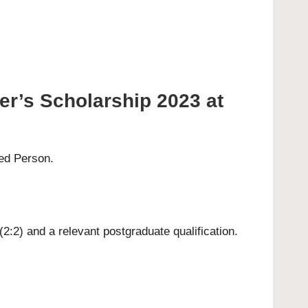
er’s Scholarship 2023 at
ted Person.
(2:2) and a relevant postgraduate qualification.