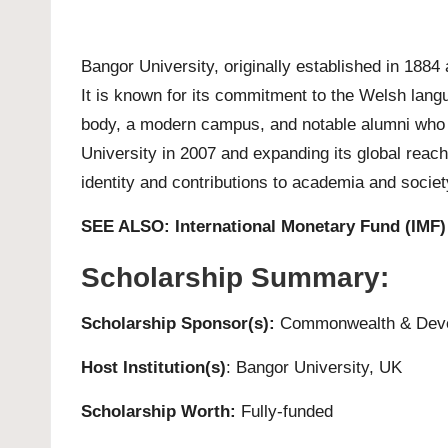
Bangor University
, originally established in 1884
It is known for its commitment to the Welsh lang
body, a modern campus, and notable alumni who h
University in 2007 and expanding its global reach
identity and contributions to academia and societ
SEE ALSO:
International Monetary Fund (IMF
Scholarship Summary:
Scholarship Sponsor(s):
Commonwealth & Deve
Host Institution(s)
:
Bangor University
, UK
Scholarship Worth:
Fully-funded