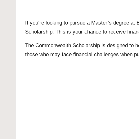
If you’re looking to pursue a
Master’s
degree at B
Scholarship. This is your chance to receive financ
The Commonwealth Scholarship is designed to help 
those who may face financial challenges when p