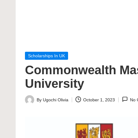
Posted
Scholarships In UK
in
Commonwealth Mast
University
By
Ugochi Olivia
October 1, 2023
No 
Posted
by