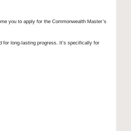
ome you to apply for the Commonwealth Master’s
r long-lasting progress. It’s specifically for