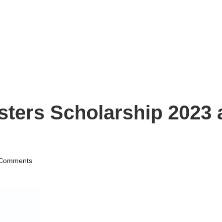
ers Scholarship 2023 a
Comments