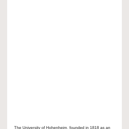
The
University of Hohenheim
, founded in 1818 as an