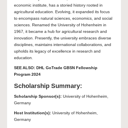
economic institute, has a storied history rooted in
agricultural education. Evolving, it expanded its focus
to encompass natural sciences, economics, and social
sciences. Renamed the University of Hohenheim in
1967, it became a hub for agricultural research and
innovation. Presently, the university embraces diverse
disciplines, maintains international collaborations, and
upholds its legacy of excellence in research and
education.
SEE ALSO:
DHL GoTrade GBSN Fellowship
Program 2024
Scholarship Summary:
Scholarship Sponsor(s):
University of Hohenheim
,
Germany
Host Institution(s):
University of Hohenheim
,
Germany