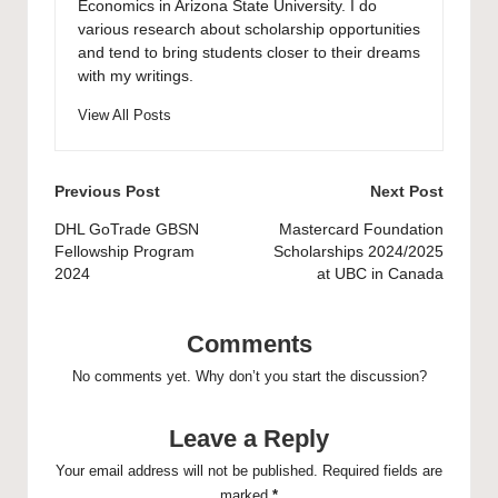
Economics in Arizona State University. I do
various research about scholarship opportunities
and tend to bring students closer to their dreams
with my writings.
View All Posts
Post
Previous Post
Next Post
navigation
DHL GoTrade GBSN
Mastercard Foundation
Fellowship Program
Scholarships 2024/2025
2024
at UBC in Canada
Comments
No comments yet. Why don’t you start the discussion?
Leave a Reply
Your email address will not be published.
Required fields are
marked
*