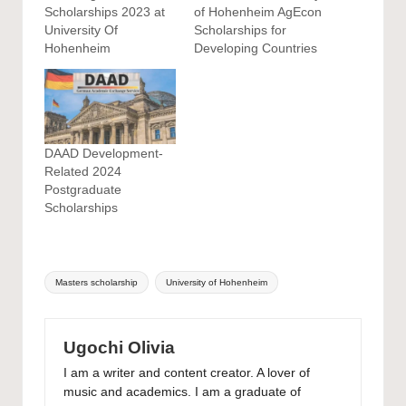
Scholarships 2023 at
of Hohenheim AgEcon
University Of
Scholarships for
Hohenheim
Developing Countries
DAAD Development-
Related 2024
Postgraduate
Scholarships
Tags:
Masters scholarship
University of Hohenheim
Ugochi Olivia
I am a writer and content creator. A lover of
music and academics. I am a graduate of