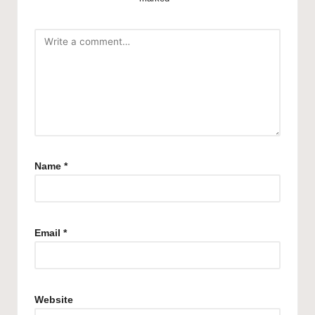
Name
*
Email
*
Website