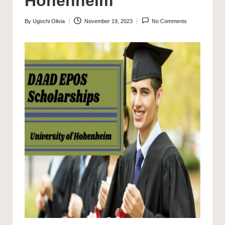
Hohenheim
By
Ugochi Olivia
November 19, 2023
No Comments
Posted
by