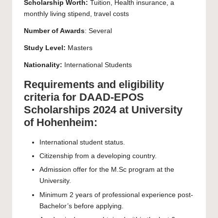
Scholarship Worth:
Tuition, Health insurance, a
monthly living stipend, travel costs
Number of Awards
: Several
Study Level:
Masters
Nationality:
International Students
Requirements and eligibility
criteria for DAAD-EPOS
Scholarships 2024 at University
of Hohenheim:
International student status.
Citizenship from a developing country.
Admission offer for the M.Sc program at the
University.
Minimum 2 years of professional experience post-
Bachelor’s before applying.