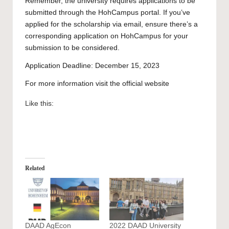
Remember, the university requires applications to be
submitted through the
HohCampus portal
. If you’ve
applied for the scholarship via email, ensure there’s a
corresponding application on HohCampus for your
submission to be considered.
Application Deadline: December 15, 2023
For more information visit the official
website
Like this:
Related
DAAD AgEcon
2022 DAAD University