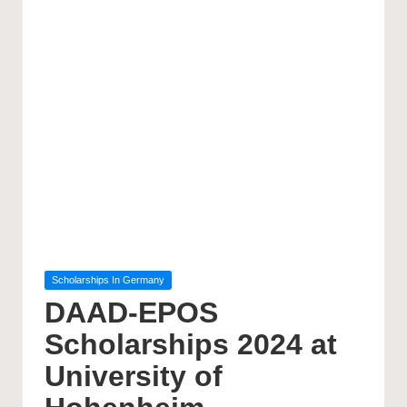
Posted
Scholarships In Germany
in
DAAD-EPOS
Scholarships 2024 at
University of