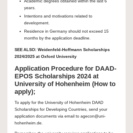
Academic degrees obtained within the last 6
years.
Intentions and motivations related to
development.
Residence in Germany should not exceed 15
months by the application deadline.
SEE ALSO:
Weidenfeld-Hoffmann Scholarships
2024/2025 at Oxford University
Application Procedure for DAAD-
EPOS Scholarships 2024 at
University of Hohenheim (How to
apply);
To apply for the University of Hohenheim DAAD
Scholarships for Developing Countries, send your
application documents via email to
agecon@uni-
hohenheim.de
.