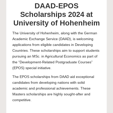
DAAD-EPOS
Scholarships 2024 at
University of Hohenheim
The
University of Hohenheim
, along with the German
Academic Exchange Service (DAAD), is welcoming
applications from eligible candidates in Developing
Countries. These scholarships aim to support students
pursuing an MSc. in Agricultural Economics as part of
the “Development-Related Postgraduate Courses”
(EPOS) special initiative.
The EPOS scholarships from DAAD aid exceptional
candidates from developing nations with solid
academic and professional achievements. These
Masters
scholarships are highly sought-after and
competitive.