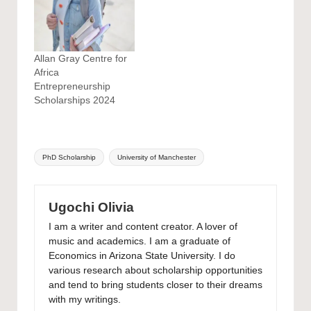
Allan Gray Centre for
Africa
Entrepreneurship
Scholarships 2024
Tags:
PhD Scholarship
University of Manchester
Ugochi Olivia
I am a writer and content creator. A lover of
music and academics. I am a graduate of
Economics in Arizona State University. I do
various research about scholarship opportunities
and tend to bring students closer to their dreams
with my writings.