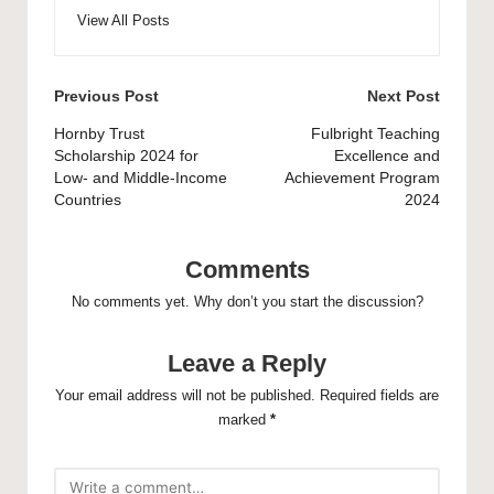
View All Posts
Post
Previous Post
Next Post
navigation
Hornby Trust
Fulbright Teaching
Scholarship 2024 for
Excellence and
Low- and Middle-Income
Achievement Program
Countries
2024
Comments
No comments yet. Why don’t you start the discussion?
Leave a Reply
Your email address will not be published.
Required fields are
marked
*