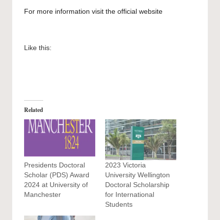
For more information visit the official
website
Like this:
Related
Presidents Doctoral
2023 Victoria
Scholar (PDS) Award
University Wellington
2024 at University of
Doctoral Scholarship
Manchester
for International
Students