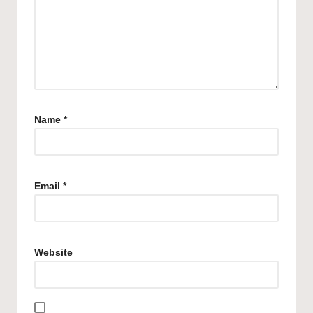
Name
*
Email
*
Website