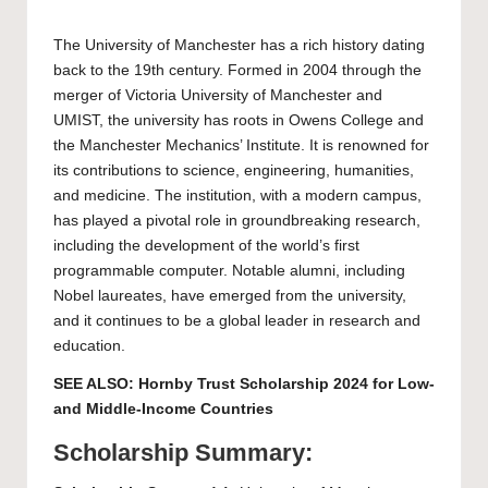
The
University of Manchester
has a rich history dating
back to the 19th century. Formed in 2004 through the
merger of Victoria University of Manchester and
UMIST, the university has roots in Owens College and
the Manchester Mechanics’ Institute. It is renowned for
its contributions to science, engineering, humanities,
and medicine. The institution, with a modern campus,
has played a pivotal role in groundbreaking research,
including the development of the world’s first
programmable computer. Notable alumni, including
Nobel laureates, have emerged from the university,
and it continues to be a global leader in research and
education.
SEE ALSO:
Hornby Trust Scholarship 2024 for Low-
and Middle-Income Countries
Scholarship Summary: