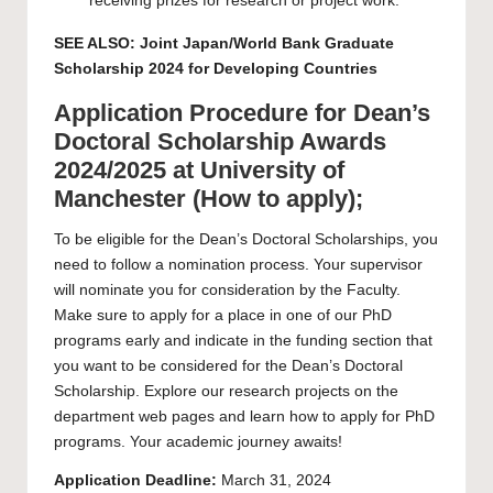
receiving prizes for research or project work.
SEE ALSO:
Joint Japan/World Bank Graduate
Scholarship 2024 for Developing Countries
Application Procedure for Dean’s
Doctoral Scholarship Awards
2024/2025 at University of
Manchester (How to apply);
To be eligible for the Dean’s Doctoral Scholarships, you
need to follow a nomination process. Your supervisor
will nominate you for consideration by the Faculty.
Make sure to apply for a place in one of our PhD
programs early and indicate in the funding section that
you want to be considered for the Dean’s Doctoral
Scholarship. Explore our research projects on the
department web pages
and learn how to apply for PhD
programs. Your academic journey awaits!
Application Deadline:
March 31, 2024