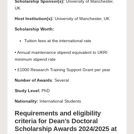
Scholarship Sponsor(s):
University of Manchester
,
UK
Host Institution(s):
University of Manchester
, UK
Scholarship Worth:
Tuition fees at the international rate
• Annual maintenance stipend equivalent to UKRI
minimum stipend rate
• £1000 Research Training Support Grant per year
Number of Awards
: Several
Study Level:
PhD
Nationality:
International Students
Requirements and eligibility
criteria for Dean’s Doctoral
Scholarship Awards 2024/2025 at