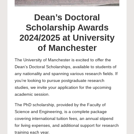
Dean’s Doctoral
Scholarship Awards
2024/2025 at University
of Manchester
The
University of Manchester
is excited to offer the
Dean’s Doctoral Scholarships, available to students of
any nationality and spanning various research fields. If
you’re looking to pursue postgraduate research
studies, we invite your application for the upcoming
academic session.
The
PhD scholarship
, provided by the Faculty of
Science and Engineering, is a complete package
covering international tuition fees, an annual stipend
for living expenses, and additional support for research
training each year.