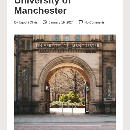
University of
Manchester
By
Ugochi Olivia
January 19, 2024
No Comments
Posted
by