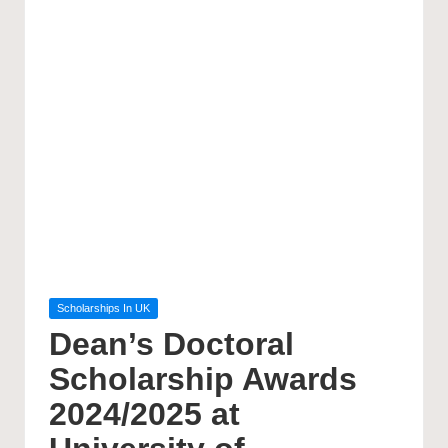
Posted
Scholarships In UK
in
Dean’s Doctoral
Scholarship Awards
2024/2025 at