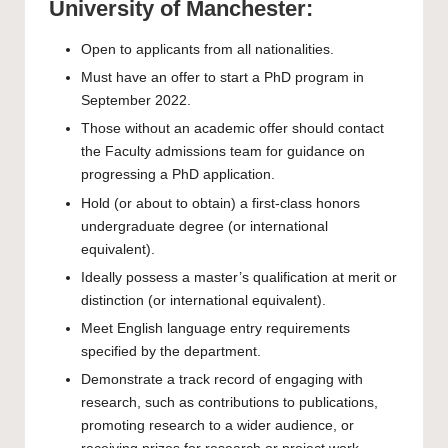
University of Manchester:
Open to applicants from all nationalities.
Must have an offer to start a PhD program in
September 2022.
Those without an academic offer should contact
the Faculty admissions team for guidance on
progressing a PhD application.
Hold (or about to obtain) a first-class honors
undergraduate degree (or international
equivalent).
Ideally possess a master’s qualification at merit or
distinction (or international equivalent).
Meet English language entry requirements
specified by the department.
Demonstrate a track record of engaging with
research, such as contributions to publications,
promoting research to a wider audience, or