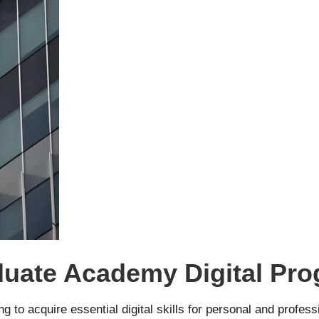
aduate Academy Digital Pr
g to acquire essential digital skills for personal and profess