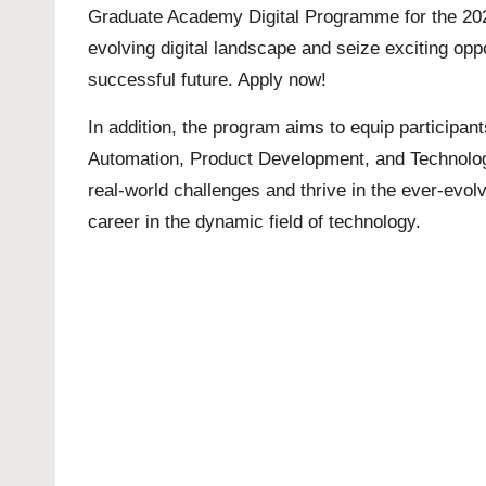
Graduate Academy Digital Programme for the 2023/
evolving digital landscape and seize exciting opp
successful future. Apply now!
In addition, the program aims to equip participan
Automation, Product Development, and Technology
real-world challenges and thrive in the ever-evo
career in the dynamic field of technology.