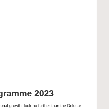
ogramme 2023
ional growth, look no further than the Deloitte