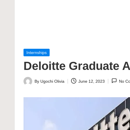
Posted
Internships
in
Deloitte Graduate
By
Ugochi Olivia
June 12, 2023
No C
Posted
by