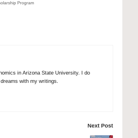
olarship Program
omics in Arizona State University. I do
r dreams with my writings.
Next Post