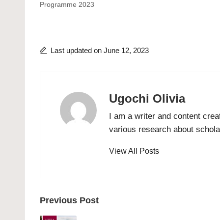
Programme 2023
Last updated on June 12, 2023
Ugochi Olivia
I am a writer and content crea
various research about scholar
View All Posts
Post
Previous Post