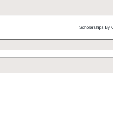
Scholarships By 