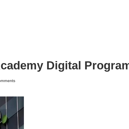
 Academy Digital Progr
omments