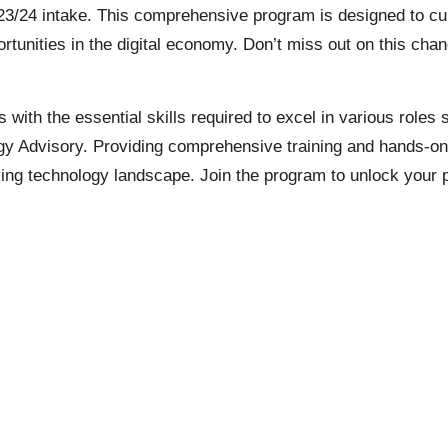
24 intake. This comprehensive program is designed to cultiv
ortunities in the digital economy. Don’t miss out on this ch
ts with the essential skills required to excel in various rol
 Advisory. Providing comprehensive training and hands-on ex
lving technology landscape. Join the program to unlock your 