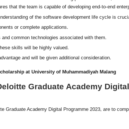
s that the team is capable of developing end-to-end enterp
understanding of the software development life cycle is cruci
onents or complete applications.
ts and common technologies associated with them.
se skills will be highly valued.
dvantage and will be given additional consideration.
Scholarship at University of Muhammadiyah Malang
 Deloitte Graduate Academy Digit
oitte Graduate Academy Digital Programme 2023, are to compl