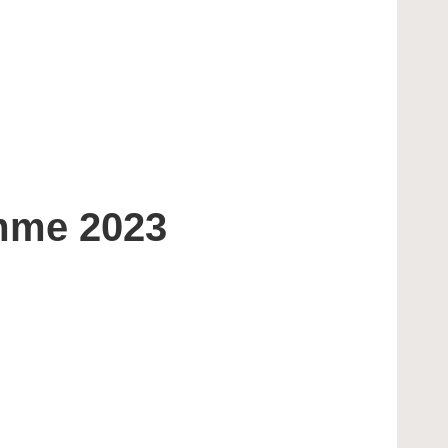
amme 2023