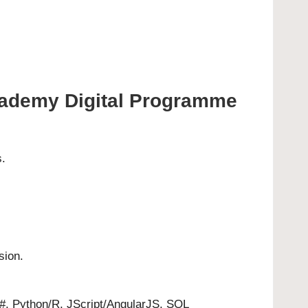
 Academy Digital Programme
s.
sion.
C#, Python/R, JScript/AngularJS, SQL