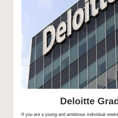
Deloitte Gr
If you are a young and ambitious individual seekin