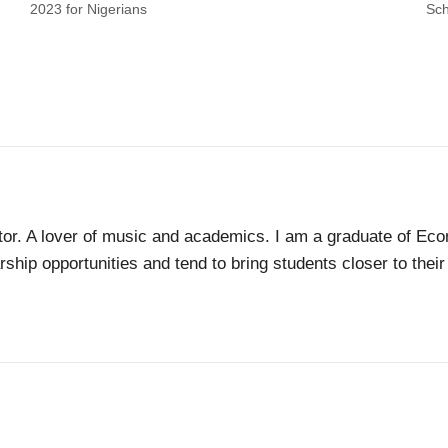
2023 for Nigerians
Sch
tor. A lover of music and academics. I am a graduate of Econ
ship opportunities and tend to bring students closer to thei