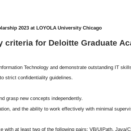
larship 2023 at LOYOLA University Chicago
ty criteria for Deloitte Graduate
nformation Technology and demonstrate outstanding IT skill
o strict confidentiality guidelines.
 and grasp new concepts independently.
ion, and the ability to work effectively with minimal supervi
 with at least two of the following pairs: VB/UIPath, Java/