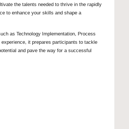
ate the talents needed to thrive in the rapidly
ance to enhance your skills and shape a
es such as Technology Implementation, Process
perience, it prepares participants to tackle
potential and pave the way for a successful