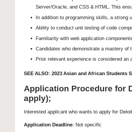
Server/Oracle, and CSS & HTML. This ensure
In addition to programming skills, a strong 
Ability to conduct unit testing of code comp
Familiarity with web application componen
Candidates who demonstrate a mastery of the
Prior relevant experience is considered an a
SEE ALSO:
2023 Asian and African Students 
Application Procedure for
apply);
Interested applicant who wants to apply for Del
Application Deadline
: Not specific