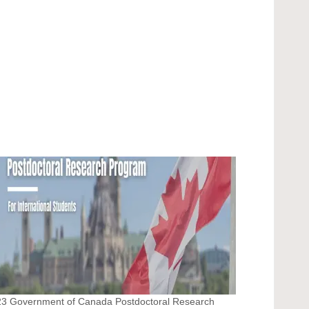
3 Government of Canada Postdoctoral Research