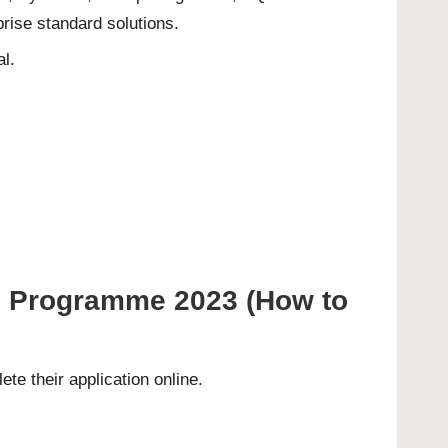
rise standard solutions.
al.
al Programme 2023 (How to
ete their
application online
.