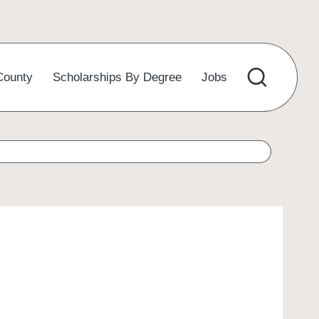
County
Scholarships By Degree
Jobs