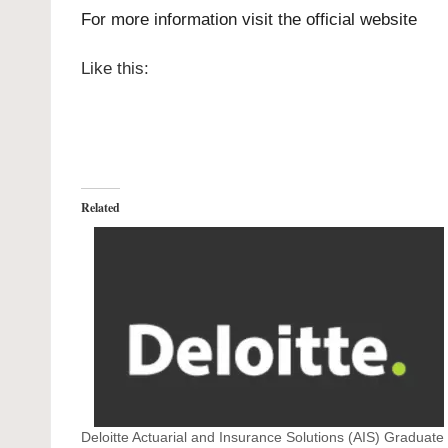
For more information visit the official
website
Like this:
Related
Deloitte Actuarial and Insurance Solutions (AIS) Graduate