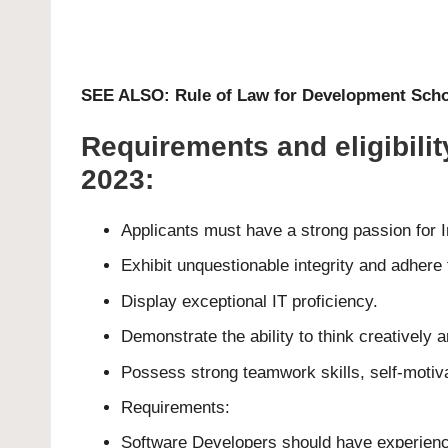
SEE ALSO:
Rule of Law for Development Scho
Requirements and eligibili
2023:
Applicants must have a strong passion for I
Exhibit unquestionable integrity and adhere t
Display exceptional IT proficiency.
Demonstrate the ability to think creatively
Possess strong teamwork skills, self-motivat
Requirements:
Software Developers should have experience