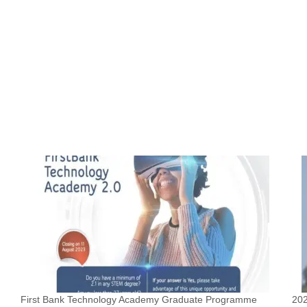
First Bank Technology Academy Graduate Programme
202