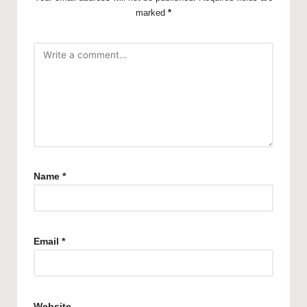
marked
*
Name
*
Email
*
Website