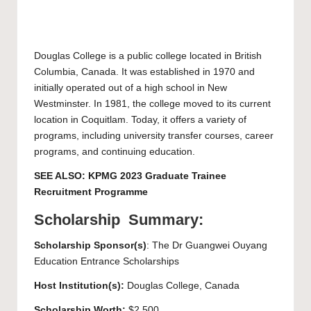
Douglas College
is a public college located in British
Columbia, Canada. It was established in 1970 and
initially operated out of a high school in New
Westminster. In 1981, the college moved to its current
location in Coquitlam. Today, it offers a variety of
programs, including university transfer courses, career
programs, and continuing education.
SEE ALSO:
KPMG 2023 Graduate Trainee
Recruitment Programme
Scholarship Summary:
Scholarship Sponsor(s)
: The Dr Guangwei Ouyang
Education Entrance Scholarships
Host Institution(s):
Douglas College
, Canada
Scholarship Worth:
$2,500