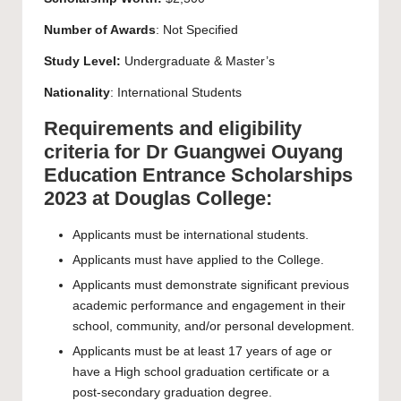
Number of Awards
: Not Specified
Study Level:
Undergraduate
&
Master’s
Nationality
: International Students
Requirements and eligibility
criteria for Dr Guangwei Ouyang
Education Entrance Scholarships
2023 at Douglas College:
Applicants must be international students.
Applicants must have applied to the College.
Applicants must demonstrate significant previous
academic performance and engagement in their
school, community, and/or personal development.
Applicants must be at least 17 years of age or
have a High school graduation certificate or a
post-secondary graduation degree.