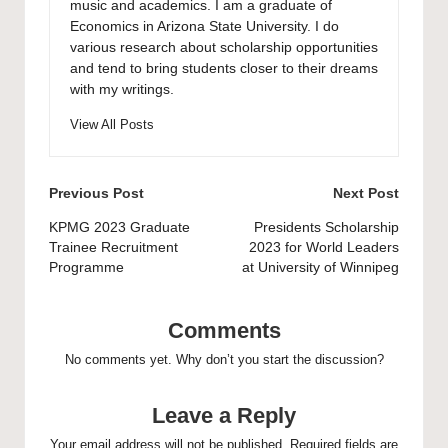
music and academics. I am a graduate of
Economics in Arizona State University. I do
various research about scholarship opportunities
and tend to bring students closer to their dreams
with my writings.
View All Posts
Post
Previous Post
Next Post
navigation
KPMG 2023 Graduate
Presidents Scholarship
Trainee Recruitment
2023 for World Leaders
Programme
at University of Winnipeg
Comments
No comments yet. Why don’t you start the discussion?
Leave a Reply
Your email address will not be published.
Required fields are