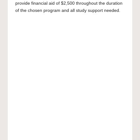
provide financial aid of $2,500 throughout the duration
of the chosen program and all study support needed.