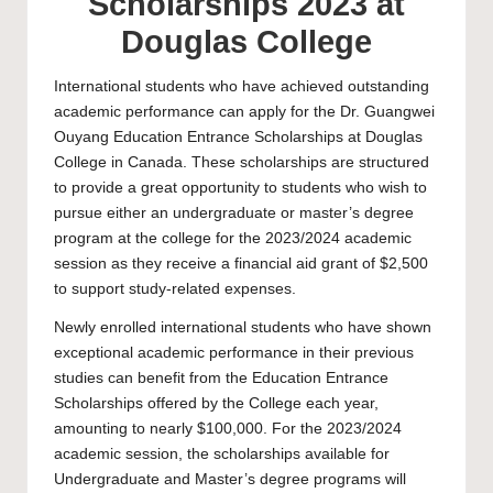
Scholarships 2023 at
Douglas College
International students who have achieved outstanding
academic performance can apply for the Dr. Guangwei
Ouyang Education Entrance Scholarships at
Douglas
College
in Canada. These scholarships are structured
to provide a great opportunity to students who wish to
pursue either an undergraduate or master’s degree
program at the college for the 2023/2024 academic
session as they receive a financial aid grant of $2,500
to support study-related expenses.
Newly enrolled international students who have shown
exceptional academic performance in their previous
studies can benefit from the Education Entrance
Scholarships offered by the College each year,
amounting to nearly $100,000. For the 2023/2024
academic session, the scholarships available for
Undergraduate
and
Master’s
degree programs will