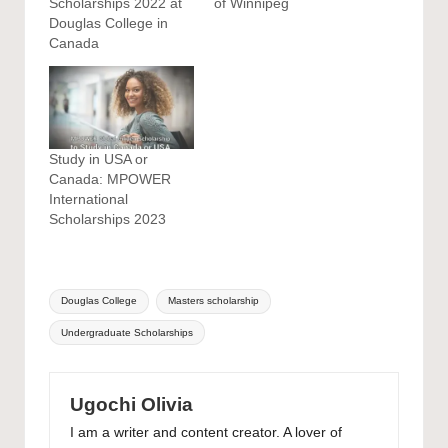
Scholarships 2022 at
of Winnipeg
Douglas College in
Canada
Study in USA or
Canada: MPOWER
International
Scholarships 2023
Tags:
Douglas College
Masters scholarship
Undergraduate Scholarships
Ugochi Olivia
I am a writer and content creator. A lover of