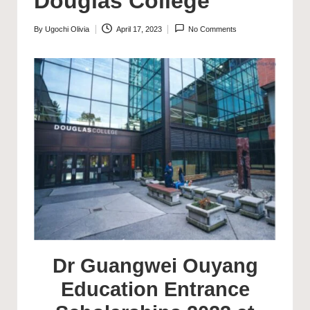
Douglas College
By
Ugochi Olivia
April 17, 2023
No Comments
Posted
by
Dr Guangwei Ouyang
Education Entrance