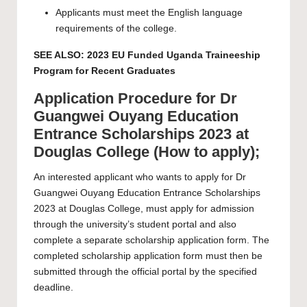
Applicants must meet the English language
requirements of the college.
SEE ALSO:
2023 EU Funded Uganda Traineeship
Program for Recent Graduates
Application Procedure for Dr
Guangwei Ouyang Education
Entrance Scholarships 2023 at
Douglas College (How to apply);
An interested applicant who wants to apply for Dr
Guangwei Ouyang Education Entrance Scholarships
2023 at Douglas College, must apply for admission
through the university’s
student portal
and also
complete a separate
scholarship application form
. The
completed scholarship application form must then be
submitted through the
official portal
by the specified
deadline.