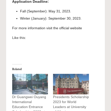
Application Deadline:
Fall (September): May 31, 2023.
Winter (January): September 30, 2023.
For more information visit the official
website
Like this:
Related
Dr Guangwei Ouyang
Presidents Scholarship
International
2023 for World
Education Entrance
Leaders at University