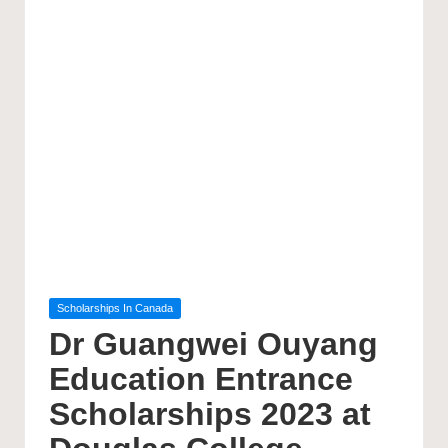
Posted
Scholarships In Canada
in
Dr Guangwei Ouyang
Education Entrance
Scholarships 2023 at