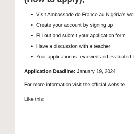
Visit Ambassade de France au Nigéria’s we
Create your account by signing up
Fill out and submit your application form
Have a discussion with a teacher
Your application is reviewed and evaluated 
Application Deadline:
January 19, 2024
For more information visit the official
website
Like this: