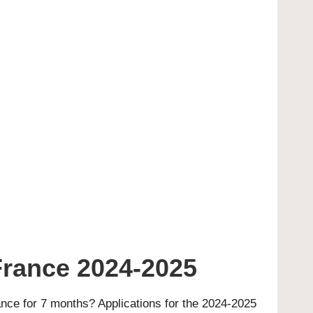
France 2024-2025
nce for 7 months? Applications for the 2024-2025