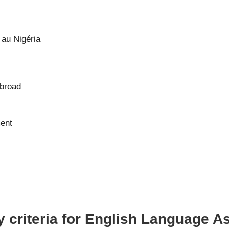
au Nigéria
abroad
ment
y criteria for English Language A