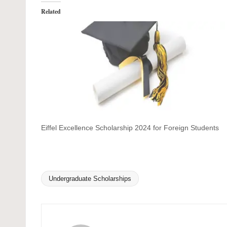
Related
Eiffel Excellence Scholarship 2024 for Foreign Students
Undergraduate Scholarships
Tags: