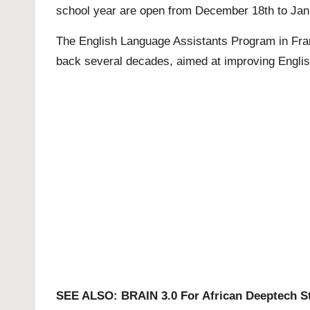
school year are open from December 18th to Jan
The English Language Assistants Program in Franc
back several decades, aimed at improving English
SEE ALSO:
BRAIN 3.0 For African Deeptech S