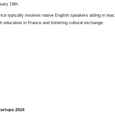
uary 19th.
e typically involves native English speakers aiding in teach
 education in France and fostering cultural exchange.
tartups 2024