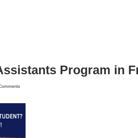
ssistants Program in F
Comments