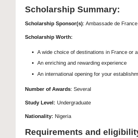
Scholarship Summary:
Scholarship Sponsor(s)
: Ambassade de France 
Scholarship Worth:
A wide choice of destinations in France or 
An enriching and rewarding experience
An international opening for your establish
Number of Awards
: Several
Study Level:
Undergraduate
Nationality:
Nigeria
Requirements and eligibilit