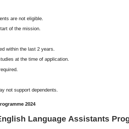
nts are not eligible.
tart of the mission.
ed within the last 2 years.
tudies at the time of application.
required.
may not support dependents.
 Programme 2024
 English Language Assistants Pro