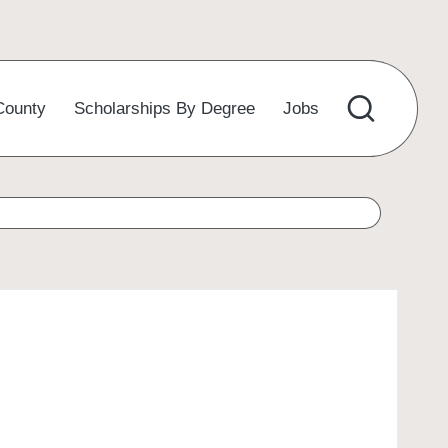
County
Scholarships By Degree
Jobs