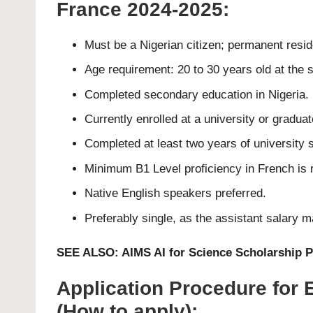
France 2024-2025:
Must be a Nigerian citizen; permanent reside
Age requirement: 20 to 30 years old at the s
Completed secondary education in Nigeria.
Currently enrolled at a university or graduat
Completed at least two years of university s
Minimum B1 Level proficiency in French is 
Native English speakers preferred.
Preferably single, as the assistant salary 
SEE ALSO:
AIMS AI for Science Scholarship
Application Procedure for
(How to apply);