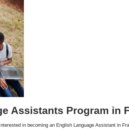
e Assistants Program in 
nterested in becoming an English Language Assistant in Fra