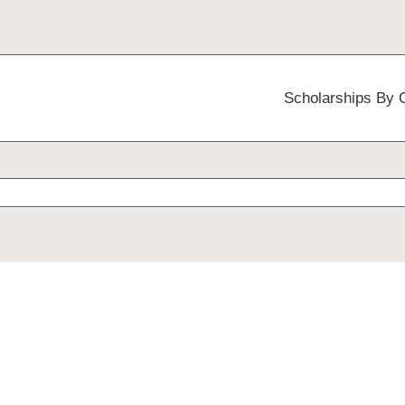
Scholarships By 