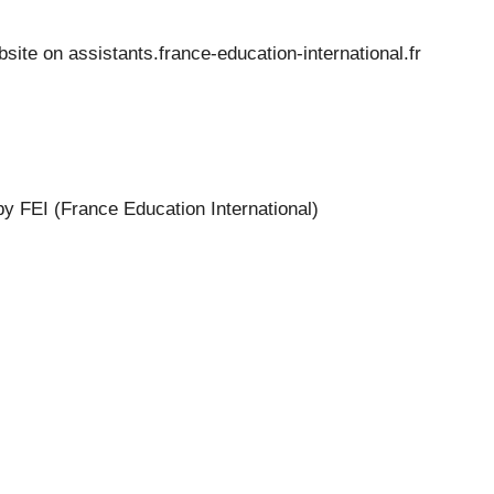
bsite on
assistants.france-education-international.fr
by FEI (France Education International)