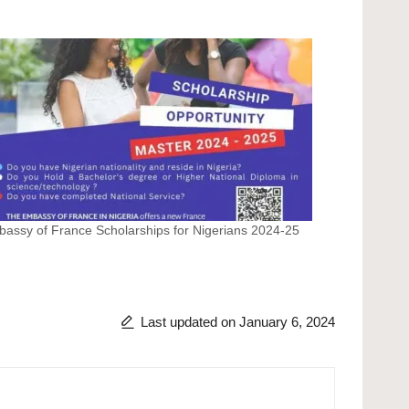
assy of France Scholarships for Nigerians 2024-25
Last updated on January 6, 2024