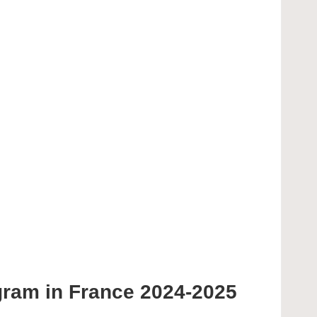
gram in France 2024-2025