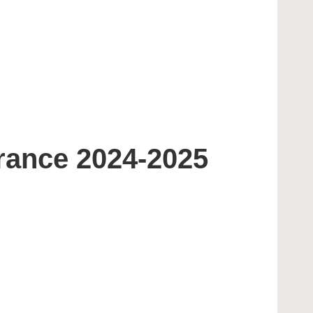
rance 2024-2025