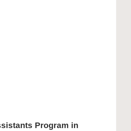
ssistants Program in