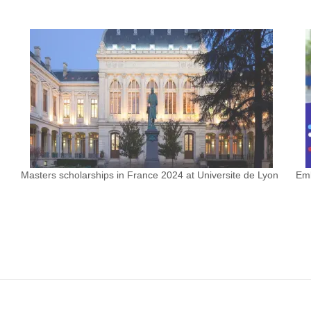
Masters scholarships in France 2024 at Universite de Lyon
Emb