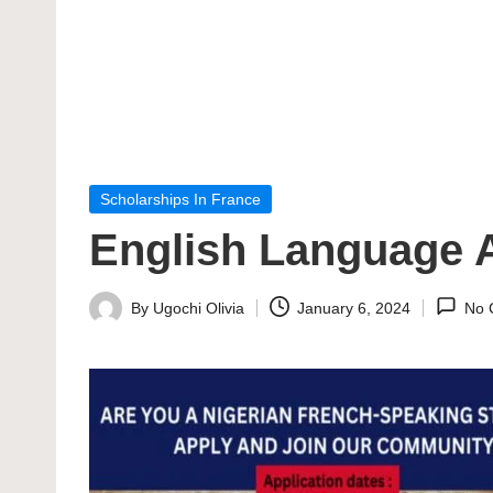
Posted
Scholarships In France
in
English Language A
By
Ugochi Olivia
January 6, 2024
No 
Posted
by