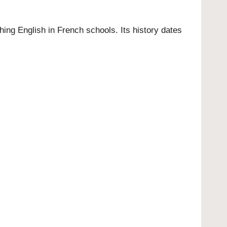
ing English in French schools. Its history dates