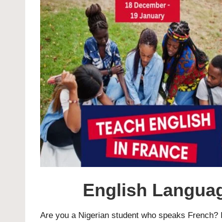
English Languag
Are you a Nigerian student who speaks French? I