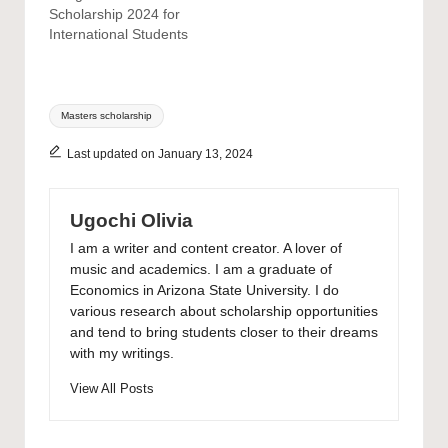
Scholarship 2024 for
International Students
Tags:
Masters scholarship
Last updated on January 13, 2024
Ugochi Olivia
I am a writer and content creator. A lover of
music and academics. I am a graduate of
Economics in Arizona State University. I do
various research about scholarship opportunities
and tend to bring students closer to their dreams
with my writings.
View All Posts