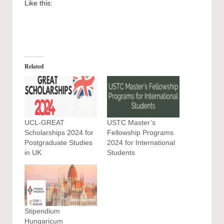
Like this:
Related
UCL-GREAT
USTC Master’s
Scholarships 2024 for
Fellowship Programs
Postgraduate Studies
2024 for International
in UK
Students
Stipendium
Hungaricum