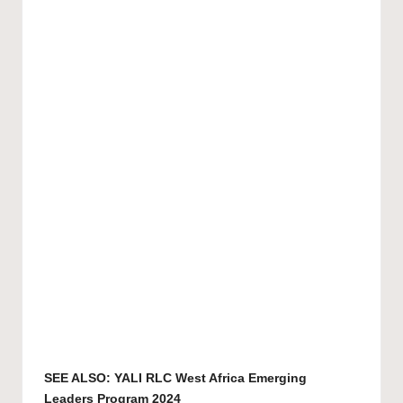
SEE ALSO:
YALI RLC West Africa Emerging
Leaders Program 2024