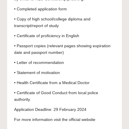
• Completed application form
• Copy of high school/college diploma and
transcript/report of study
• Certificate of proficiency in English
• Passport copies (relevant pages showing expiration
date and passport number)
• Letter of recommendation
• Statement of motivation
• Health Certificate from a Medical Doctor
• Certificate of Good Conduct from local police
authority.
Application Deadline: 29 February 2024
For more information visit the official
website