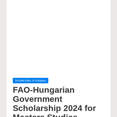
Posted
Scholarships In Hungary
in
FAO-Hungarian
Government
Scholarship 2024 for