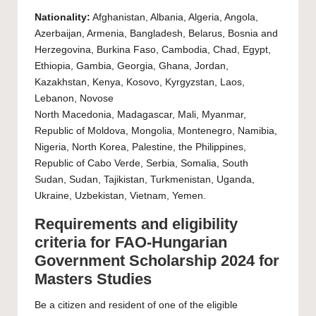
Nationality:
Afghanistan, Albania, Algeria, Angola,
Azerbaijan, Armenia, Bangladesh, Belarus, Bosnia and
Herzegovina, Burkina Faso, Cambodia, Chad, Egypt,
Ethiopia, Gambia, Georgia, Ghana, Jordan,
Kazakhstan, Kenya, Kosovo, Kyrgyzstan, Laos,
Lebanon, Novose
North Macedonia, Madagascar, Mali, Myanmar,
Republic of Moldova, Mongolia, Montenegro, Namibia,
Nigeria, North Korea, Palestine, the Philippines,
Republic of Cabo Verde, Serbia, Somalia, South
Sudan, Sudan, Tajikistan, Turkmenistan, Uganda,
Ukraine, Uzbekistan, Vietnam, Yemen.
Requirements and eligibility
criteria for FAO-Hungarian
Government Scholarship 2024 for
Masters Studies
Be a citizen and resident of one of the eligible