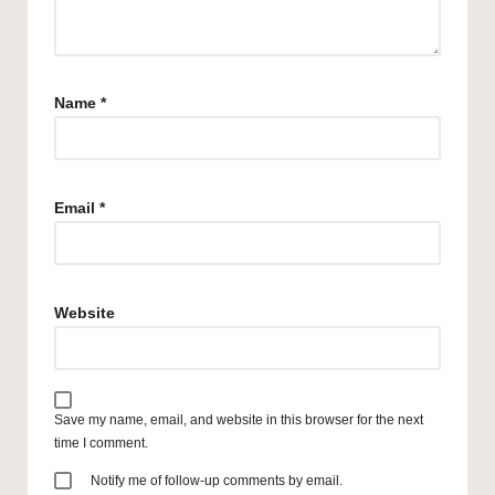
Name
*
Email
*
Website
Save my name, email, and website in this browser for the next
time I comment.
Notify me of follow-up comments by email.