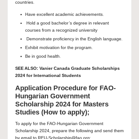
countries.
Have excellent academic achievements.
Hold a good bachelor’s degree in relevant
courses from a recognized university
Demonstrate proficiency in the English language.
Exhibit motivation for the program.
Be in good health.
SEE ALSO:
Vanier Canada Graduate Scholarships
2024 for International Students
Application Procedure for FAO-
Hungarian Government
Scholarship 2024 for Masters
Studies (How to apply);
To apply for the FAO-Hungarian Government
Scholarship 2024, prepare the following and send them
by email to
REU-Scholarship@fao.org
: