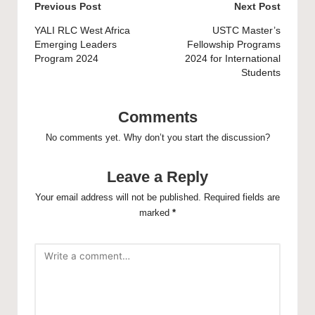
Post
Previous Post
Next Post
navigation
YALI RLC West Africa
USTC Master’s
Emerging Leaders
Fellowship Programs
Program 2024
2024 for International
Students
Comments
No comments yet. Why don’t you start the discussion?
Leave a Reply
Your email address will not be published.
Required fields are
marked
*