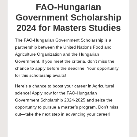
FAO-Hungarian
Government Scholarship
2024 for Masters Studies
The FAO-Hungarian Government Scholarship is a
partnership between the United Nations Food and
Agriculture Organization and the Hungarian
Government. If you meet the criteria, don’t miss the
chance to apply before the deadline. Your opportunity
for this scholarship awaits!
Here’s a chance to boost your career in Agricultural
science! Apply now for the FAO-Hungarian
Government Scholarship 2024-2025 and seize the
opportunity to pursue a
master’s
program. Don’t miss
out—take the next step in advancing your career!