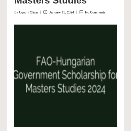
Masters Studies
By
Ugochi Olivia
January 13, 2024
No Comments
Posted
by