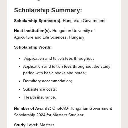
Scholarship Summary:
Scholarship Sponsor(s):
Hungarian Government
Host Institution(s):
Hungarian University of
Agriculture and Life Sciences, Hungary
Scholarship Worth:
Application and tuition fees throughout
Application and tuition fees throughout the study
period with basic books and notes;
Dormitory accommodation;
Subsistence costs;
Health insurance.
Number of Awards:
OneFAO-Hungarian Government
Scholarship 2024 for Masters Studiesz
Study Level:
Masters