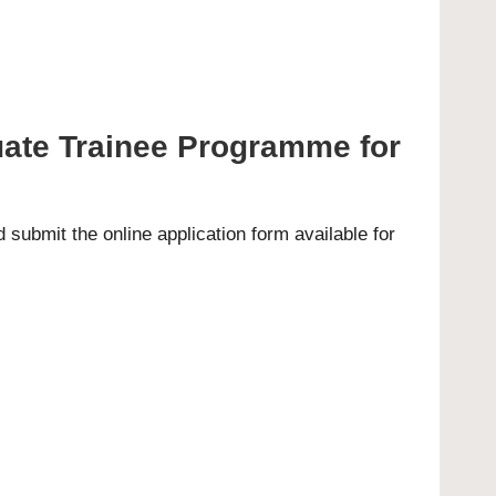
uate Trainee Programme for
submit the online application form available for