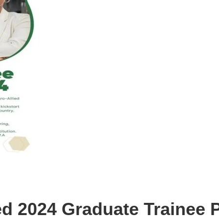
ed 2024 Graduate Trainee