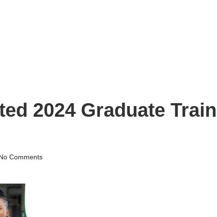
ted 2024 Graduate Trai
No Comments