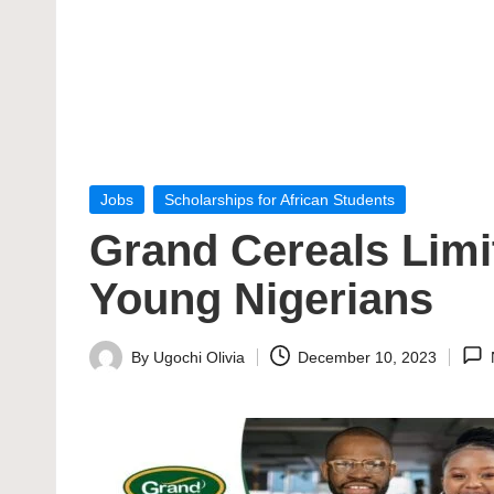
Posted
Jobs
Scholarships for African Students
in
Grand Cereals Limi
Young Nigerians
By
Ugochi Olivia
December 10, 2023
Posted
by