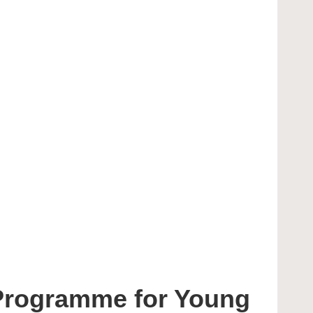
 Programme for Young