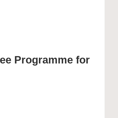
nee Programme for