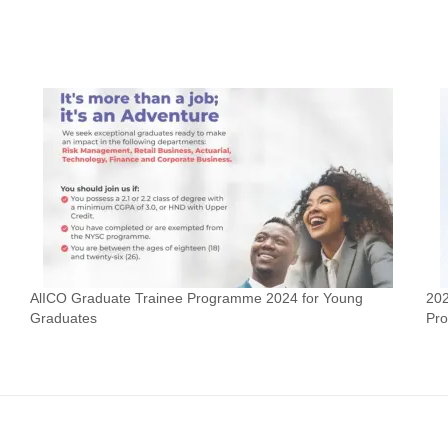
AlICO Graduate Trainee Programme 2024 for Young
202
Graduates
Pr