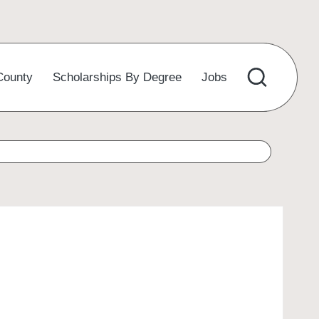
County
Scholarships By Degree
Jobs