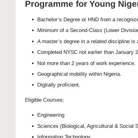
Programme for Young Niger
Bachelor’s Degree or HND from a recognized
Minimum of a Second-Class (Lower Division
A master’s degree in a related discipline i
Completed NYSC not earlier than January 
Not more than 2 years of work experience.
Geographical mobility within Nigeria.
Digitally proficient.
Eligible Courses:
Engineering
Sciences (Biological, Agricultural & Social 
Information Technology