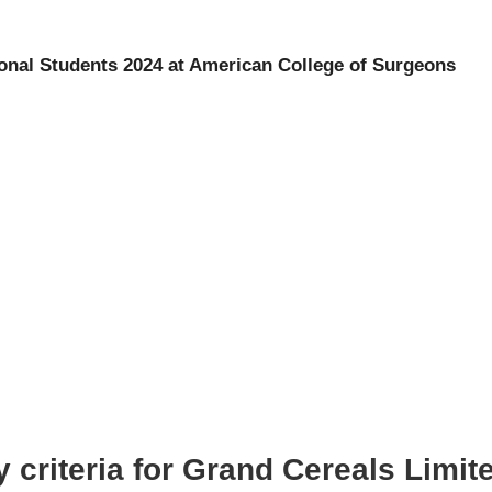
ional Students 2024 at American College of Surgeons
y criteria for Grand Cereals Limi