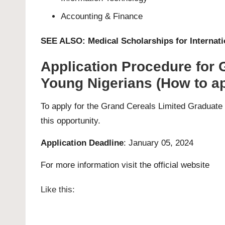
Accounting & Finance
SEE ALSO:
Medical Scholarships for Internat
Application Procedure for
Young Nigerians (How to ap
To apply for the Grand Cereals Limited Graduate 
this opportunity.
Application Deadline
: January 05, 2024
For more information visit the official
website
Like this: