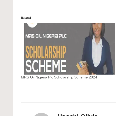
Related
MRS Oil Nigeria Plc Scholarship Scheme 2024