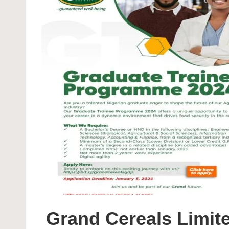
Grand Cereals Limit