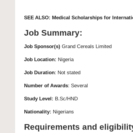
SEE ALSO:
Medical Scholarships for Internat
Job Summary:
Job Sponsor(s)
Grand Cereals Limited
Job Location:
Nigeria
Job Duration
: Not stated
Number of Awards
: Several
Study Level:
B.Sc/HND
Nationality:
Nigerians
Requirements and eligibilit