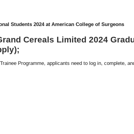
ional Students 2024 at American College of Surgeons
 Grand Cereals Limited 2024 Grad
ply);
Trainee Programme, applicants need to log in, complete, and 