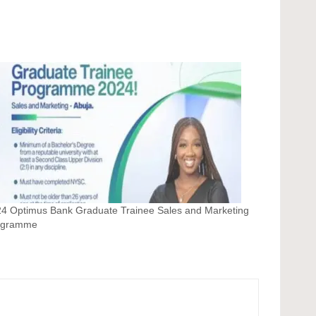
4 Optimus Bank Graduate Trainee Sales and Marketing
ogramme