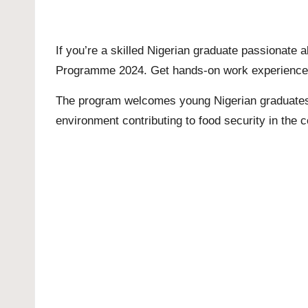
If you’re a skilled Nigerian graduate passionate 
Programme 2024. Get hands-on work experience a
The program welcomes young Nigerian graduates int
environment contributing to food security in the 