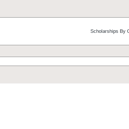
Scholarships By 