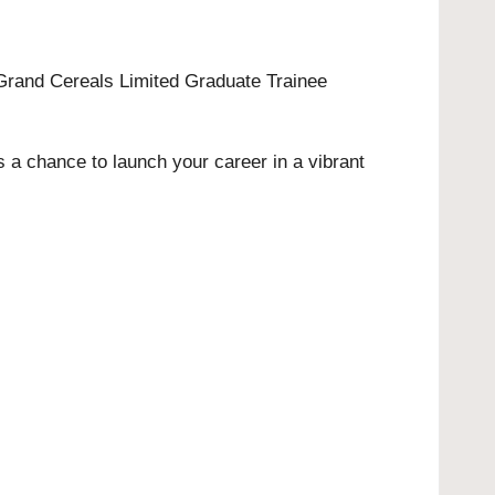
e Grand Cereals Limited Graduate Trainee
s a chance to launch your career in a vibrant