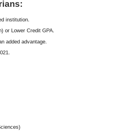
ians:
 institution.
) or Lower Credit GPA.
s an added advantage.
2021.
Sciences)