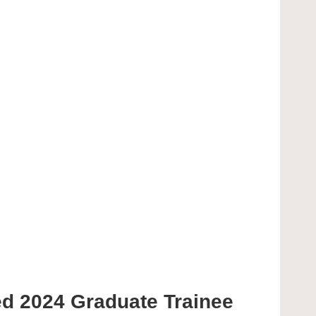
ted 2024 Graduate Trainee