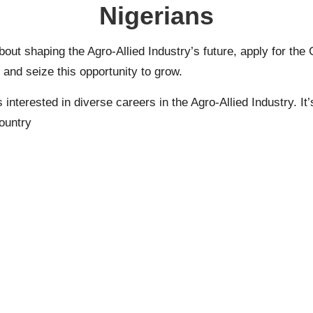
Nigerians
about shaping the Agro-Allied Industry’s future, apply for th
nd seize this opportunity to grow.
erested in diverse careers in the Agro-Allied Industry. It’
country