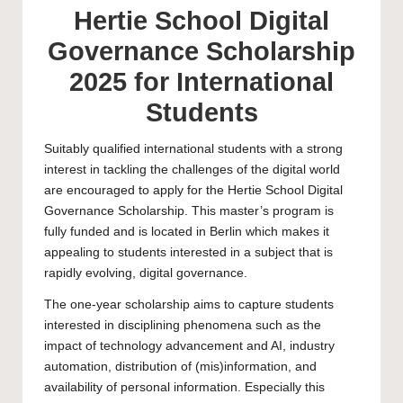
Hertie School Digital
Governance Scholarship
2025 for International
Students
Suitably qualified international students with a strong
interest in tackling the challenges of the digital world
are encouraged to apply for the Hertie School Digital
Governance Scholarship. This
master’s
program is
fully funded and is located in Berlin which makes it
appealing to students interested in a subject that is
rapidly evolving, digital governance.
The one-year scholarship aims to capture students
interested in disciplining phenomena such as the
impact of technology advancement and AI, industry
automation, distribution of (mis)information, and
availability of personal information. Especially this