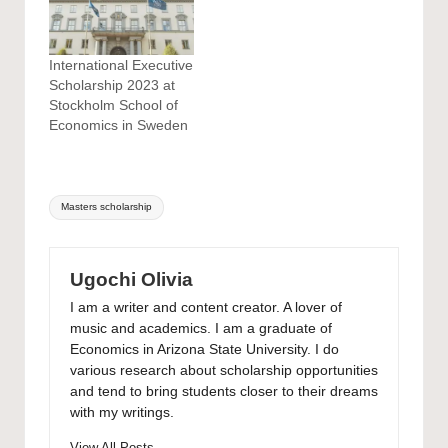
International Executive
Scholarship 2023 at
Stockholm School of
Economics in Sweden
Tags:
Masters scholarship
Ugochi Olivia
I am a writer and content creator. A lover of
music and academics. I am a graduate of
Economics in Arizona State University. I do
various research about scholarship opportunities
and tend to bring students closer to their dreams
with my writings.
View All Posts