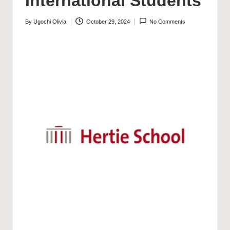
International Students
By
Ugochi Olivia
October 29, 2024
No Comments
Posted
by