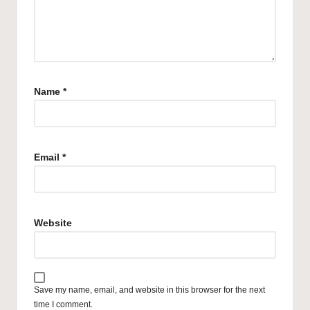
Name
*
Email
*
Website
Save my name, email, and website in this browser for the next
time I comment.