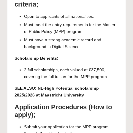
criteria;
Open to applicants of all nationalities.
Must meet the entry requirements for the Master
of Public Policy (MPP) program.
Must have a strong academic record and
background in Digital Science.
Scholarship Benefits:
2 full scholarships, each valued at €37,500,
covering the full tuition for the MPP program.
SEE ALSO:
NL-High Potential scholarship
2025/2026 at Maastricht University
Application Procedures (How to
apply);
Submit your application for the MPP program