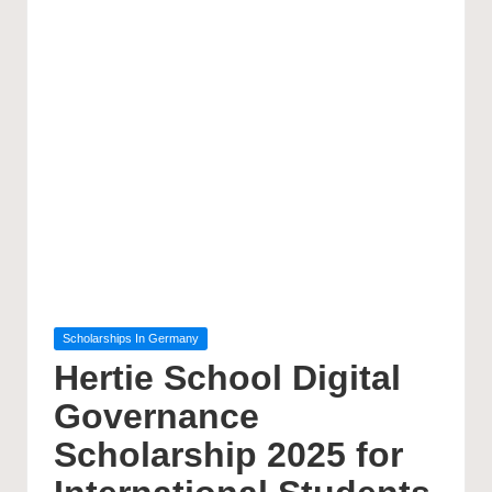
Posted
Scholarships In Germany
in
Hertie School Digital
Governance
Scholarship 2025 for