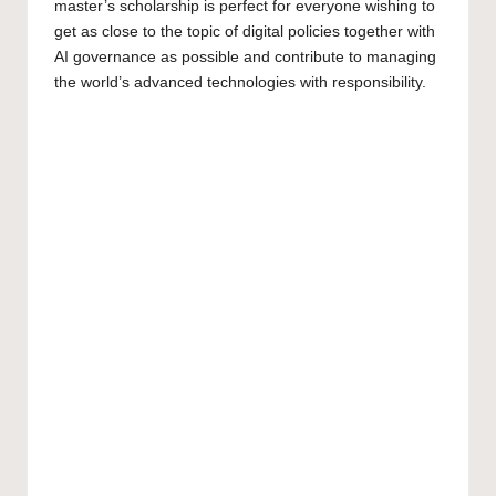
master’s scholarship
is perfect for everyone wishing to
get as close to the topic of digital policies together with
AI governance as possible and contribute to managing
the world’s advanced technologies with responsibility.