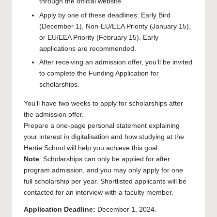
through the official website.
Apply by one of these deadlines: Early Bird
(December 1), Non-EU/EEA Priority (January 15),
or EU/EEA Priority (February 15). Early
applications are recommended.
After receiving an admission offer, you’ll be invited
to complete the Funding Application for
scholarships.
You’ll have two weeks to apply for scholarships after
the admission offer.
Prepare a one-page personal statement explaining
your interest in digitalisation and how studying at the
Hertie School will help you achieve this goal.
Note
: Scholarships can only be applied for after
program admission, and you may only apply for one
full scholarship per year. Shortlisted applicants will be
contacted for an interview with a faculty member.
Application Deadline:
December 1, 2024.