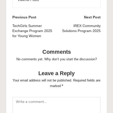
Post
Previous Post
Next Post
navigation
TechGirls Summer
IREX Community
Exchange Program 2025
Solutions Program 2025
for Young Women
Comments
No comments yet. Why don’t you start the discussion?
Leave a Reply
Your email address will not be published.
Required fields are
marked
*