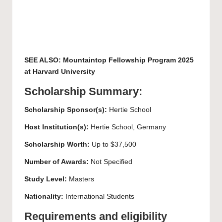
SEE ALSO:
Mountaintop Fellowship Program 2025
at Harvard University
Scholarship Summary:
Scholarship Sponsor(s):
Hertie School
Host Institution(s):
Hertie School, Germany
Scholarship Worth:
Up to $37,500
Number of Awards:
Not Specified
Study Level:
Masters
Nationality:
International Students
Requirements and eligibility