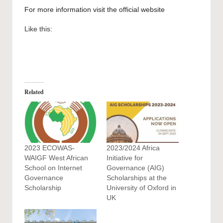
For more information visit the
official website
Like this:
Related
2023 ECOWAS-
2023/2024 Africa
WAIGF West African
Initiative for
School on Internet
Governance (AIG)
Governance
Scholarships at the
Scholarship
University of Oxford in
UK