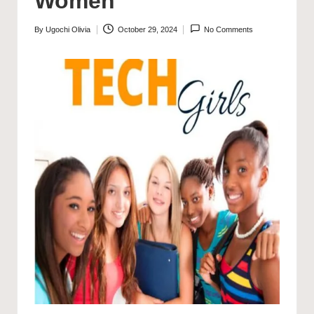
Women
By
Ugochi Olivia
October 29, 2024
No Comments
Posted
by