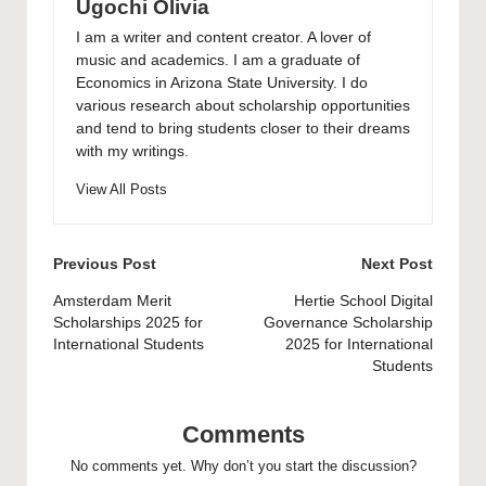
Ugochi Olivia
I am a writer and content creator. A lover of
music and academics. I am a graduate of
Economics in Arizona State University. I do
various research about scholarship opportunities
and tend to bring students closer to their dreams
with my writings.
View All Posts
Post
Previous Post
Next Post
navigation
Amsterdam Merit
Hertie School Digital
Scholarships 2025 for
Governance Scholarship
International Students
2025 for International
Students
Comments
No comments yet. Why don’t you start the discussion?