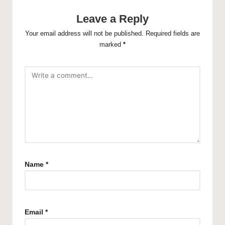
Leave a Reply
Your email address will not be published.
Required fields are
marked
*
Name
*
Email
*