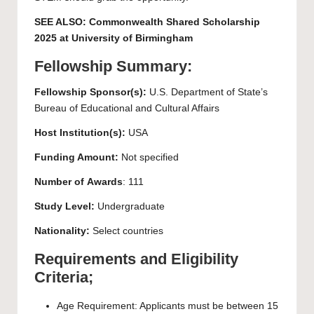
SEE ALSO:
Commonwealth Shared Scholarship
2025 at University of Birmingham
Fellowship Summary:
Fellowship Sponsor(s):
U.S. Department of State’s
Bureau of Educational and Cultural Affairs
Host Institution(s):
USA
Funding Amount:
Not specified
Number of
Awards
: 111
Study Level:
Undergraduate
Nationality:
Select countries
Requirements and Eligibility
Criteria;
Age Requirement: Applicants must be between 15