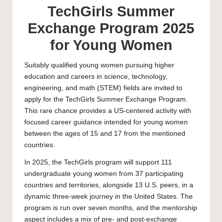
TechGirls Summer
Exchange Program 2025
for Young Women
Suitably qualified young women pursuing higher
education and careers in science, technology,
engineering, and math (STEM) fields are invited to
apply for the TechGirls Summer Exchange Program.
This rare chance provides a US-centered activity with
focused career guidance intended for young women
between the ages of 15 and 17 from the mentioned
countries.
In 2025, the TechGirls program will support 111
undergraduate
young women from 37 participating
countries and territories, alongside 13 U.S. peers, in a
dynamic three-week journey in the United States. The
program is run over seven months, and the mentorship
aspect includes a mix of pre- and post-exchange