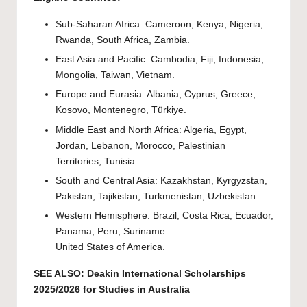
Sub-Saharan Africa: Cameroon, Kenya, Nigeria,
Rwanda, South Africa, Zambia.
East Asia and Pacific: Cambodia, Fiji, Indonesia,
Mongolia, Taiwan, Vietnam.
Europe and Eurasia: Albania, Cyprus, Greece,
Kosovo, Montenegro, Türkiye.
Middle East and North Africa: Algeria, Egypt,
Jordan, Lebanon, Morocco, Palestinian
Territories, Tunisia.
South and Central Asia: Kazakhstan, Kyrgyzstan,
Pakistan, Tajikistan, Turkmenistan, Uzbekistan.
Western Hemisphere: Brazil, Costa Rica, Ecuador,
Panama, Peru, Suriname.
United States of America.
SEE ALSO:
Deakin International Scholarships
2025/2026 for Studies in Australia