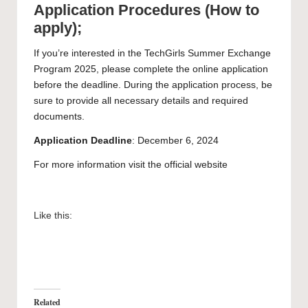
Application Procedures (How to
apply);
If you’re interested in the TechGirls Summer Exchange
Program 2025, please complete the online application
before the deadline. During the application process, be
sure to provide all necessary details and required
documents.
Application
Deadline
: December 6, 2024
For more information visit the
official website
Like this:
Related