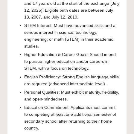
and 17 years old at the start of the exchange (July
12, 2025). Eligible birth dates are between July
13, 2007, and July 12, 2010.
STEM Interest: Must have advanced skills and a
serious interest in science, technology,
engineering, or math (STEM) in their academic
studies.
Higher Education & Career Goals: Should intend
to pursue higher education and/or careers in
STEM, with a focus on technology.
English Proficiency: Strong English language skills
are required (advanced intermediate level).
Personal Qualities: Must exhibit maturity, flexibility,
and open-mindedness.
Education Commitment: Applicants must commit
to completing at least one additional semester of
secondary school after returning to their home
country.