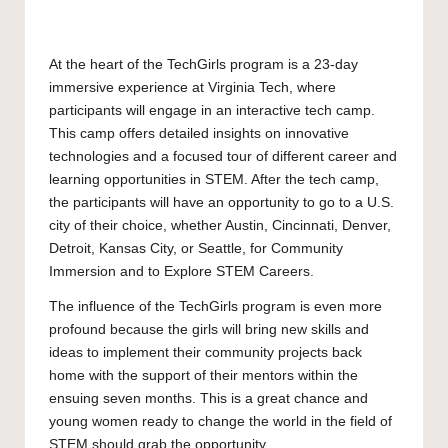
At the heart of the TechGirls program is a 23-day
immersive experience at Virginia Tech, where
participants will engage in an interactive tech camp.
This camp offers detailed insights on innovative
technologies and a focused tour of different career and
learning opportunities in STEM. After the tech camp,
the participants will have an opportunity to go to a U.S.
city of their choice, whether Austin, Cincinnati, Denver,
Detroit, Kansas City, or Seattle, for Community
Immersion and to Explore STEM Careers.
The influence of the TechGirls program is even more
profound because the girls will bring new skills and
ideas to implement their community projects back
home with the support of their mentors within the
ensuing seven months. This is a great chance and
young women ready to change the world in the field of
STEM should grab the opportunity.