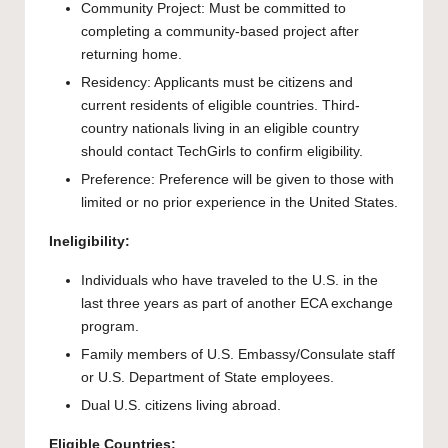
Community Project: Must be committed to
completing a community-based project after
returning home.
Residency: Applicants must be citizens and
current residents of eligible countries. Third-
country nationals living in an eligible country
should contact TechGirls to confirm eligibility.
Preference: Preference will be given to those with
limited or no prior experience in the United States.
Ineligibility:
Individuals who have traveled to the U.S. in the
last three years as part of another ECA exchange
program.
Family members of U.S. Embassy/Consulate staff
or U.S. Department of State employees.
Dual U.S. citizens living abroad.
Eligible Countries: