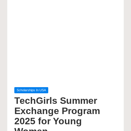
Posted
Scholarships In USA
in
TechGirls Summer
Exchange Program
2025 for Young