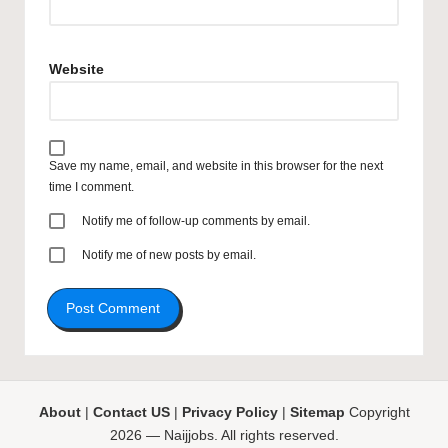
Website
Save my name, email, and website in this browser for the next
time I comment.
Notify me of follow-up comments by email.
Notify me of new posts by email.
About
|
Contact US
|
Privacy Policy
|
Sitemap
Copyright
2026 — Naijjobs. All rights reserved.