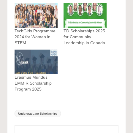
TechGirls Programme
TD Scholarships 2025
2024 for Women in
for Community
STEM
Leadership in Canada
Erasmus Mundus
EMMIR Scholarship
Program 2025
Tags:
Undergraduate Scholarships