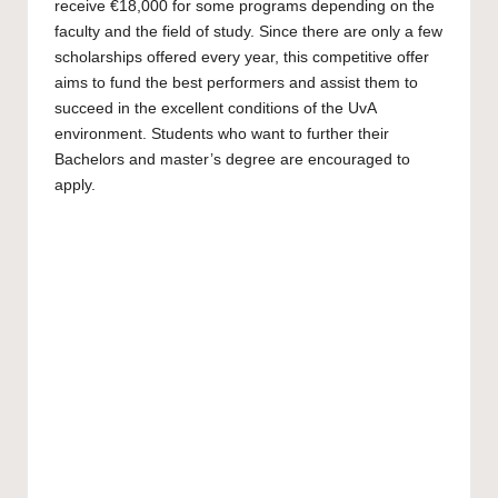
receive €18,000 for some programs depending on the
faculty and the field of study. Since there are only a few
scholarships offered every year, this competitive offer
aims to fund the best performers and assist them to
succeed in the excellent conditions of the UvA
environment. Students who want to further their
Bachelors
and
master’s
degree are encouraged to
apply.