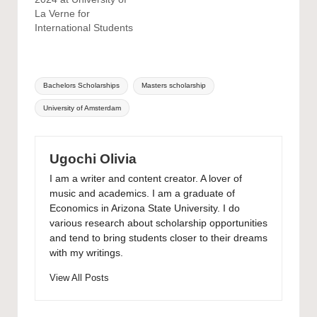
La Verne for
International Students
Tags:
Bachelors Scholarships
Masters scholarship
University of Amsterdam
Ugochi Olivia
I am a writer and content creator. A lover of
music and academics. I am a graduate of
Economics in Arizona State University. I do
various research about scholarship opportunities
and tend to bring students closer to their dreams
with my writings.
View All Posts