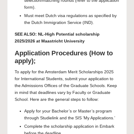
selection/matching rounds (refer to the application
form).
Must meet Dutch visa regulations as specified by
the Dutch Immigration Service (IND).
SEE ALSO:
NL-High Potential scholarship
2025/2026 at Maastricht University
Application Procedures (How to
apply);
To apply for the Amsterdam Merit Scholarships 2025
for International Students, submit your application to
the Admissions Offices of the Graduate Schools. Keep
in mind that deadlines vary by Faculty or Graduate
School. Here are the general steps to follow:
Apply for your Bachelor’s or Master’s program
through Studielink and the SIS ‘My Applications.’
Complete the scholarship application in Embark
before the deadline.