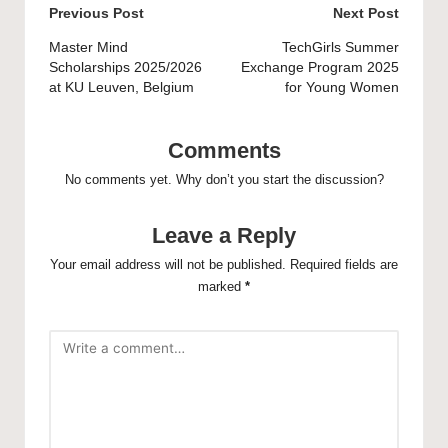
Post
Previous Post
Next Post
navigation
Master Mind
TechGirls Summer
Scholarships 2025/2026
Exchange Program 2025
at KU Leuven, Belgium
for Young Women
Comments
No comments yet. Why don’t you start the discussion?
Leave a Reply
Your email address will not be published.
Required fields are
marked
*