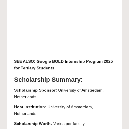
SEE ALSO:
Google BOLD Internship Program 2025
for Tertiary Students
Scholarship Summary:
Scholarship Sponsor:
University of Amsterdam
,
Netherlands
Host Institution:
University of Amsterdam
,
Netherlands
Scholarship Worth:
Varies per faculty