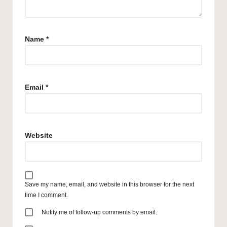
Name
*
Email
*
Website
Save my name, email, and website in this browser for the next
time I comment.
Notify me of follow-up comments by email.