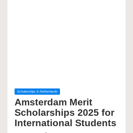
Posted
Scholarships In Netherlands
in
Amsterdam Merit
Scholarships 2025 for
International Students