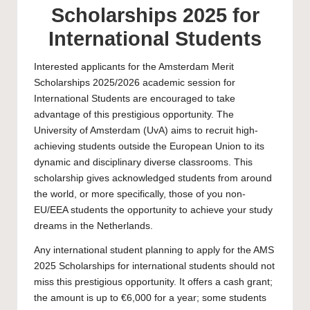
Scholarships 2025 for
International Students
Interested applicants for the Amsterdam Merit
Scholarships 2025/2026 academic session for
International Students are encouraged to take
advantage of this prestigious opportunity. The
University of Amsterdam
(UvA) aims to recruit high-
achieving students outside the European Union to its
dynamic and disciplinary diverse classrooms. This
scholarship gives acknowledged students from around
the world, or more specifically, those of you non-
EU/EEA students the opportunity to achieve your study
dreams in the Netherlands.
Any international student planning to apply for the AMS
2025 Scholarships for international students should not
miss this prestigious opportunity. It offers a cash grant;
the amount is up to €6,000 for a year; some students