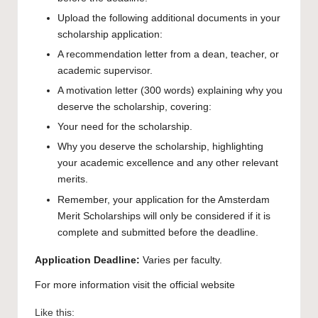
Upload the following additional documents in your
scholarship application:
A recommendation letter from a dean, teacher, or
academic supervisor.
A motivation letter (300 words) explaining why you
deserve the scholarship, covering:
Your need for the scholarship.
Why you deserve the scholarship, highlighting
your academic excellence and any other relevant
merits.
Remember, your application for the Amsterdam
Merit Scholarships will only be considered if it is
complete and submitted before the deadline.
Application
Deadline:
Varies per faculty.
For more information visit the
official website
Like this: