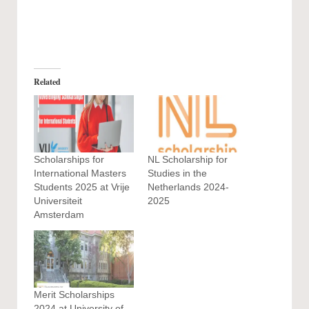
Related
Scholarships for
NL Scholarship for
International Masters
Studies in the
Students 2025 at Vrije
Netherlands 2024-
Universiteit
2025
Amsterdam
Merit Scholarships
2024 at University of