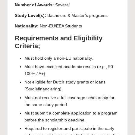
Number of Awards:
Several
Study Level(s):
Bachelors
&
Master’s
programs
Nationality:
Non-EU/EEA Students
Requirements and Eligibility
Criteria;
Must hold only a non-EU nationality.
Must have excellent academic results (e.g., 90-
100% / A+).
Not eligible for Dutch study grants or loans
(Studiefinanciering).
Must not receive a full coverage scholarship for
the same study period.
Must submit a complete application to a program
before the scholarship deadline.
Required to register and participate in the early