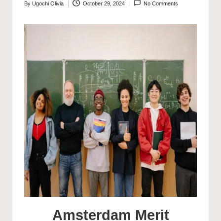
By
Ugochi Olivia
October 29, 2024
No Comments
Posted
by
Amsterdam Merit