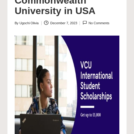
Commonwealth
University in USA
By
Ugochi Olivia
December 7, 2023
No Comments
Posted
by