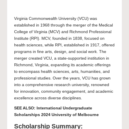
Virginia Commonwealth University
(VCU) was
established in 1968 through the merger of the Medical
College of Virginia (MCV) and Richmond Professional
Institute (RPI). MCV, founded in 1838, focused on
health sciences, while RPI, established in 1917, offered
programs in fine arts, design, and social work. The
merger created VCU, a state-supported institution in
Richmond, Virginia, expanding its academic offerings
to encompass health sciences, arts, humanities, and
professional studies. Over the years, VCU has grown
into a comprehensive research university, renowned
for innovation, community engagement, and academic
excellence across diverse disciplines.
SEE ALSO:
International Undergraduate
Scholarships 2024 University of Melbourne
Scholarship Summary: