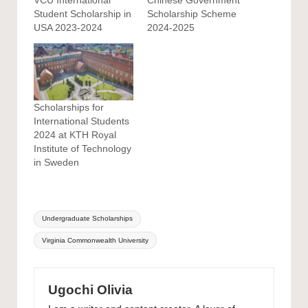
Student Scholarship in
Scholarship Scheme
USA 2023-2024
2024-2025
Scholarships for
International Students
2024 at KTH Royal
Institute of Technology
in Sweden
Tags:
Undergraduate Scholarships
Virginia Commonwealth University
Ugochi Olivia