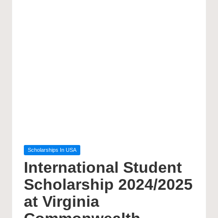
Posted
Scholarships In USA
in
International Student
Scholarship 2024/2025
at Virginia