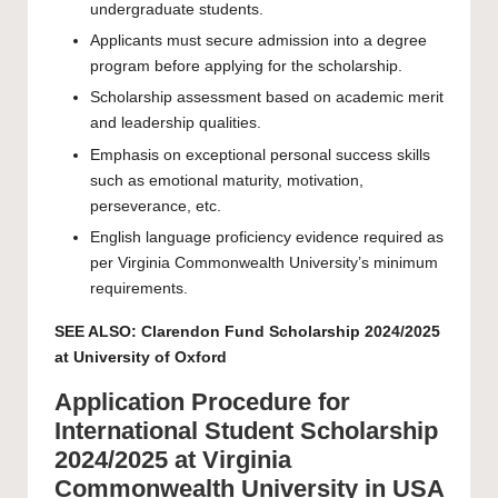
undergraduate students.
Applicants must secure admission into a degree
program before applying for the scholarship.
Scholarship assessment based on academic merit
and leadership qualities.
Emphasis on exceptional personal success skills
such as emotional maturity, motivation,
perseverance, etc.
English language proficiency evidence required as
per Virginia Commonwealth University’s minimum
requirements.
SEE ALSO:
Clarendon Fund Scholarship 2024/2025
at University of Oxford
Application Procedure for
International Student Scholarship
2024/2025 at Virginia
Commonwealth University in USA