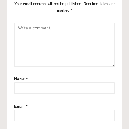
Your email address will not be published.
Required fields are
marked
*
Name
*
Email
*