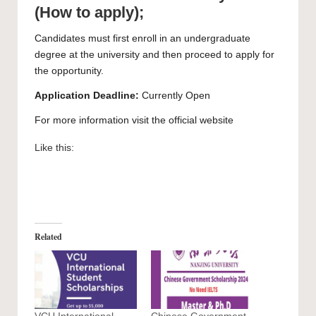
(How to apply);
Candidates must first enroll in an undergraduate
degree at the university and then proceed to
apply
for
the opportunity.
Application Deadline:
Currently Open
For more information visit the official
website
Like this:
Related
VCU International
Chinese Government