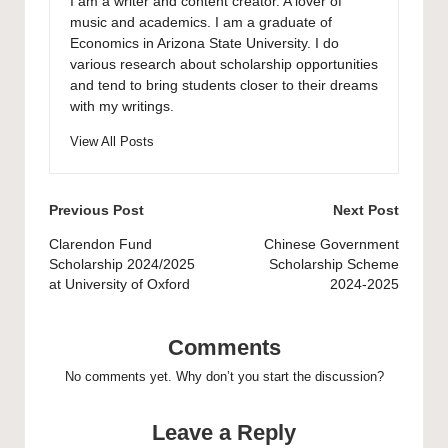
I am a writer and content creator. A lover of
music and academics. I am a graduate of
Economics in Arizona State University. I do
various research about scholarship opportunities
and tend to bring students closer to their dreams
with my writings.
View All Posts
Post
Previous Post
Next Post
navigation
Clarendon Fund
Chinese Government
Scholarship 2024/2025
Scholarship Scheme
at University of Oxford
2024-2025
Comments
No comments yet. Why don’t you start the discussion?
Leave a Reply