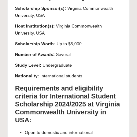
Scholarship Sponsor(s):
Virginia Commonwealth
University, USA
Host Institution(s):
Virginia Commonwealth
University, USA
Scholarship Worth:
Up to $5,000
Number of Awards:
Several
Study Level:
Undergraduate
Nationality:
International students
Requirements and eligibility
criteria for International Student
Scholarship 2024/2025 at Virginia
Commonwealth University in
USA:
Open to domestic and international