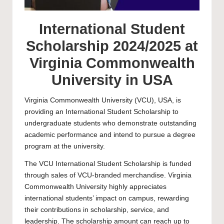
International Student
Scholarship 2024/2025 at
Virginia Commonwealth
University in USA
Virginia Commonwealth University
(VCU), USA, is
providing an International Student Scholarship to
undergraduate
students who demonstrate outstanding
academic performance and intend to pursue a degree
program at the university.
The VCU International Student Scholarship is funded
through sales of VCU-branded merchandise. Virginia
Commonwealth University highly appreciates
international students’ impact on campus, rewarding
their contributions in scholarship, service, and
leadership. The scholarship amount can reach up to