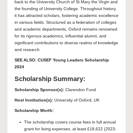
back to the University Church of St Mary the Virgin and
the founding of University College. Throughout history,
it has attracted scholars, fostering academic excellence
in various fields. Structured as a federation of colleges
and academic departments, Oxford remains renowned
for its rigorous academics, influential alumni, and
significant contributions to diverse realms of knowledge
and research.
SEE ALSO:
CUSEF Young Leaders Scholarship
2024
Scholarship Summary:
Scholarship Sponsor(s):
Clarendon Fund
Host Institution(s):
University of Oxford
, UK
Scholarship Worth:
The scholarship covers course fees in full annual
grant for living expenses, at least £18,622 (2023-