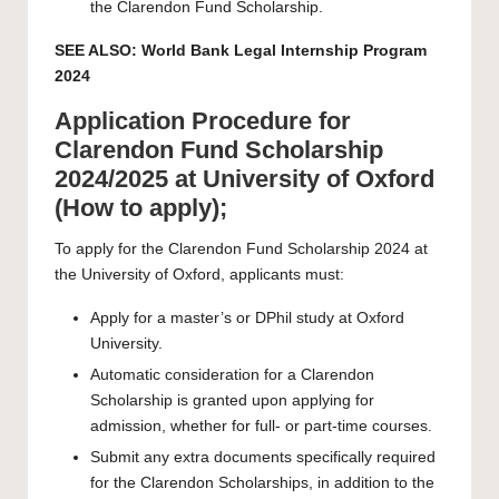
the Clarendon Fund Scholarship.
SEE ALSO:
World Bank Legal Internship Program
2024
Application Procedure for
Clarendon Fund Scholarship
2024/2025 at University of Oxford
(How to apply);
To apply for the Clarendon Fund Scholarship 2024 at
the University of Oxford, applicants must:
Apply for a master’s or DPhil study at Oxford
University.
Automatic consideration for a Clarendon
Scholarship is granted upon applying for
admission, whether for full- or part-time courses.
Submit any extra documents specifically required
for the Clarendon Scholarships, in addition to the