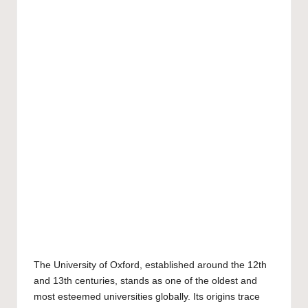
The
University of Oxford
, established around the 12th
and 13th centuries, stands as one of the oldest and
most esteemed universities globally. Its origins trace