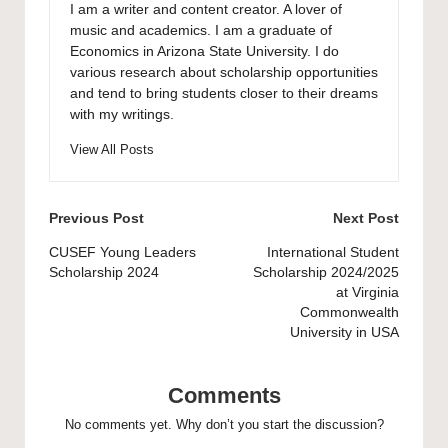
I am a writer and content creator. A lover of
music and academics. I am a graduate of
Economics in Arizona State University. I do
various research about scholarship opportunities
and tend to bring students closer to their dreams
with my writings.
View All Posts
Post
Previous Post
Next Post
navigation
CUSEF Young Leaders
International Student
Scholarship 2024
Scholarship 2024/2025
at Virginia
Commonwealth
University in USA
Comments
No comments yet. Why don’t you start the discussion?