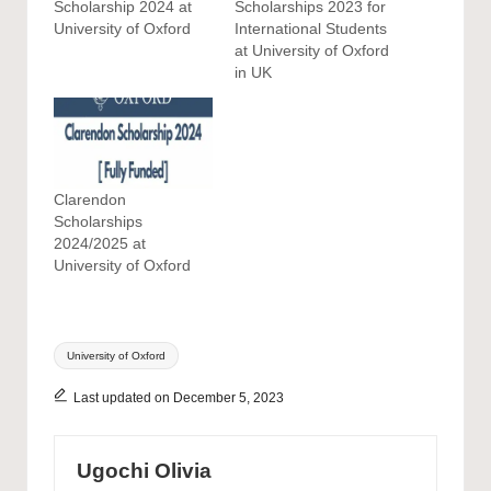
Scholarship 2024 at
Scholarships 2023 for
University of Oxford
International Students
at University of Oxford
in UK
Clarendon
Scholarships
2024/2025 at
University of Oxford
Tags:
University of Oxford
Last updated on December 5, 2023
Ugochi Olivia