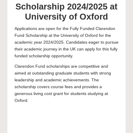
Scholarship 2024/2025 at
University of Oxford
Applications are open for the Fully Funded Clarendon
Fund Scholarship at the
University of Oxford
for the
academic year 2024/2025. Candidates eager to pursue
their academic journey in the UK can apply for this fully
funded scholarship opportunity.
Clarendon Fund scholarships are competitive and
aimed at outstanding graduate students with strong
leadership and academic achievements. The
scholarship covers course fees and provides a
generous living cost grant for students studying at
Oxford.