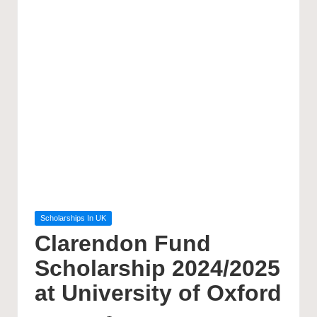
Posted
Scholarships In UK
in
Clarendon Fund
Scholarship 2024/2025
at University of Oxford