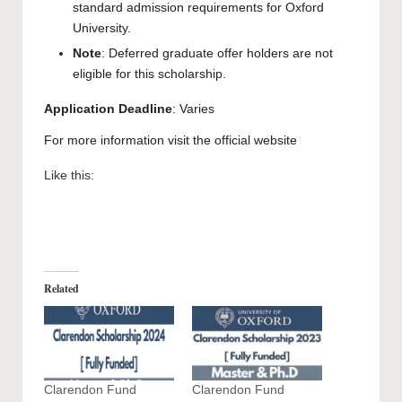
standard admission requirements for Oxford
University.
Note
: Deferred graduate offer holders are not
eligible for this scholarship.
Application Deadline
: Varies
For more information visit the official
website
Like this:
Related
Clarendon Fund
Clarendon Fund