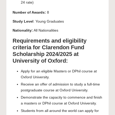
24 rate)
Number of Awards:
8
Study Level
: Young Graduates
Nationality:
All Nationalities
Requirements and eligibility
criteria for Clarendon Fund
Scholarship 2024/2025 at
University of Oxford:
Apply for an eligible Masters or DPhil course at
Oxford University.
Receive an offer of admission to study a full-time
postgraduate course at Oxford University.
Demonstrate the capacity to commence and finish
a masters or DPhil course at Oxford University.
Students from all around the world can apply for