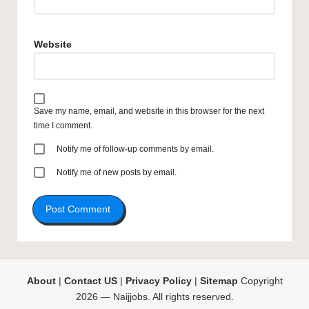
Website
Save my name, email, and website in this browser for the next
time I comment.
Notify me of follow-up comments by email.
Notify me of new posts by email.
About
|
Contact US
|
Privacy Policy
|
Sitemap
Copyright
2026 — Naijjobs. All rights reserved.