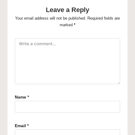
Leave a Reply
Your email address will not be published.
Required fields are
marked
*
Name
*
Email
*