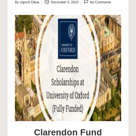
By
Ugochi Olivia
December 5, 2023
No Comments
Posted
by
Clarendon Fund