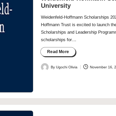
University
Weidenfeld-Hoffmann Scholarships 202
Hoffmann Trust is excited to launch th
Scholarships and Leadership Programm
scholarships for…
Read More
By
Ugochi Olivia
November 16, 
Posted
by