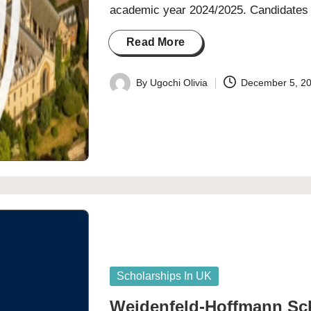
academic year 2024/2025. Candidate
Read More
By
Ugochi Olivia
December 5, 2
Posted
by
Posted
Scholarships In UK
in
Weidenfeld-Hoffmann Sch