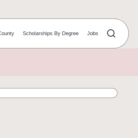
County
Scholarships By Degree
Jobs