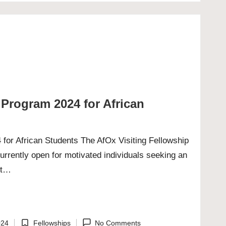
 Program 2024 for African
 for African Students The AfOx Visiting Fellowship
urrently open for motivated individuals seeking an
ght…
024
Fellowships
No Comments