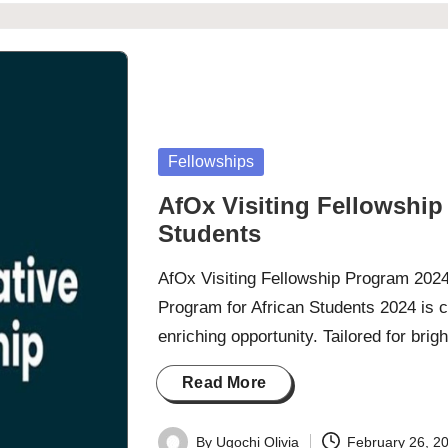
Posted
Fellowships
in
AfOx Visiting Fellowship
Students
AfOx Visiting Fellowship Program 2024
Program for African Students 2024 is c
enriching opportunity. Tailored for bri
Read More
By
Ugochi Olivia
February 26, 2