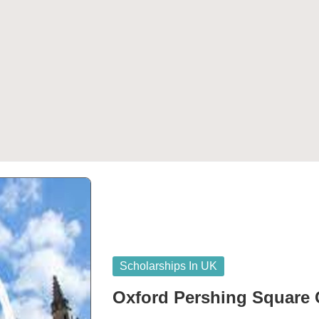
Posted
Scholarships In UK
in
Oxford Pershing Square 