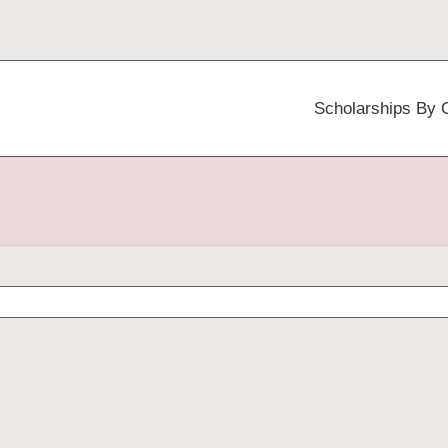
Scholarships By 