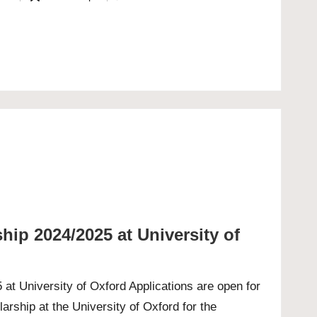
Posted
in
ip 2024/2025 at University of
at University of Oxford Applications are open for
rship at the University of Oxford for the