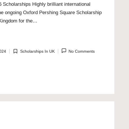
cholarships Highly brilliant international
the ongoing Oxford Pershing Square Scholarship
d Kingdom for the…
024
Scholarships In UK
No Comments
Posted
in