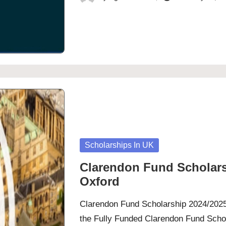
Posted
by
Posted
Scholarships In UK
in
Clarendon Fund Scholarsh
Oxford
Clarendon Fund Scholarship 2024/2025 
the Fully Funded Clarendon Fund Schola