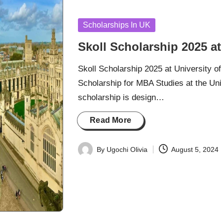
Posted
Scholarships In UK
in
Skoll Scholarship 2025 at
Skoll Scholarship 2025 at University o
Scholarship for MBA Studies at the Univ
scholarship is design…
Read More
By
Ugochi Olivia
August 5, 2024
Posted
by