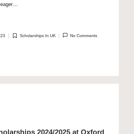
s eager…
023
Scholarships In UK
No Comments
Posted
in
olarships 2024/2025 at Oxford