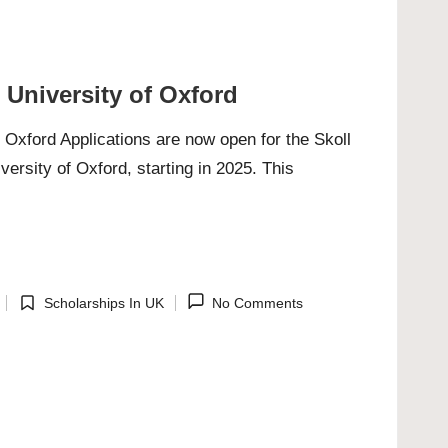
 University of Oxford
f Oxford Applications are now open for the Skoll
ersity of Oxford, starting in 2025. This
Scholarships In UK
No Comments
Posted
in