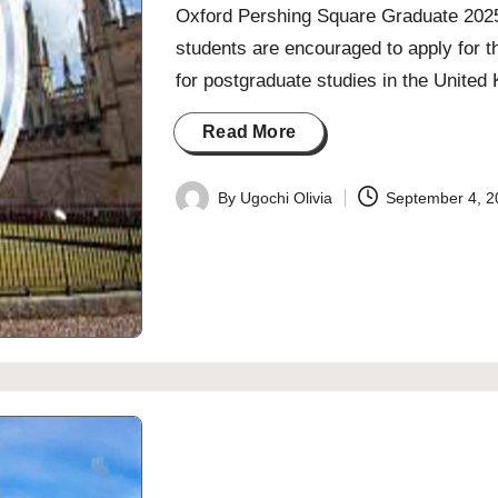
Oxford Pershing Square Graduate 2025 S
students are encouraged to apply for 
for postgraduate studies in the Unite
Read More
By
Ugochi Olivia
September 4, 2
Posted
by