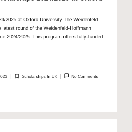
4/2025 at Oxford University The Weidenfeld-
e latest round of the Weidenfeld-Hoffmann
e 2024/2025. This program offers fully-funded
2023
Scholarships In UK
No Comments
Posted
in