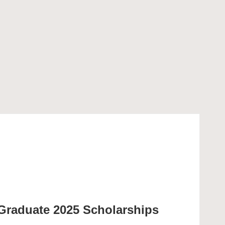
Graduate 2025 Scholarships