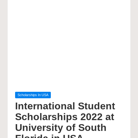
Posted
Scholarships In USA
in
International Student
Scholarships 2022 at
University of South