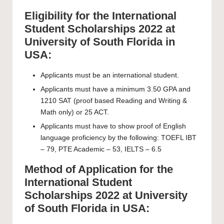
Eligibility for the International
Student Scholarships 2022 at
University of South Florida in
USA:
Applicants must be an international student.
Applicants must have a minimum 3.50 GPA and
1210 SAT (proof based Reading and Writing &
Math only) or 25 ACT.
Applicants must have to show proof of English
language proficiency by the following: TOEFL IBT
– 79, PTE Academic – 53, IELTS – 6.5
Method of Application for the
International Student
Scholarships 2022 at University
of South Florida in USA: