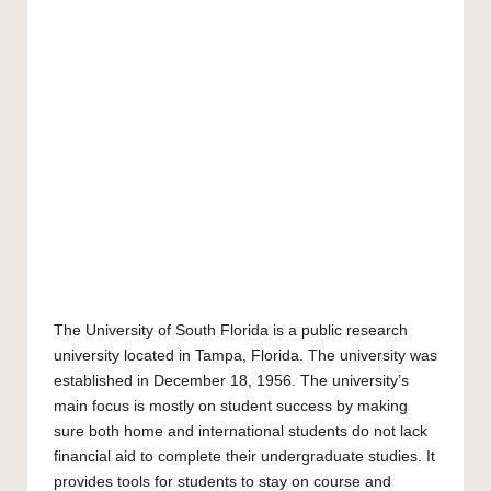
The
University of South Florida
is a public research
university located in Tampa, Florida. The university was
established in December 18, 1956. The university’s
main focus is mostly on student success by making
sure both home and international students do not lack
financial aid to complete their undergraduate studies. It
provides tools for students to stay on course and