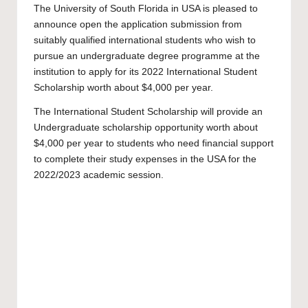
The
University of South Florida
in USA is pleased to
announce open the application submission from
suitably qualified international students who wish to
pursue an undergraduate degree programme at the
institution to apply for its 2022 International Student
Scholarship worth about $4,000 per year.
The International Student Scholarship will provide an
Undergraduate scholarship
opportunity worth about
$4,000 per year to students who need financial support
to complete their study expenses in the USA for the
2022/2023 academic session.