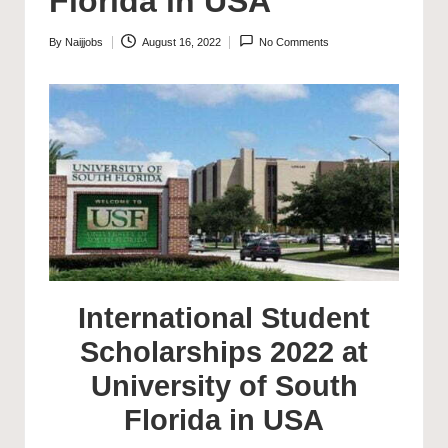
Florida in USA
By
Naijjobs
August 16, 2022
No Comments
Posted
by
International Student
Scholarships 2022 at
University of South
Florida in USA