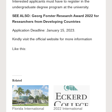
Interested applicants must have to register in the
undergraduate degree program
at the university.
SEE ALSO:
Georg Forster Research Award 2022 for
Researchers from Developing Countries
Application Deadline: January 15, 2023.
Kindly visit the official website for more information
Like this:
Related
Florida International
2022 International