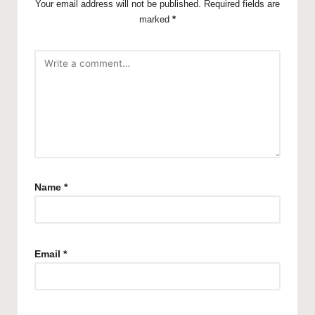
Your email address will not be published.
Required fields are
marked
*
Name
*
Email
*