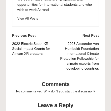
opportunities for international students and who
wish to work Abroad
View All Posts
Post
Previous Post
Next Post
navigation
2022 Electric South XR
2023 Alexander von
Social Impact Grants for
Humboldt Foundation
African XR creators
International Climate
Protection Fellowship for
climate experts from
developing countries
Comments
No comments yet. Why don’t you start the discussion?
Leave a Reply