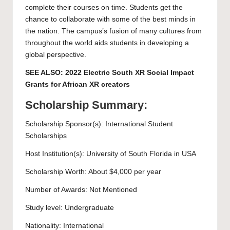
complete their courses on time. Students get the
chance to collaborate with some of the best minds in
the nation. The campus’s fusion of many cultures from
throughout the world aids students in developing a
global perspective.
SEE ALSO:
2022 Electric South XR Social Impact
Grants for African XR creators
Scholarship Summary:
Scholarship Sponsor(s): International Student
Scholarships
Host Institution(s):
University of South Florida
in USA
Scholarship Worth: About $4,000 per year
Number of Awards: Not Mentioned
Study level:
Undergraduate
Nationality: International