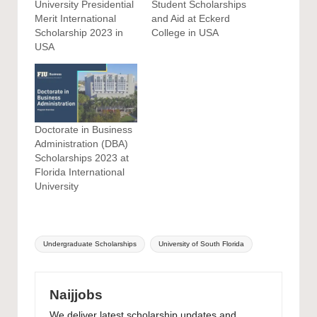
University Presidential
Student Scholarships
Merit International
and Aid at Eckerd
Scholarship 2023 in
College in USA
USA
Doctorate in Business
Administration (DBA)
Scholarships 2023 at
Florida International
University
Tags:
Undergraduate Scholarships
University of South Florida
Naijjobs
We deliver latest scholarship updates and